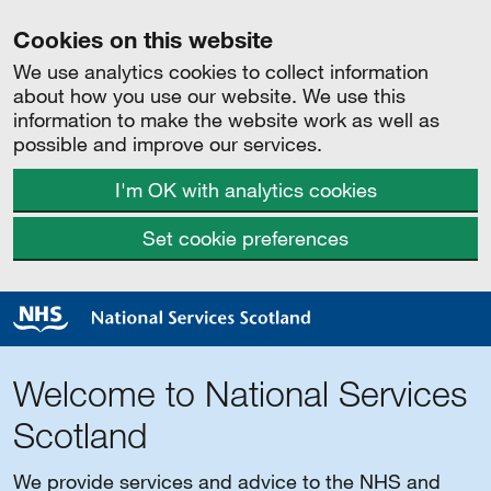
Cookies on this website
We use analytics cookies to collect information
about how you use our website. We use this
information to make the website work as well as
possible and improve our services.
I'm OK with analytics cookies
Set cookie preferences
Welcome to National Services
Scotland
We provide services and advice to the NHS and