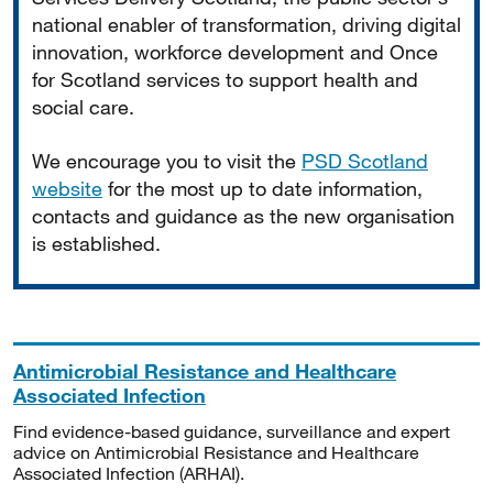
national enabler of transformation, driving digital
innovation, workforce development and Once
for Scotland services to support health and
social care.
We encourage you to visit the
PSD Scotland
website
for the most up to date information,
contacts and guidance as the new organisation
is established.
Antimicrobial Resistance and Healthcare
Associated Infection
Find evidence-based guidance, surveillance and expert
advice on Antimicrobial Resistance and Healthcare
Associated Infection (ARHAI).