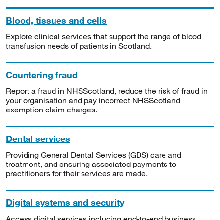
Blood, tissues and cells
Explore clinical services that support the range of blood
transfusion needs of patients in Scotland.
Countering fraud
Report a fraud in NHSScotland, reduce the risk of fraud in
your organisation and pay incorrect NHSScotland
exemption claim charges.
Dental services
Providing General Dental Services (GDS) care and
treatment, and ensuring associated payments to
practitioners for their services are made.
Digital systems and security
Access digital services including end-to-end business