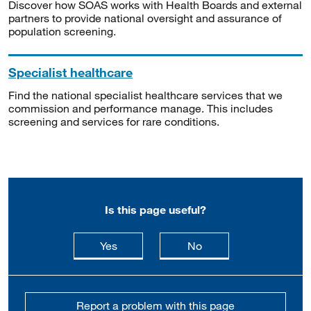
Discover how SOAS works with Health Boards and external
partners to provide national oversight and assurance of
population screening.
Specialist healthcare
Find the national specialist healthcare services that we
commission and performance manage. This includes
screening and services for rare conditions.
Is this page useful?
this page is useful
this page is not usefu
Yes
No
Report a problem with this page