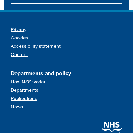
Support links
Privacy
Cookies
Accessibility statement
Contact
Departments and policy
How NSS works
Departments
Publications
News