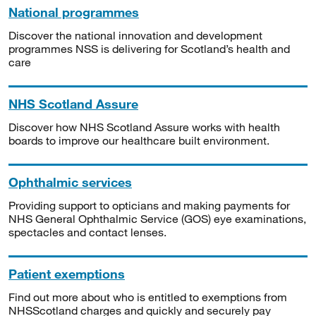
National programmes
Discover the national innovation and development
programmes NSS is delivering for Scotland’s health and
care
NHS Scotland Assure
Discover how NHS Scotland Assure works with health
boards to improve our healthcare built environment.
Ophthalmic services
Providing support to opticians and making payments for
NHS General Ophthalmic Service (GOS) eye examinations,
spectacles and contact lenses.
Patient exemptions
Find out more about who is entitled to exemptions from
NHSScotland charges and quickly and securely pay