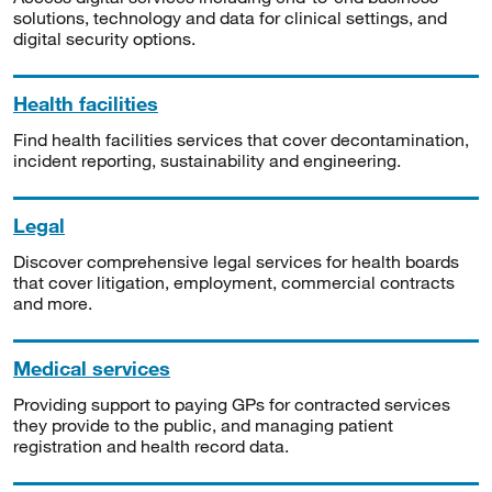
solutions, technology and data for clinical settings, and
digital security options.
Health facilities
Find health facilities services that cover decontamination,
incident reporting, sustainability and engineering.
Legal
Discover comprehensive legal services for health boards
that cover litigation, employment, commercial contracts
and more.
Medical services
Providing support to paying GPs for contracted services
they provide to the public, and managing patient
registration and health record data.