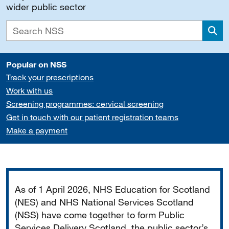
wider public sector
Sea
Popular on NSS
Track your prescriptions
Work with us
Screening programmes: cervical screening
Get in touch with our patient registration teams
Make a payment
Important
As of 1 April 2026, NHS Education for Scotland
(NES) and NHS National Services Scotland
(NSS) have come together to form Public
Services Delivery Scotland, the public sector’s