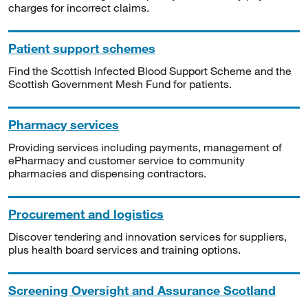
charges for incorrect claims.
Patient support schemes
Find the Scottish Infected Blood Support Scheme and the
Scottish Government Mesh Fund for patients.
Pharmacy services
Providing services including payments, management of
ePharmacy and customer service to community
pharmacies and dispensing contractors.
Procurement and logistics
Discover tendering and innovation services for suppliers,
plus health board services and training options.
Screening Oversight and Assurance Scotland