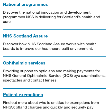
National programmes
Discover the national innovation and development
programmes NSS is delivering for Scotland’s health and
care
NHS Scotland Assure
Discover how NHS Scotland Assure works with health
boards to improve our healthcare built environment.
Ophthalmic services
Providing support to opticians and making payments for
NHS General Ophthalmic Service (GOS) eye examinations,
spectacles and contact lenses.
Patient exemptions
Find out more about who is entitled to exemptions from
NHSScotland charges and quickly and securely pay