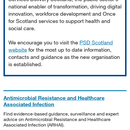
national enabler of transformation, driving digital
innovation, workforce development and Once
for Scotland services to support health and
social care.
We encourage you to visit the
PSD Scotland
website
for the most up to date information,
contacts and guidance as the new organisation
is established.
Antimicrobial Resistance and Healthcare
Associated Infection
Find evidence-based guidance, surveillance and expert
advice on Antimicrobial Resistance and Healthcare
Associated Infection (ARHAI).