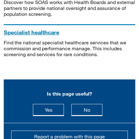
Discover how SOAS works with Health Boards and external
partners to provide national oversight and assurance of
population screening.
Specialist healthcare
Find the national specialist healthcare services that we
commission and performance manage. This includes
screening and services for rare conditions.
Is this page useful?
this page is useful
this page is not usefu
Yes
No
Report a problem with this page