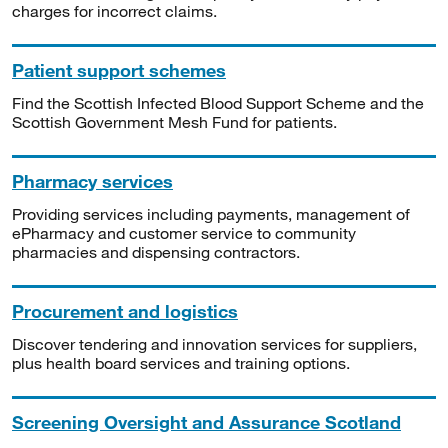
charges for incorrect claims.
Patient support schemes
Find the Scottish Infected Blood Support Scheme and the
Scottish Government Mesh Fund for patients.
Pharmacy services
Providing services including payments, management of
ePharmacy and customer service to community
pharmacies and dispensing contractors.
Procurement and logistics
Discover tendering and innovation services for suppliers,
plus health board services and training options.
Screening Oversight and Assurance Scotland