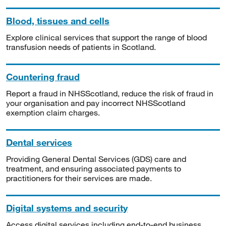
Blood, tissues and cells
Explore clinical services that support the range of blood
transfusion needs of patients in Scotland.
Countering fraud
Report a fraud in NHSScotland, reduce the risk of fraud in
your organisation and pay incorrect NHSScotland
exemption claim charges.
Dental services
Providing General Dental Services (GDS) care and
treatment, and ensuring associated payments to
practitioners for their services are made.
Digital systems and security
Access digital services including end-to-end business