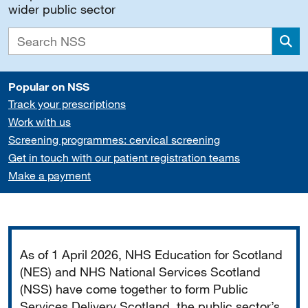
wider public sector
Sea
Popular on NSS
Track your prescriptions
Work with us
Screening programmes: cervical screening
Get in touch with our patient registration teams
Make a payment
Important
As of 1 April 2026, NHS Education for Scotland
(NES) and NHS National Services Scotland
(NSS) have come together to form Public
Services Delivery Scotland, the public sector’s