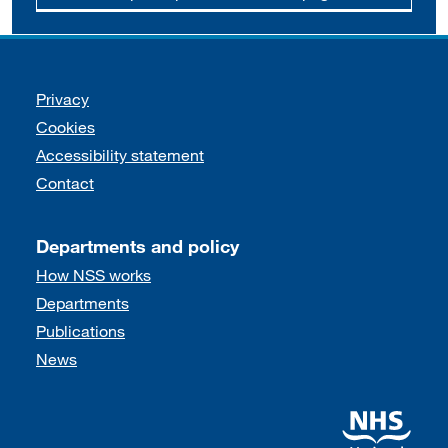
Support links
Privacy
Cookies
Accessibility statement
Contact
Departments and policy
How NSS works
Departments
Publications
News