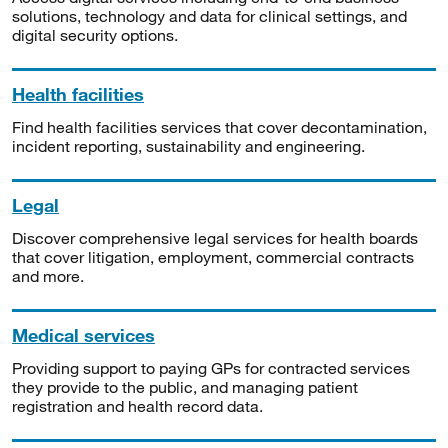
solutions, technology and data for clinical settings, and
digital security options.
Health facilities
Find health facilities services that cover decontamination,
incident reporting, sustainability and engineering.
Legal
Discover comprehensive legal services for health boards
that cover litigation, employment, commercial contracts
and more.
Medical services
Providing support to paying GPs for contracted services
they provide to the public, and managing patient
registration and health record data.