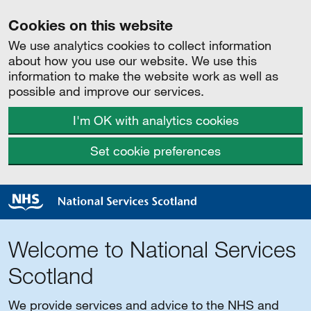
Cookies on this website
We use analytics cookies to collect information
about how you use our website. We use this
information to make the website work as well as
possible and improve our services.
I'm OK with analytics cookies
Set cookie preferences
Welcome to National Services
Scotland
We provide services and advice to the NHS and