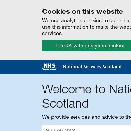
Cookies on this website
We use analytics cookies to collect 
use this information to make the web
services.
I'm OK with analytics cookies
Welcome to Nati
Scotland
We provide services and advice to t