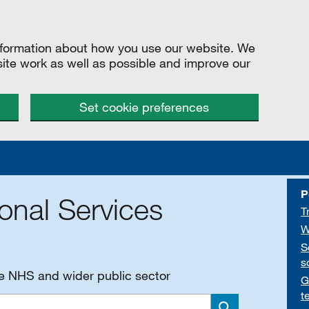
information about how you use our website. We
site work as well as possible and improve our
Set cookie preferences
P
onal Services
T
W
S
s
he NHS and wider public sector
G
t