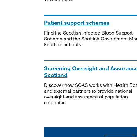
Patient support schemes
Find the Scottish Infected Blood Support
Scheme and the Scottish Government Me
Fund for patients.
Screening Oversight and Assuranc
Scotland
Discover how SOAS works with Health Bo
and external partners to provide national
oversight and assurance of population
screening.