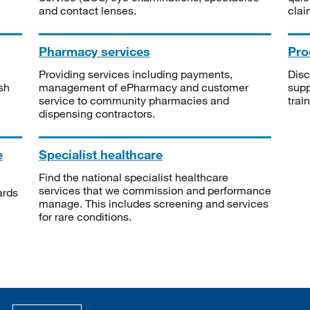
and contact lenses.
clai
Pharmacy services
Pro
Providing services including payments,
Disc
sh
management of ePharmacy and customer
supp
service to community pharmacies and
trai
dispensing contractors.
e
Specialist healthcare
Find the national specialist healthcare
services that we commission and performance
ards
manage. This includes screening and services
for rare conditions.