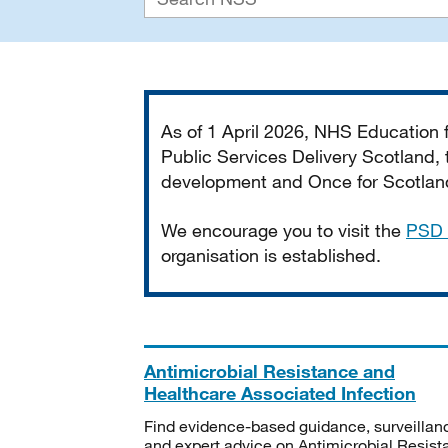
Important
As of 1 April 2026, NHS Education
Public Services Delivery Scotland, t
development and Once for Scotland 
We encourage you to visit the
PSD 
organisation is established.
Antimicrobial Resistance and
Healthcare Associated Infection
Find evidence-based guidance, surveillan
and expert advice on Antimicrobial Resis