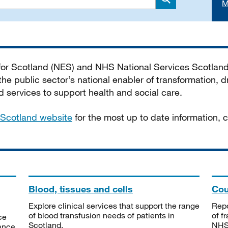
M
Search
 for Scotland (NES) and NHS National Services Scotlan
he public sector’s national enabler of transformation, dr
services to support health and social care.
Scotland website
for the most up to date information,
Blood, tissues and cells
Cou
Explore clinical services that support the range
Repo
of blood transfusion needs of patients in
of f
ce
Scotland.
NHSS
tance