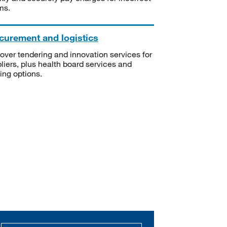
ms.
curement and logistics
over tendering and innovation services for
liers, plus health board services and
ning options.