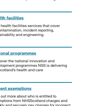
th facilities
 health facilities services that cover
ntamination, incident reporting,
ainability and engineering.
ional programmes
over the national innovation and
lopment programmes NSS is delivering
Scotland’s health and care
ient exemptions
 out more about who is entitled to
mptions from NHSScotland charges and
kly and securely pay charges for incorrect