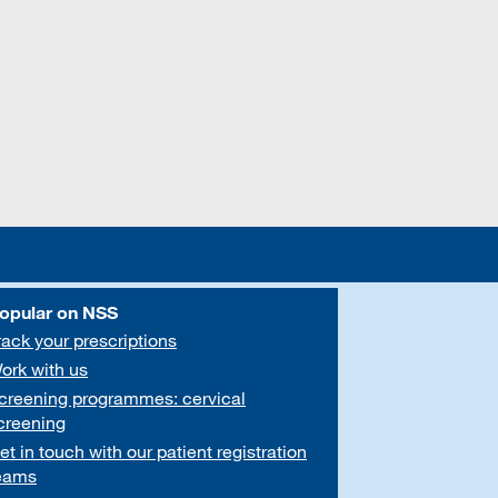
opular on NSS
rack your prescriptions
ork with us
creening programmes: cervical
creening
et in touch with our patient registration
eams