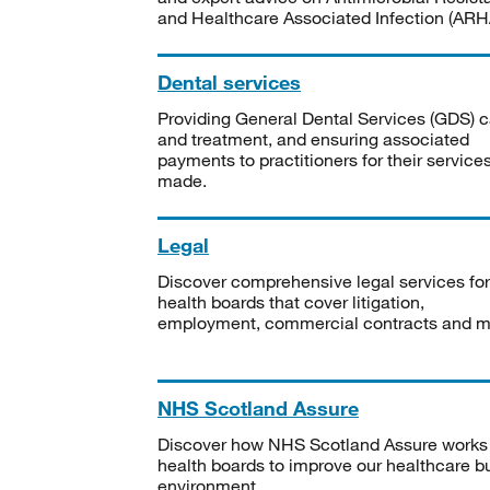
and Healthcare Associated Infection (ARHA
Dental services
Providing General Dental Services (GDS) c
and treatment, and ensuring associated
payments to practitioners for their service
made.
Legal
Discover comprehensive legal services for
health boards that cover litigation,
employment, commercial contracts and m
NHS Scotland Assure
Discover how NHS Scotland Assure works
health boards to improve our healthcare bu
environment.