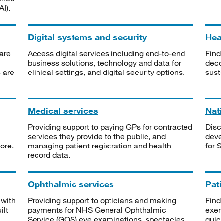
I).
Digital systems and security
Heal
are
Access digital services including end-to-end
Find
business solutions, technology and data for
deco
s are
clinical settings, and digital security options.
sust
Medical services
Nat
Providing support to paying GPs for contracted
Disc
services they provide to the public, and
deve
ore.
managing patient registration and health
for 
record data.
Ophthalmic services
Pat
 with
Providing support to opticians and making
Find
ilt
payments for NHS General Ophthalmic
exe
Service (GOS) eye examinations, spectacles
quic