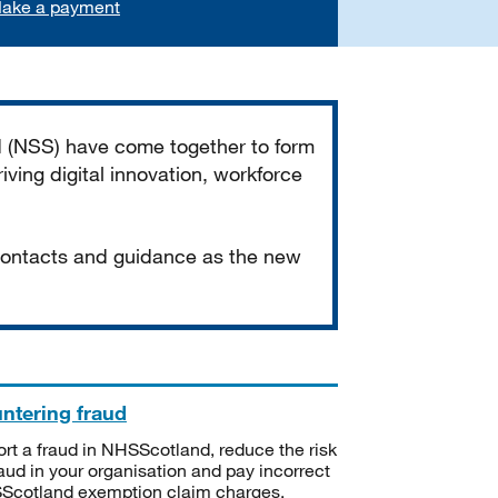
ake a payment
d (NSS) have come together to form
iving digital innovation, workforce
 contacts and guidance as the new
ntering fraud
rt a fraud in NHSScotland, reduce the risk
raud in your organisation and pay incorrect
cotland exemption claim charges.