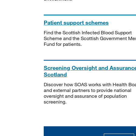
Patient support schemes
Find the Scottish Infected Blood Support
Scheme and the Scottish Government Me
Fund for patients.
Screening Oversight and Assuranc
Scotland
Discover how SOAS works with Health Bo
and external partners to provide national
oversight and assurance of population
screening.