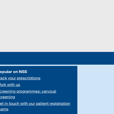
opular on NSS
rack your prescriptions
ork with us
creening programmes: cervical
creening
et in touch with our patient registration
eams