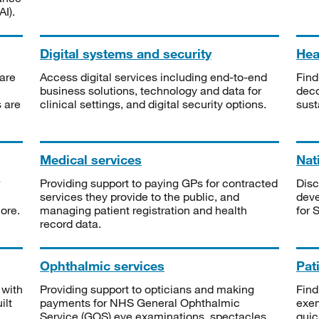
I).
Digital systems and security
Heal
are
Access digital services including end-to-end
Find
business solutions, technology and data for
deco
s are
clinical settings, and digital security options.
sust
Medical services
Nat
Providing support to paying GPs for contracted
Disc
services they provide to the public, and
deve
ore.
managing patient registration and health
for 
record data.
Ophthalmic services
Pat
 with
Providing support to opticians and making
Find
ilt
payments for NHS General Ophthalmic
exe
Service (GOS) eye examinations, spectacles
quic