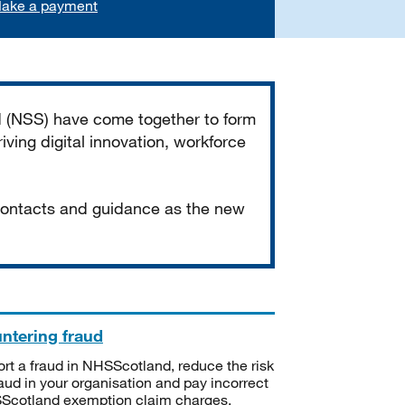
ake a payment
d (NSS) have come together to form
iving digital innovation, workforce
 contacts and guidance as the new
ntering fraud
rt a fraud in NHSScotland, reduce the risk
raud in your organisation and pay incorrect
cotland exemption claim charges.