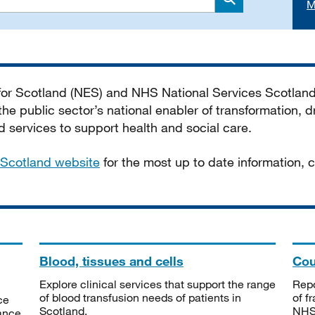
M
Search
 for Scotland (NES) and NHS National Services Scotlan
he public sector’s national enabler of transformation, dr
services to support health and social care.
Scotland website
for the most up to date information,
Blood, tissues and cells
Cou
Explore clinical services that support the range
Repo
of blood transfusion needs of patients in
of f
ce
Scotland.
NHSS
tance