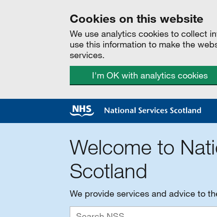
Cookies on this website
We use analytics cookies to collect 
use this information to make the web
services.
I'm OK with analytics cookies
Welcome to Nati
Scotland
We provide services and advice to t