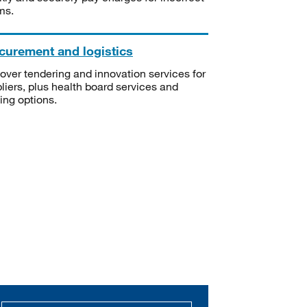
ms.
curement and logistics
over tendering and innovation services for
liers, plus health board services and
ning options.