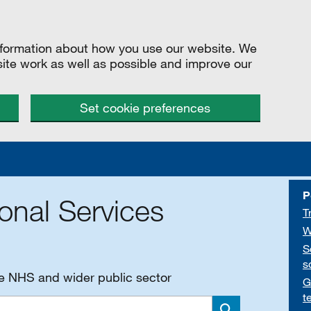
information about how you use our website. We
site work as well as possible and improve our
Set cookie preferences
P
onal Services
T
W
S
s
he NHS and wider public sector
G
t