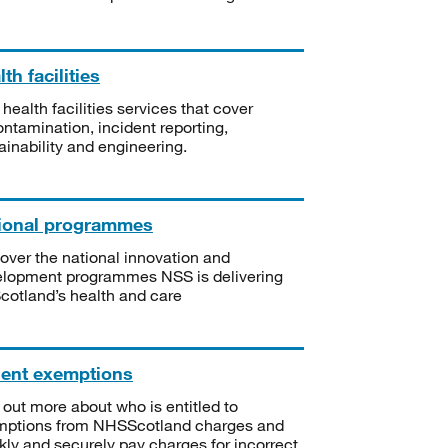
th facilities
 health facilities services that cover
ntamination, incident reporting,
ainability and engineering.
ional programmes
over the national innovation and
lopment programmes NSS is delivering
Scotland’s health and care
ient exemptions
 out more about who is entitled to
mptions from NHSScotland charges and
kly and securely pay charges for incorrect