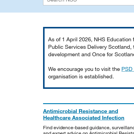
Important
As of 1 April 2026, NHS Education
Public Services Delivery Scotland, t
development and Once for Scotland 
We encourage you to visit the
PSD 
organisation is established.
Antimicrobial Resistance and
Healthcare Associated Infection
Find evidence-based guidance, surveillan
and expert advice on Antimicrobial Resis