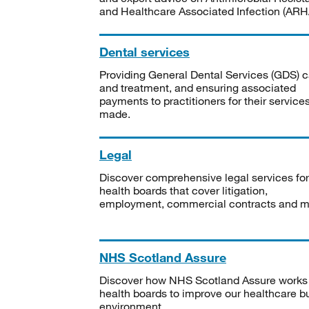
and Healthcare Associated Infection (ARHA
Dental services
Providing General Dental Services (GDS) c
and treatment, and ensuring associated
payments to practitioners for their service
made.
Legal
Discover comprehensive legal services for
health boards that cover litigation,
employment, commercial contracts and m
NHS Scotland Assure
Discover how NHS Scotland Assure works
health boards to improve our healthcare bu
environment.