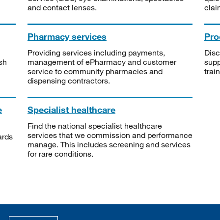
and contact lenses.
clai
Pharmacy services
Pro
Providing services including payments,
Disc
sh
management of ePharmacy and customer
supp
service to community pharmacies and
trai
dispensing contractors.
e
Specialist healthcare
Find the national specialist healthcare
services that we commission and performance
ards
manage. This includes screening and services
for rare conditions.