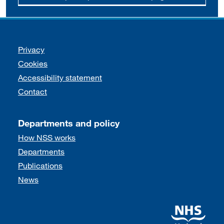
Support links
Privacy
Cookies
Accessibility statement
Contact
Departments and policy
How NSS works
Departments
Publications
News