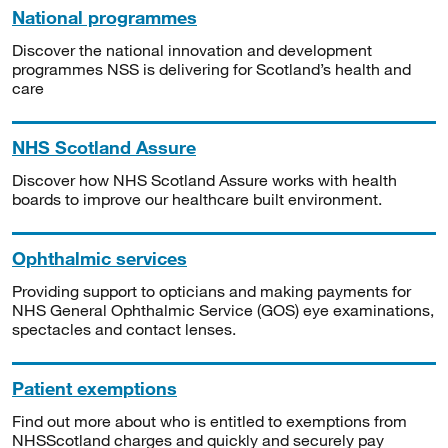
National programmes
Discover the national innovation and development
programmes NSS is delivering for Scotland’s health and
care
NHS Scotland Assure
Discover how NHS Scotland Assure works with health
boards to improve our healthcare built environment.
Ophthalmic services
Providing support to opticians and making payments for
NHS General Ophthalmic Service (GOS) eye examinations,
spectacles and contact lenses.
Patient exemptions
Find out more about who is entitled to exemptions from
NHSScotland charges and quickly and securely pay