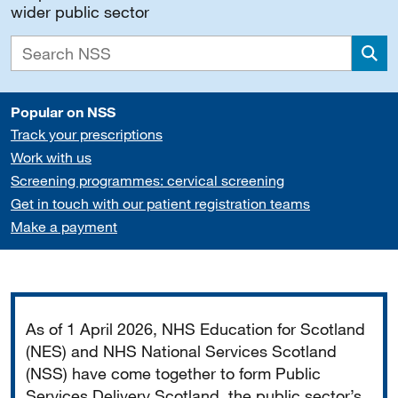
wider public sector
Sea
Popular on NSS
Track your prescriptions
Work with us
Screening programmes: cervical screening
Get in touch with our patient registration teams
Make a payment
Important
As of 1 April 2026, NHS Education for Scotland
(NES) and NHS National Services Scotland
(NSS) have come together to form Public
Services Delivery Scotland, the public sector’s