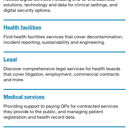
solutions, technology and data for clinical settings, and
digital security options.
Health facilities
Find health facilities services that cover decontamination,
incident reporting, sustainability and engineering.
Legal
Discover comprehensive legal services for health boards
that cover litigation, employment, commercial contracts
and more.
Medical services
Providing support to paying GPs for contracted services
they provide to the public, and managing patient
registration and health record data.