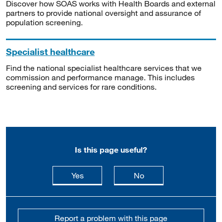
Discover how SOAS works with Health Boards and external
partners to provide national oversight and assurance of
population screening.
Specialist healthcare
Find the national specialist healthcare services that we
commission and performance manage. This includes
screening and services for rare conditions.
Is this page useful?
this page is useful
this page is not usefu
Yes
No
Report a problem with this page