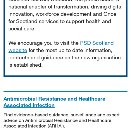
national enabler of transformation, driving digital
innovation, workforce development and Once
for Scotland services to support health and
social care.
We encourage you to visit the
PSD Scotland
website
for the most up to date information,
contacts and guidance as the new organisation
is established.
Antimicrobial Resistance and Healthcare
Associated Infection
Find evidence-based guidance, surveillance and expert
advice on Antimicrobial Resistance and Healthcare
Associated Infection (ARHAI).