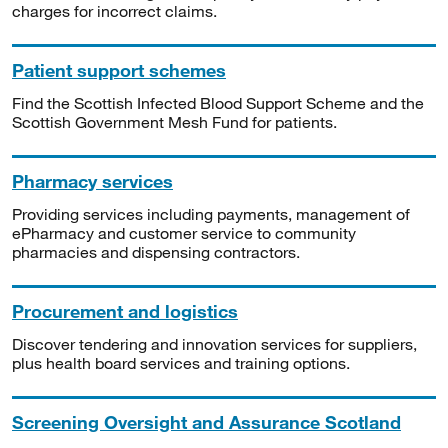
charges for incorrect claims.
Patient support schemes
Find the Scottish Infected Blood Support Scheme and the
Scottish Government Mesh Fund for patients.
Pharmacy services
Providing services including payments, management of
ePharmacy and customer service to community
pharmacies and dispensing contractors.
Procurement and logistics
Discover tendering and innovation services for suppliers,
plus health board services and training options.
Screening Oversight and Assurance Scotland