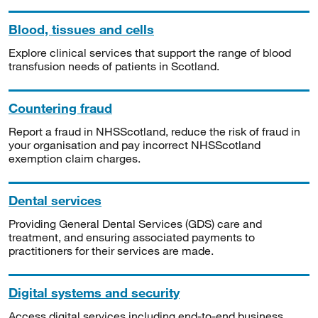
Blood, tissues and cells
Explore clinical services that support the range of blood
transfusion needs of patients in Scotland.
Countering fraud
Report a fraud in NHSScotland, reduce the risk of fraud in
your organisation and pay incorrect NHSScotland
exemption claim charges.
Dental services
Providing General Dental Services (GDS) care and
treatment, and ensuring associated payments to
practitioners for their services are made.
Digital systems and security
Access digital services including end-to-end business