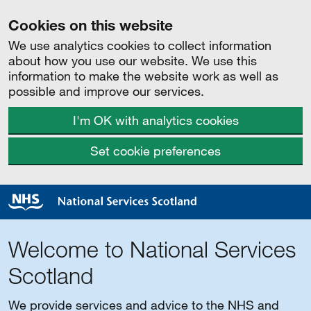
Cookies on this website
We use analytics cookies to collect information
about how you use our website. We use this
information to make the website work as well as
possible and improve our services.
I'm OK with analytics cookies
Set cookie preferences
Welcome to National Services
Scotland
We provide services and advice to the NHS and