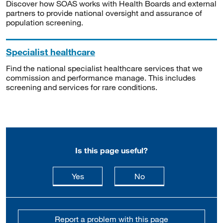
Discover how SOAS works with Health Boards and external
partners to provide national oversight and assurance of
population screening.
Specialist healthcare
Find the national specialist healthcare services that we
commission and performance manage. This includes
screening and services for rare conditions.
Is this page useful?
this page is useful
this page is not usefu
Yes
No
Report a problem with this page