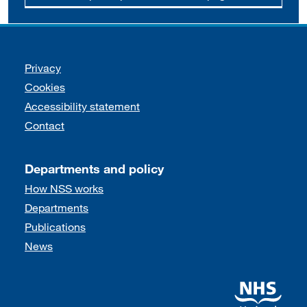
Support links
Privacy
Cookies
Accessibility statement
Contact
Departments and policy
How NSS works
Departments
Publications
News