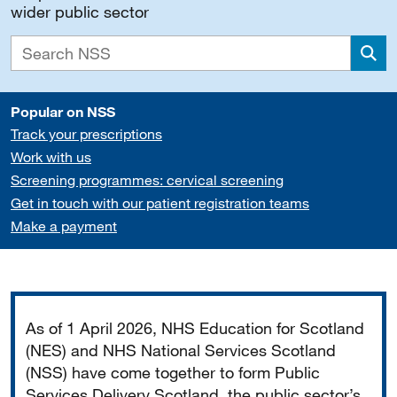
wider public sector
Sea
Popular on NSS
Track your prescriptions
Work with us
Screening programmes: cervical screening
Get in touch with our patient registration teams
Make a payment
Important
As of 1 April 2026, NHS Education for Scotland
(NES) and NHS National Services Scotland
(NSS) have come together to form Public
Services Delivery Scotland, the public sector’s