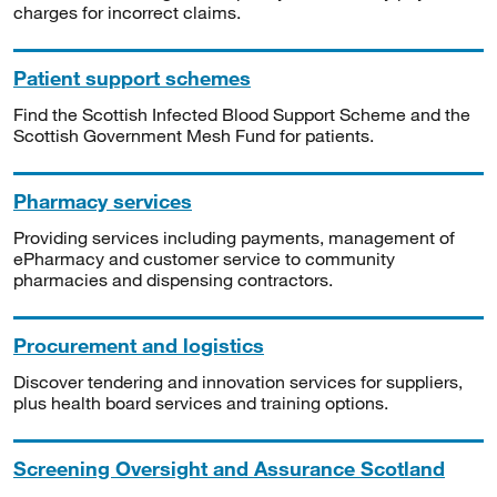
charges for incorrect claims.
Patient support schemes
Find the Scottish Infected Blood Support Scheme and the
Scottish Government Mesh Fund for patients.
Pharmacy services
Providing services including payments, management of
ePharmacy and customer service to community
pharmacies and dispensing contractors.
Procurement and logistics
Discover tendering and innovation services for suppliers,
plus health board services and training options.
Screening Oversight and Assurance Scotland