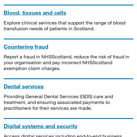
Blood, tissues and cells
Explore clinical services that support the range of blood
transfusion needs of patients in Scotland.
Countering fraud
Report a fraud in NHSScotland, reduce the risk of fraud in
your organisation and pay incorrect NHSScotland
exemption claim charges.
Dental services
Providing General Dental Services (GDS) care and
treatment, and ensuring associated payments to
practitioners for their services are made.
Digital systems and security
Access digital services including end-to-end business