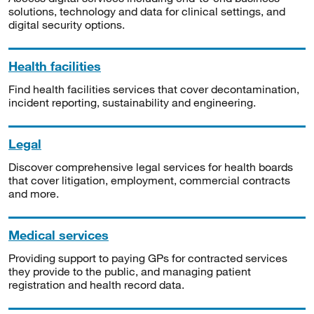
solutions, technology and data for clinical settings, and
digital security options.
Health facilities
Find health facilities services that cover decontamination,
incident reporting, sustainability and engineering.
Legal
Discover comprehensive legal services for health boards
that cover litigation, employment, commercial contracts
and more.
Medical services
Providing support to paying GPs for contracted services
they provide to the public, and managing patient
registration and health record data.