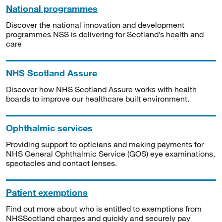
National programmes
Discover the national innovation and development
programmes NSS is delivering for Scotland’s health and
care
NHS Scotland Assure
Discover how NHS Scotland Assure works with health
boards to improve our healthcare built environment.
Ophthalmic services
Providing support to opticians and making payments for
NHS General Ophthalmic Service (GOS) eye examinations,
spectacles and contact lenses.
Patient exemptions
Find out more about who is entitled to exemptions from
NHSScotland charges and quickly and securely pay