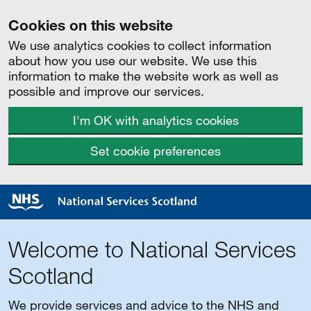
Cookies on this website
We use analytics cookies to collect information
about how you use our website. We use this
information to make the website work as well as
possible and improve our services.
I'm OK with analytics cookies
Set cookie preferences
Welcome to National Services
Scotland
We provide services and advice to the NHS and