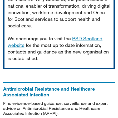
national enabler of transformation, driving digital
innovation, workforce development and Once
for Scotland services to support health and
social care.
We encourage you to visit the
PSD Scotland
website
for the most up to date information,
contacts and guidance as the new organisation
is established.
Antimicrobial Resistance and Healthcare
Associated Infection
Find evidence-based guidance, surveillance and expert
advice on Antimicrobial Resistance and Healthcare
Associated Infection (ARHAI).