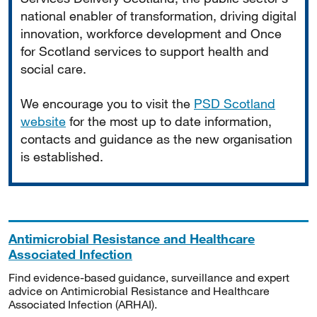
national enabler of transformation, driving digital
innovation, workforce development and Once
for Scotland services to support health and
social care.
We encourage you to visit the
PSD Scotland
website
for the most up to date information,
contacts and guidance as the new organisation
is established.
Antimicrobial Resistance and Healthcare
Associated Infection
Find evidence-based guidance, surveillance and expert
advice on Antimicrobial Resistance and Healthcare
Associated Infection (ARHAI).