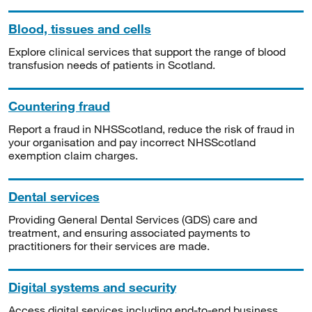
Blood, tissues and cells
Explore clinical services that support the range of blood
transfusion needs of patients in Scotland.
Countering fraud
Report a fraud in NHSScotland, reduce the risk of fraud in
your organisation and pay incorrect NHSScotland
exemption claim charges.
Dental services
Providing General Dental Services (GDS) care and
treatment, and ensuring associated payments to
practitioners for their services are made.
Digital systems and security
Access digital services including end-to-end business