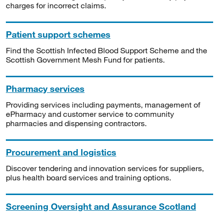
charges for incorrect claims.
Patient support schemes
Find the Scottish Infected Blood Support Scheme and the
Scottish Government Mesh Fund for patients.
Pharmacy services
Providing services including payments, management of
ePharmacy and customer service to community
pharmacies and dispensing contractors.
Procurement and logistics
Discover tendering and innovation services for suppliers,
plus health board services and training options.
Screening Oversight and Assurance Scotland