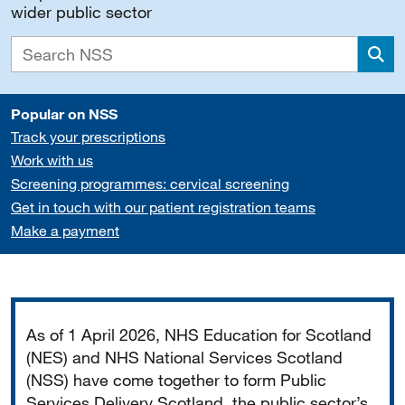
wider public sector
Sea
Popular on NSS
Track your prescriptions
Work with us
Screening programmes: cervical screening
Get in touch with our patient registration teams
Make a payment
Important
As of 1 April 2026, NHS Education for Scotland
(NES) and NHS National Services Scotland
(NSS) have come together to form Public
Services Delivery Scotland, the public sector’s