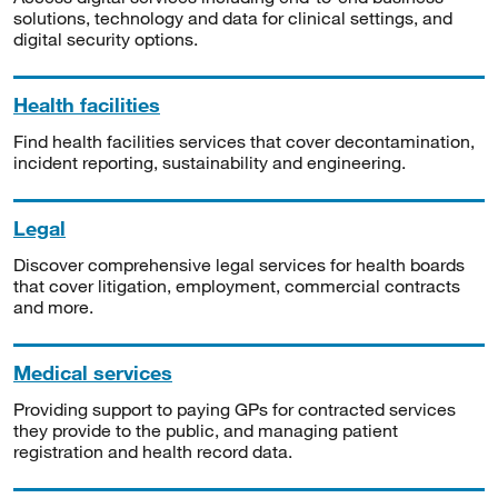
solutions, technology and data for clinical settings, and
digital security options.
Health facilities
Find health facilities services that cover decontamination,
incident reporting, sustainability and engineering.
Legal
Discover comprehensive legal services for health boards
that cover litigation, employment, commercial contracts
and more.
Medical services
Providing support to paying GPs for contracted services
they provide to the public, and managing patient
registration and health record data.