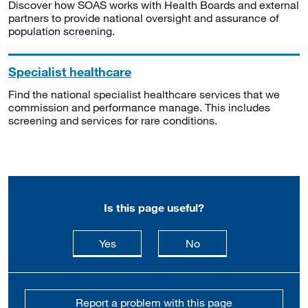
Discover how SOAS works with Health Boards and external
partners to provide national oversight and assurance of
population screening.
Specialist healthcare
Find the national specialist healthcare services that we
commission and performance manage. This includes
screening and services for rare conditions.
Is this page useful?
this page is useful
this page is not usefu
Yes
No
Report a problem with this page