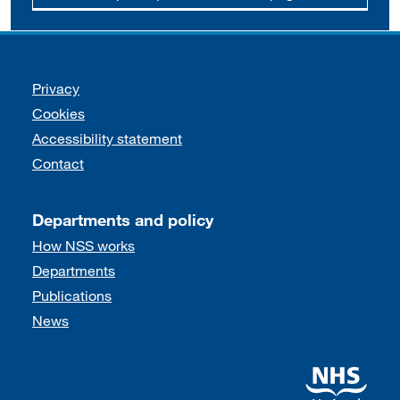
Support links
Privacy
Cookies
Accessibility statement
Contact
Departments and policy
How NSS works
Departments
Publications
News