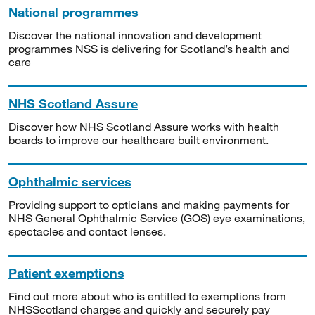
National programmes
Discover the national innovation and development
programmes NSS is delivering for Scotland’s health and
care
NHS Scotland Assure
Discover how NHS Scotland Assure works with health
boards to improve our healthcare built environment.
Ophthalmic services
Providing support to opticians and making payments for
NHS General Ophthalmic Service (GOS) eye examinations,
spectacles and contact lenses.
Patient exemptions
Find out more about who is entitled to exemptions from
NHSScotland charges and quickly and securely pay