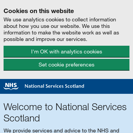
Cookies on this website
We use analytics cookies to collect information
about how you use our website. We use this
information to make the website work as well as
possible and improve our services.
I'm OK with analytics cookies
Set cookie preferences
Welcome to National Services
Scotland
We provide services and advice to the NHS and