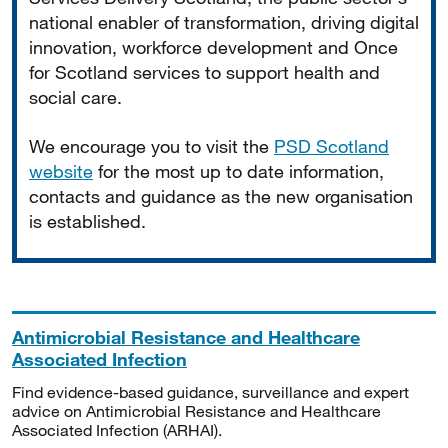
national enabler of transformation, driving digital
innovation, workforce development and Once
for Scotland services to support health and
social care.
We encourage you to visit the
PSD Scotland
website
for the most up to date information,
contacts and guidance as the new organisation
is established.
Antimicrobial Resistance and Healthcare
Associated Infection
Find evidence-based guidance, surveillance and expert
advice on Antimicrobial Resistance and Healthcare
Associated Infection (ARHAI).