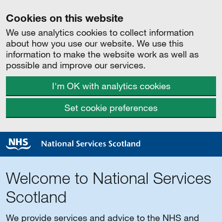
Cookies on this website
We use analytics cookies to collect information
about how you use our website. We use this
information to make the website work as well as
possible and improve our services.
I'm OK with analytics cookies
Set cookie preferences
Welcome to National Services
Scotland
We provide services and advice to the NHS and