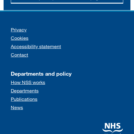
Support links
Privacy
Cookies
Accessibility statement
Contact
Departments and policy
How NSS works
Departments
Publications
News