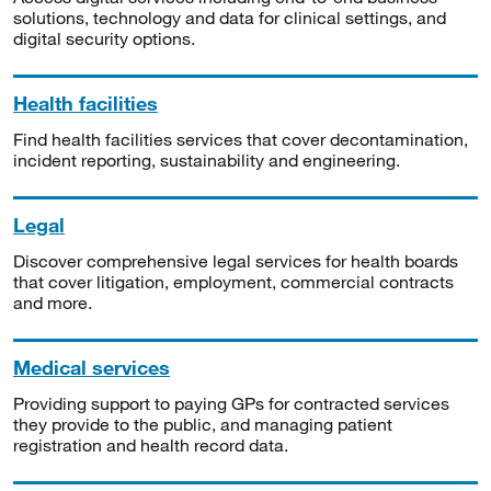
solutions, technology and data for clinical settings, and
digital security options.
Health facilities
Find health facilities services that cover decontamination,
incident reporting, sustainability and engineering.
Legal
Discover comprehensive legal services for health boards
that cover litigation, employment, commercial contracts
and more.
Medical services
Providing support to paying GPs for contracted services
they provide to the public, and managing patient
registration and health record data.