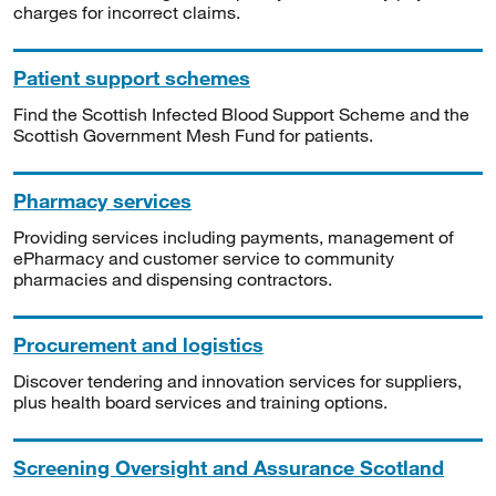
charges for incorrect claims.
Patient support schemes
Find the Scottish Infected Blood Support Scheme and the
Scottish Government Mesh Fund for patients.
Pharmacy services
Providing services including payments, management of
ePharmacy and customer service to community
pharmacies and dispensing contractors.
Procurement and logistics
Discover tendering and innovation services for suppliers,
plus health board services and training options.
Screening Oversight and Assurance Scotland