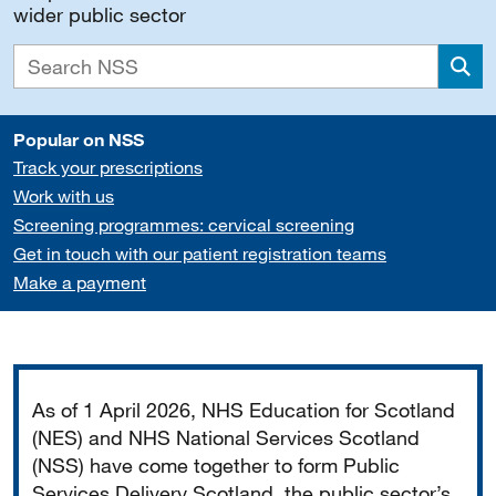
wider public sector
Sea
Popular on NSS
Track your prescriptions
Work with us
Screening programmes: cervical screening
Get in touch with our patient registration teams
Make a payment
Important
As of 1 April 2026, NHS Education for Scotland
(NES) and NHS National Services Scotland
(NSS) have come together to form Public
Services Delivery Scotland, the public sector’s