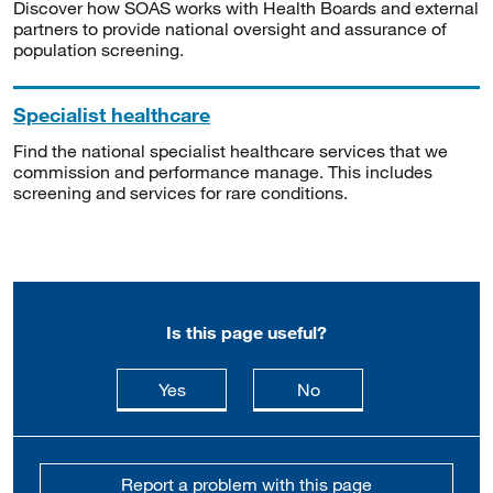
Discover how SOAS works with Health Boards and external
partners to provide national oversight and assurance of
population screening.
Specialist healthcare
Find the national specialist healthcare services that we
commission and performance manage. This includes
screening and services for rare conditions.
Is this page useful?
this page is useful
this page is not usefu
Yes
No
Report a problem with this page