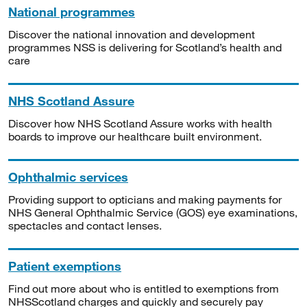
National programmes
Discover the national innovation and development
programmes NSS is delivering for Scotland’s health and
care
NHS Scotland Assure
Discover how NHS Scotland Assure works with health
boards to improve our healthcare built environment.
Ophthalmic services
Providing support to opticians and making payments for
NHS General Ophthalmic Service (GOS) eye examinations,
spectacles and contact lenses.
Patient exemptions
Find out more about who is entitled to exemptions from
NHSScotland charges and quickly and securely pay