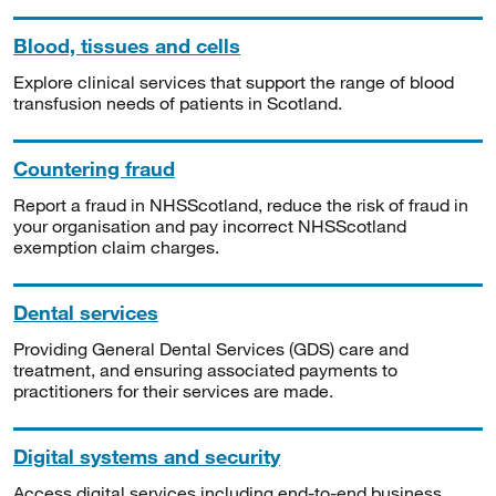
Blood, tissues and cells
Explore clinical services that support the range of blood
transfusion needs of patients in Scotland.
Countering fraud
Report a fraud in NHSScotland, reduce the risk of fraud in
your organisation and pay incorrect NHSScotland
exemption claim charges.
Dental services
Providing General Dental Services (GDS) care and
treatment, and ensuring associated payments to
practitioners for their services are made.
Digital systems and security
Access digital services including end-to-end business