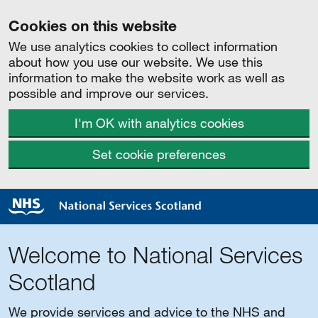
Cookies on this website
We use analytics cookies to collect information
about how you use our website. We use this
information to make the website work as well as
possible and improve our services.
I'm OK with analytics cookies
Set cookie preferences
Welcome to National Services
Scotland
We provide services and advice to the NHS and