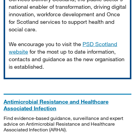
national enabler of transformation, driving digital
innovation, workforce development and Once
for Scotland services to support health and
social care.
We encourage you to visit the
PSD Scotland
website
for the most up to date information,
contacts and guidance as the new organisation
is established.
Antimicrobial Resistance and Healthcare
Associated Infection
Find evidence-based guidance, surveillance and expert
advice on Antimicrobial Resistance and Healthcare
Associated Infection (ARHAI).