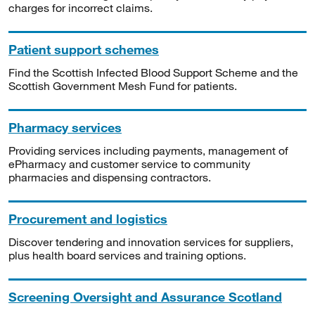
charges for incorrect claims.
Patient support schemes
Find the Scottish Infected Blood Support Scheme and the
Scottish Government Mesh Fund for patients.
Pharmacy services
Providing services including payments, management of
ePharmacy and customer service to community
pharmacies and dispensing contractors.
Procurement and logistics
Discover tendering and innovation services for suppliers,
plus health board services and training options.
Screening Oversight and Assurance Scotland