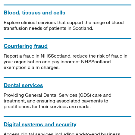
Blood, tissues and cells
Explore clinical services that support the range of blood
transfusion needs of patients in Scotland.
Countering fraud
Report a fraud in NHSScotland, reduce the risk of fraud in
your organisation and pay incorrect NHSScotland
exemption claim charges.
Dental services
Providing General Dental Services (GDS) care and
treatment, and ensuring associated payments to
practitioners for their services are made.
Digital systems and security
Access digital services including end-to-end business