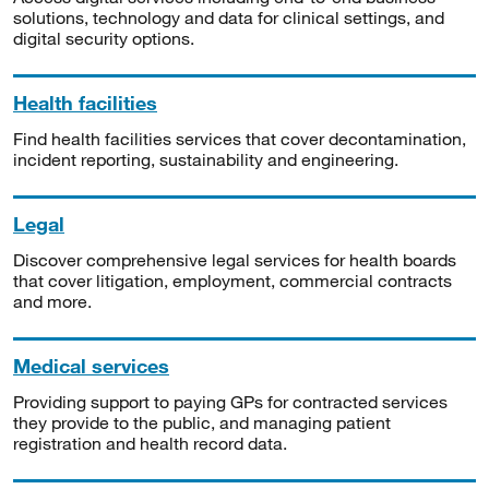
solutions, technology and data for clinical settings, and
digital security options.
Health facilities
Find health facilities services that cover decontamination,
incident reporting, sustainability and engineering.
Legal
Discover comprehensive legal services for health boards
that cover litigation, employment, commercial contracts
and more.
Medical services
Providing support to paying GPs for contracted services
they provide to the public, and managing patient
registration and health record data.