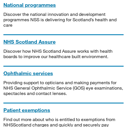
National programmes
Discover the national innovation and development
programmes NSS is delivering for Scotland’s health and
care
NHS Scotland Assure
Discover how NHS Scotland Assure works with health
boards to improve our healthcare built environment.
Ophthalmic services
Providing support to opticians and making payments for
NHS General Ophthalmic Service (GOS) eye examinations,
spectacles and contact lenses.
Patient exemptions
Find out more about who is entitled to exemptions from
NHSScotland charges and quickly and securely pay