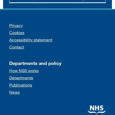
Support links
Privacy
Cookies
Accessibility statement
Contact
Departments and policy
How NSS works
Departments
Publications
News