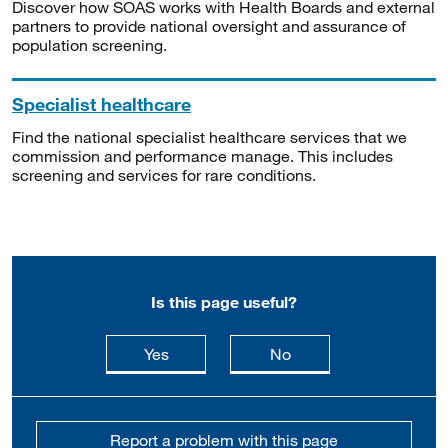
Discover how SOAS works with Health Boards and external
partners to provide national oversight and assurance of
population screening.
Specialist healthcare
Find the national specialist healthcare services that we
commission and performance manage. This includes
screening and services for rare conditions.
Is this page useful?
this page is useful
this page is not usefu
Yes
No
Report a problem with this page