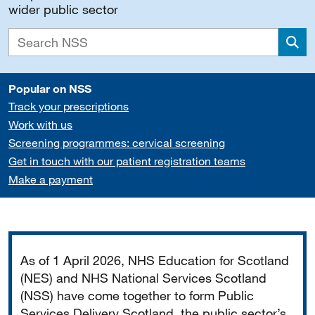
wider public sector
Sea
Popular on NSS
Track your prescriptions
Work with us
Screening programmes: cervical screening
Get in touch with our patient registration teams
Make a payment
Important
As of 1 April 2026, NHS Education for Scotland
(NES) and NHS National Services Scotland
(NSS) have come together to form Public
Services Delivery Scotland, the public sector’s