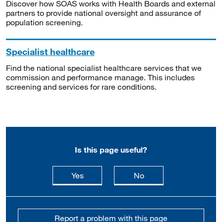
Discover how SOAS works with Health Boards and external
partners to provide national oversight and assurance of
population screening.
Specialist healthcare
Find the national specialist healthcare services that we
commission and performance manage. This includes
screening and services for rare conditions.
Is this page useful?
this page is useful
this page is not usefu
Yes
No
Report a problem with this page