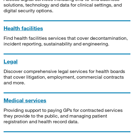
solutions, technology and data for clinical settings, and
digital security options.
Health facilities
Find health facilities services that cover decontamination,
incident reporting, sustainability and engineering.
Legal
Discover comprehensive legal services for health boards
that cover litigation, employment, commercial contracts
and more.
Medical services
Providing support to paying GPs for contracted services
they provide to the public, and managing patient
registration and health record data.