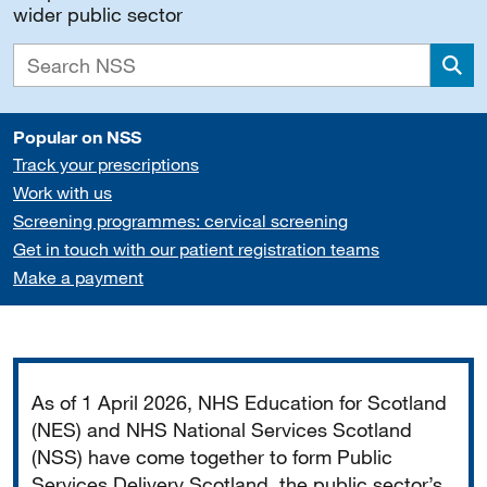
wider public sector
Sea
Popular on NSS
Track your prescriptions
Work with us
Screening programmes: cervical screening
Get in touch with our patient registration teams
Make a payment
Important
As of 1 April 2026, NHS Education for Scotland
(NES) and NHS National Services Scotland
(NSS) have come together to form Public
Services Delivery Scotland, the public sector’s