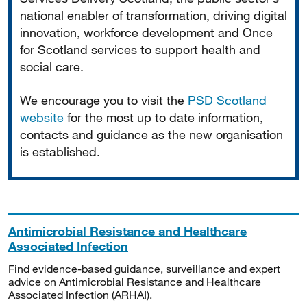
national enabler of transformation, driving digital
innovation, workforce development and Once
for Scotland services to support health and
social care.
We encourage you to visit the
PSD Scotland
website
for the most up to date information,
contacts and guidance as the new organisation
is established.
Antimicrobial Resistance and Healthcare
Associated Infection
Find evidence-based guidance, surveillance and expert
advice on Antimicrobial Resistance and Healthcare
Associated Infection (ARHAI).