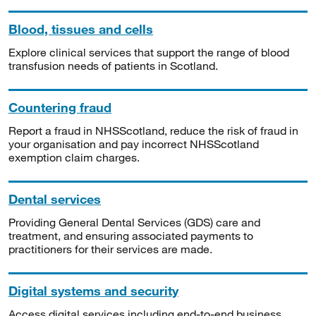
Blood, tissues and cells
Explore clinical services that support the range of blood
transfusion needs of patients in Scotland.
Countering fraud
Report a fraud in NHSScotland, reduce the risk of fraud in
your organisation and pay incorrect NHSScotland
exemption claim charges.
Dental services
Providing General Dental Services (GDS) care and
treatment, and ensuring associated payments to
practitioners for their services are made.
Digital systems and security
Access digital services including end-to-end business