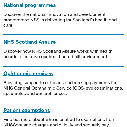
National programmes
Discover the national innovation and development
programmes NSS is delivering for Scotland’s health and
care
NHS Scotland Assure
Discover how NHS Scotland Assure works with health
boards to improve our healthcare built environment.
Ophthalmic services
Providing support to opticians and making payments for
NHS General Ophthalmic Service (GOS) eye examinations,
spectacles and contact lenses.
Patient exemptions
Find out more about who is entitled to exemptions from
NHSScotland charges and quickly and securely pay