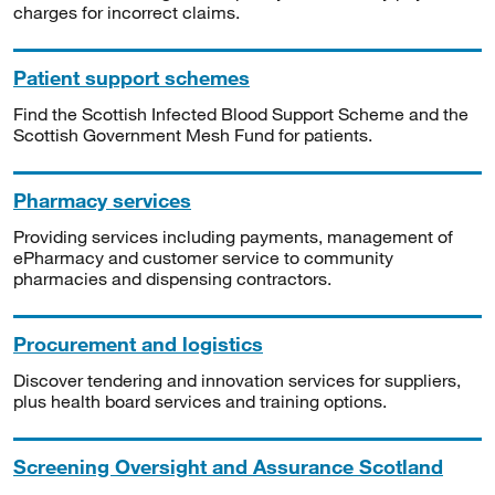
charges for incorrect claims.
Patient support schemes
Find the Scottish Infected Blood Support Scheme and the
Scottish Government Mesh Fund for patients.
Pharmacy services
Providing services including payments, management of
ePharmacy and customer service to community
pharmacies and dispensing contractors.
Procurement and logistics
Discover tendering and innovation services for suppliers,
plus health board services and training options.
Screening Oversight and Assurance Scotland