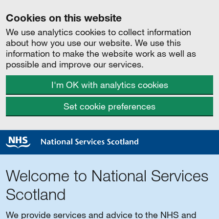
Cookies on this website
We use analytics cookies to collect information
about how you use our website. We use this
information to make the website work as well as
possible and improve our services.
I'm OK with analytics cookies
Set cookie preferences
Welcome to National Services
Scotland
We provide services and advice to the NHS and