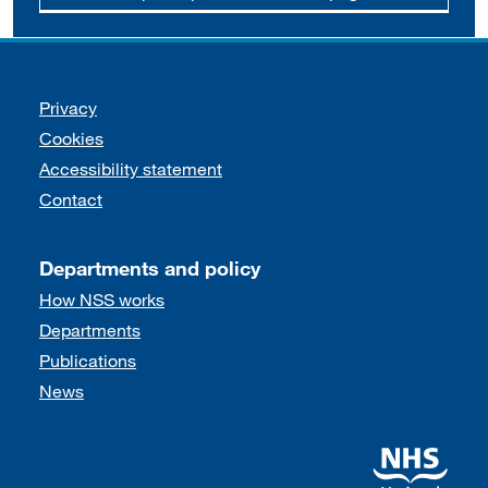
Support links
Privacy
Cookies
Accessibility statement
Contact
Departments and policy
How NSS works
Departments
Publications
News