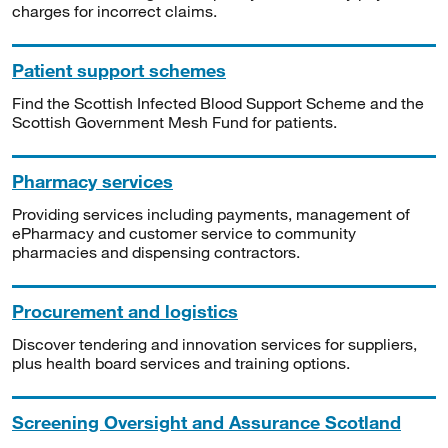
charges for incorrect claims.
Patient support schemes
Find the Scottish Infected Blood Support Scheme and the
Scottish Government Mesh Fund for patients.
Pharmacy services
Providing services including payments, management of
ePharmacy and customer service to community
pharmacies and dispensing contractors.
Procurement and logistics
Discover tendering and innovation services for suppliers,
plus health board services and training options.
Screening Oversight and Assurance Scotland