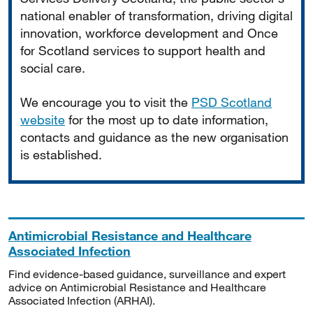
national enabler of transformation, driving digital
innovation, workforce development and Once
for Scotland services to support health and
social care.
We encourage you to visit the
PSD Scotland
website
for the most up to date information,
contacts and guidance as the new organisation
is established.
Antimicrobial Resistance and Healthcare
Associated Infection
Find evidence-based guidance, surveillance and expert
advice on Antimicrobial Resistance and Healthcare
Associated Infection (ARHAI).