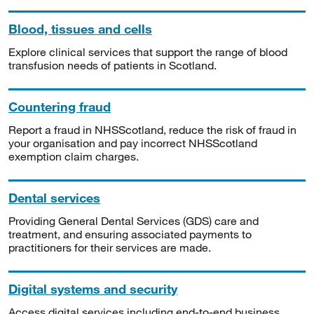
Blood, tissues and cells
Explore clinical services that support the range of blood
transfusion needs of patients in Scotland.
Countering fraud
Report a fraud in NHSScotland, reduce the risk of fraud in
your organisation and pay incorrect NHSScotland
exemption claim charges.
Dental services
Providing General Dental Services (GDS) care and
treatment, and ensuring associated payments to
practitioners for their services are made.
Digital systems and security
Access digital services including end-to-end business