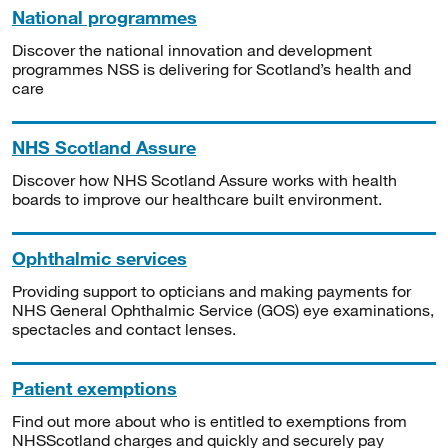
National programmes
Discover the national innovation and development
programmes NSS is delivering for Scotland’s health and
care
NHS Scotland Assure
Discover how NHS Scotland Assure works with health
boards to improve our healthcare built environment.
Ophthalmic services
Providing support to opticians and making payments for
NHS General Ophthalmic Service (GOS) eye examinations,
spectacles and contact lenses.
Patient exemptions
Find out more about who is entitled to exemptions from
NHSScotland charges and quickly and securely pay