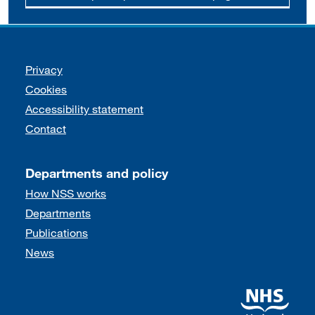
Support links
Privacy
Cookies
Accessibility statement
Contact
Departments and policy
How NSS works
Departments
Publications
News