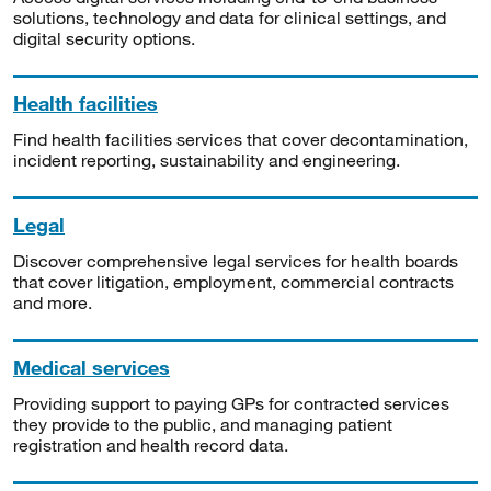
solutions, technology and data for clinical settings, and
digital security options.
Health facilities
Find health facilities services that cover decontamination,
incident reporting, sustainability and engineering.
Legal
Discover comprehensive legal services for health boards
that cover litigation, employment, commercial contracts
and more.
Medical services
Providing support to paying GPs for contracted services
they provide to the public, and managing patient
registration and health record data.