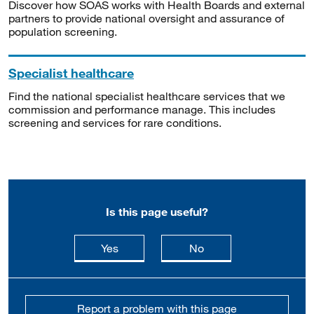
Discover how SOAS works with Health Boards and external
partners to provide national oversight and assurance of
population screening.
Specialist healthcare
Find the national specialist healthcare services that we
commission and performance manage. This includes
screening and services for rare conditions.
Is this page useful?
this page is useful
this page is not usefu
Yes
No
Report a problem with this page