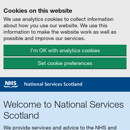
Cookies on this website
We use analytics cookies to collect information
about how you use our website. We use this
information to make the website work as well as
possible and improve our services.
I'm OK with analytics cookies
Set cookie preferences
Welcome to National Services
Scotland
We provide services and advice to the NHS and