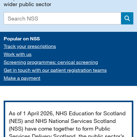
wider public sector
Sea
Popular on NSS
Track your prescriptions
Work with us
Screening programmes: cervical screening
Get in touch with our patient registration teams
Make a payment
Important
As of 1 April 2026, NHS Education for Scotland
(NES) and NHS National Services Scotland
(NSS) have come together to form Public
Services Delivery Scotland, the public sector’s