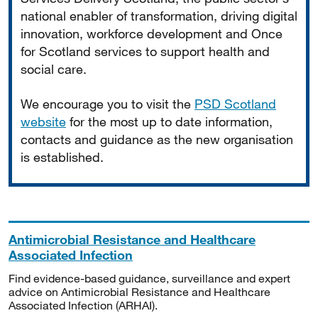
national enabler of transformation, driving digital
innovation, workforce development and Once
for Scotland services to support health and
social care.
We encourage you to visit the
PSD Scotland
website
for the most up to date information,
contacts and guidance as the new organisation
is established.
Antimicrobial Resistance and Healthcare
Associated Infection
Find evidence-based guidance, surveillance and expert
advice on Antimicrobial Resistance and Healthcare
Associated Infection (ARHAI).