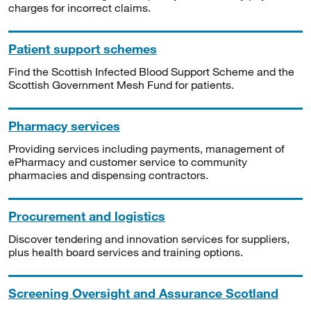
charges for incorrect claims.
Patient support schemes
Find the Scottish Infected Blood Support Scheme and the
Scottish Government Mesh Fund for patients.
Pharmacy services
Providing services including payments, management of
ePharmacy and customer service to community
pharmacies and dispensing contractors.
Procurement and logistics
Discover tendering and innovation services for suppliers,
plus health board services and training options.
Screening Oversight and Assurance Scotland