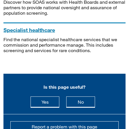
Discover how SOAS works with Health Boards and external
partners to provide national oversight and assurance of
population screening.
Specialist healthcare
Find the national specialist healthcare services that we
commission and performance manage. This includes
screening and services for rare conditions.
Is this page useful?
this page is useful
this page is not usefu
Yes
No
Report a problem with this page