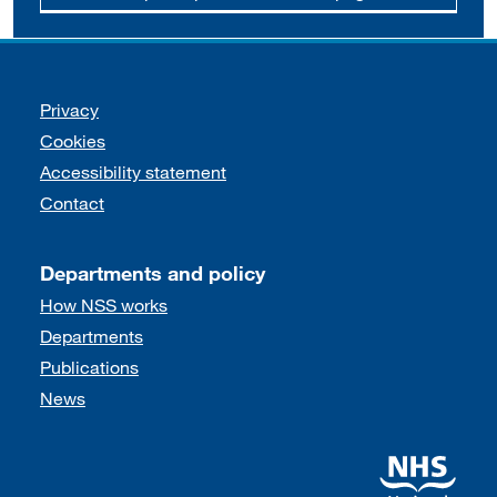
Support links
Privacy
Cookies
Accessibility statement
Contact
Departments and policy
How NSS works
Departments
Publications
News