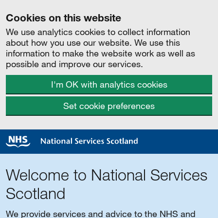
Cookies on this website
We use analytics cookies to collect information
about how you use our website. We use this
information to make the website work as well as
possible and improve our services.
I'm OK with analytics cookies
Set cookie preferences
Welcome to National Services
Scotland
We provide services and advice to the NHS and