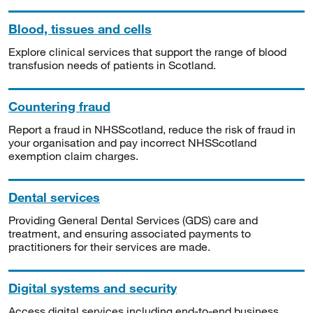
Blood, tissues and cells
Explore clinical services that support the range of blood
transfusion needs of patients in Scotland.
Countering fraud
Report a fraud in NHSScotland, reduce the risk of fraud in
your organisation and pay incorrect NHSScotland
exemption claim charges.
Dental services
Providing General Dental Services (GDS) care and
treatment, and ensuring associated payments to
practitioners for their services are made.
Digital systems and security
Access digital services including end-to-end business