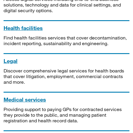
solutions, technology and data for clinical settings, and
digital security options.
Health facilities
Find health facilities services that cover decontamination,
incident reporting, sustainability and engineering.
Legal
Discover comprehensive legal services for health boards
that cover litigation, employment, commercial contracts
and more.
Medical services
Providing support to paying GPs for contracted services
they provide to the public, and managing patient
registration and health record data.