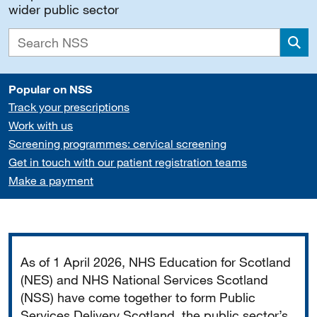
wider public sector
Sea
Popular on NSS
Track your prescriptions
Work with us
Screening programmes: cervical screening
Get in touch with our patient registration teams
Make a payment
Important
As of 1 April 2026, NHS Education for Scotland
(NES) and NHS National Services Scotland
(NSS) have come together to form Public
Services Delivery Scotland, the public sector’s