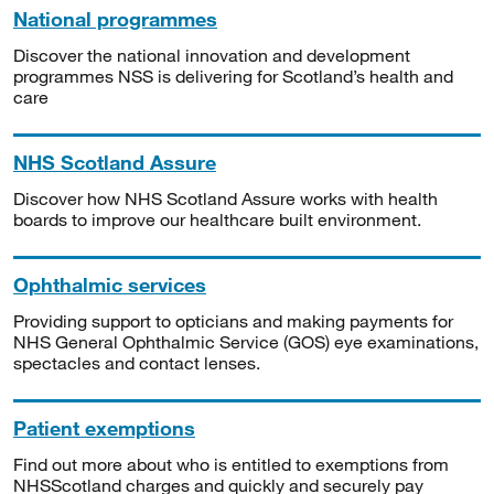
National programmes
Discover the national innovation and development
programmes NSS is delivering for Scotland’s health and
care
NHS Scotland Assure
Discover how NHS Scotland Assure works with health
boards to improve our healthcare built environment.
Ophthalmic services
Providing support to opticians and making payments for
NHS General Ophthalmic Service (GOS) eye examinations,
spectacles and contact lenses.
Patient exemptions
Find out more about who is entitled to exemptions from
NHSScotland charges and quickly and securely pay