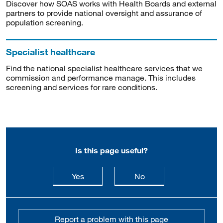
Discover how SOAS works with Health Boards and external
partners to provide national oversight and assurance of
population screening.
Specialist healthcare
Find the national specialist healthcare services that we
commission and performance manage. This includes
screening and services for rare conditions.
Is this page useful?
this page is useful
this page is not usefu
Yes
No
Report a problem with this page