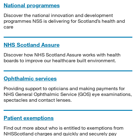
National programmes
Discover the national innovation and development
programmes NSS is delivering for Scotland’s health and
care
NHS Scotland Assure
Discover how NHS Scotland Assure works with health
boards to improve our healthcare built environment.
Ophthalmic services
Providing support to opticians and making payments for
NHS General Ophthalmic Service (GOS) eye examinations,
spectacles and contact lenses.
Patient exemptions
Find out more about who is entitled to exemptions from
NHSScotland charges and quickly and securely pay