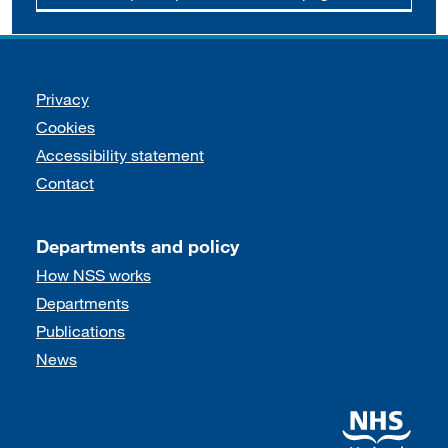
Support links
Privacy
Cookies
Accessibility statement
Contact
Departments and policy
How NSS works
Departments
Publications
News