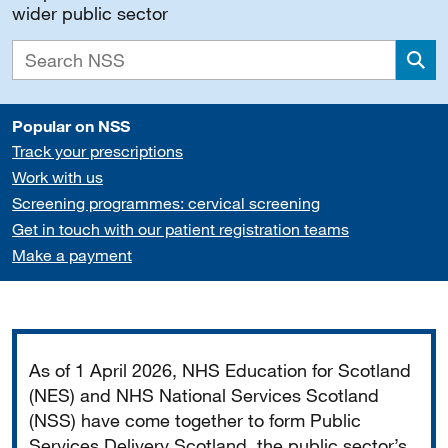
wider public sector
Sea
Popular on NSS
Track your prescriptions
Work with us
Screening programmes: cervical screening
Get in touch with our patient registration teams
Make a payment
Important
As of 1 April 2026, NHS Education for Scotland
(NES) and NHS National Services Scotland
(NSS) have come together to form Public
Services Delivery Scotland, the public sector’s