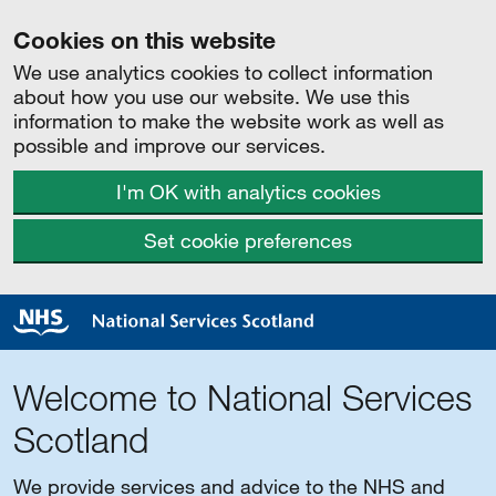
Cookies on this website
We use analytics cookies to collect information
about how you use our website. We use this
information to make the website work as well as
possible and improve our services.
I'm OK with analytics cookies
Set cookie preferences
Welcome to National Services
Scotland
We provide services and advice to the NHS and