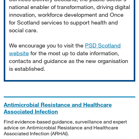
national enabler of transformation, driving digital
innovation, workforce development and Once
for Scotland services to support health and
social care.
We encourage you to visit the
PSD Scotland
website
for the most up to date information,
contacts and guidance as the new organisation
is established.
Antimicrobial Resistance and Healthcare
Associated Infection
Find evidence-based guidance, surveillance and expert
advice on Antimicrobial Resistance and Healthcare
Associated Infection (ARHAI).