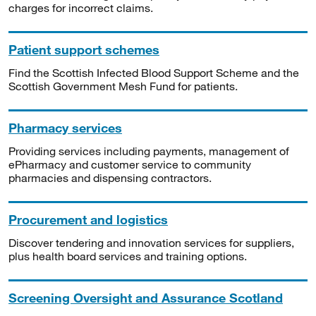
charges for incorrect claims.
Patient support schemes
Find the Scottish Infected Blood Support Scheme and the
Scottish Government Mesh Fund for patients.
Pharmacy services
Providing services including payments, management of
ePharmacy and customer service to community
pharmacies and dispensing contractors.
Procurement and logistics
Discover tendering and innovation services for suppliers,
plus health board services and training options.
Screening Oversight and Assurance Scotland