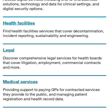
solutions, technology and data for clinical settings, and
digital security options.
Health facilities
Find health facilities services that cover decontamination,
incident reporting, sustainability and engineering.
Legal
Discover comprehensive legal services for health boards
that cover litigation, employment, commercial contracts
and more.
Medical services
Providing support to paying GPs for contracted services
they provide to the public, and managing patient
registration and health record data.