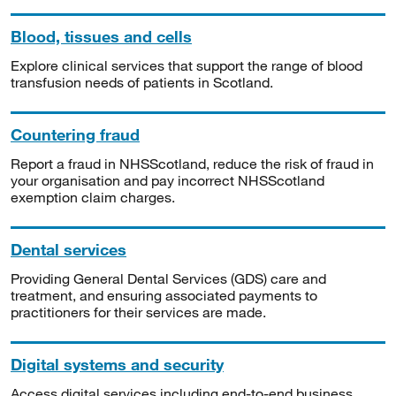
Blood, tissues and cells
Explore clinical services that support the range of blood
transfusion needs of patients in Scotland.
Countering fraud
Report a fraud in NHSScotland, reduce the risk of fraud in
your organisation and pay incorrect NHSScotland
exemption claim charges.
Dental services
Providing General Dental Services (GDS) care and
treatment, and ensuring associated payments to
practitioners for their services are made.
Digital systems and security
Access digital services including end-to-end business