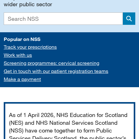
wider public sector
Sea
Popular on NSS
Track your prescriptions
Work with us
Screening programmes: cervical screening
Get in touch with our patient registration teams
Make a payment
Important
As of 1 April 2026, NHS Education for Scotland
(NES) and NHS National Services Scotland
(NSS) have come together to form Public
Services Delivery Scotland, the public sector’s