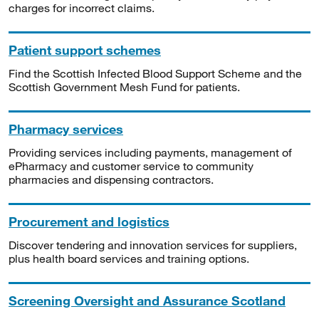
charges for incorrect claims.
Patient support schemes
Find the Scottish Infected Blood Support Scheme and the
Scottish Government Mesh Fund for patients.
Pharmacy services
Providing services including payments, management of
ePharmacy and customer service to community
pharmacies and dispensing contractors.
Procurement and logistics
Discover tendering and innovation services for suppliers,
plus health board services and training options.
Screening Oversight and Assurance Scotland