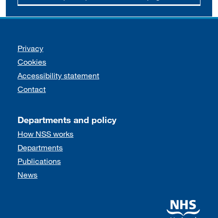
Support links
Privacy
Cookies
Accessibility statement
Contact
Departments and policy
How NSS works
Departments
Publications
News