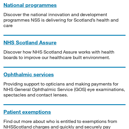
National programmes
Discover the national innovation and development
programmes NSS is delivering for Scotland’s health and
care
NHS Scotland Assure
Discover how NHS Scotland Assure works with health
boards to improve our healthcare built environment.
Ophthalmic services
Providing support to opticians and making payments for
NHS General Ophthalmic Service (GOS) eye examinations,
spectacles and contact lenses.
Patient exemptions
Find out more about who is entitled to exemptions from
NHSScotland charges and quickly and securely pay