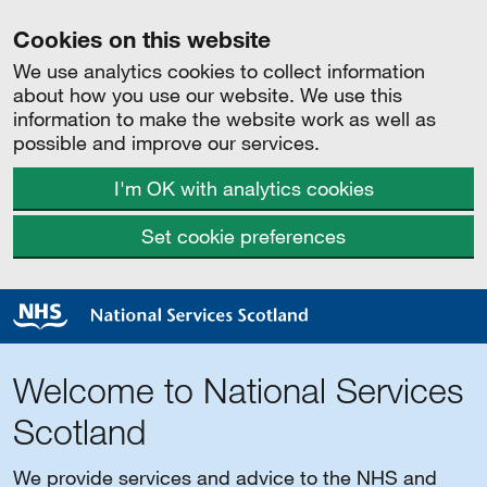
Cookies on this website
We use analytics cookies to collect information
about how you use our website. We use this
information to make the website work as well as
possible and improve our services.
I'm OK with analytics cookies
Set cookie preferences
Welcome to National Services
Scotland
We provide services and advice to the NHS and