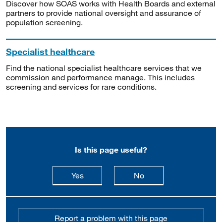
Discover how SOAS works with Health Boards and external
partners to provide national oversight and assurance of
population screening.
Specialist healthcare
Find the national specialist healthcare services that we
commission and performance manage. This includes
screening and services for rare conditions.
Is this page useful?
this page is useful
this page is not usefu
Yes
No
Report a problem with this page