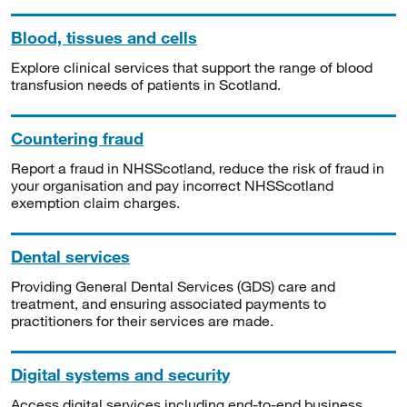
Blood, tissues and cells
Explore clinical services that support the range of blood
transfusion needs of patients in Scotland.
Countering fraud
Report a fraud in NHSScotland, reduce the risk of fraud in
your organisation and pay incorrect NHSScotland
exemption claim charges.
Dental services
Providing General Dental Services (GDS) care and
treatment, and ensuring associated payments to
practitioners for their services are made.
Digital systems and security
Access digital services including end-to-end business