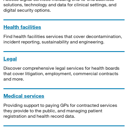
solutions, technology and data for clinical settings, and
digital security options.
Health facilities
Find health facilities services that cover decontamination,
incident reporting, sustainability and engineering.
Legal
Discover comprehensive legal services for health boards
that cover litigation, employment, commercial contracts
and more.
Medical services
Providing support to paying GPs for contracted services
they provide to the public, and managing patient
registration and health record data.