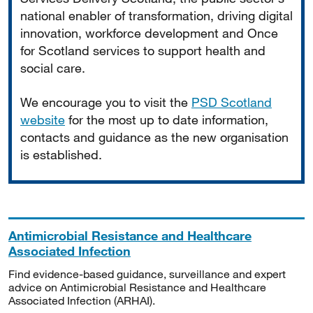
national enabler of transformation, driving digital
innovation, workforce development and Once
for Scotland services to support health and
social care.
We encourage you to visit the
PSD Scotland
website
for the most up to date information,
contacts and guidance as the new organisation
is established.
Antimicrobial Resistance and Healthcare
Associated Infection
Find evidence-based guidance, surveillance and expert
advice on Antimicrobial Resistance and Healthcare
Associated Infection (ARHAI).