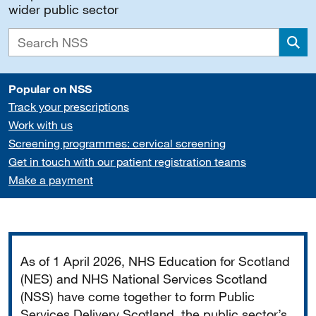
wider public sector
Sea
Popular on NSS
Track your prescriptions
Work with us
Screening programmes: cervical screening
Get in touch with our patient registration teams
Make a payment
Important
As of 1 April 2026, NHS Education for Scotland
(NES) and NHS National Services Scotland
(NSS) have come together to form Public
Services Delivery Scotland, the public sector’s