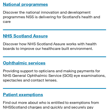
National programmes
Discover the national innovation and development
programmes NSS is delivering for Scotland’s health and
care
NHS Scotland Assure
Discover how NHS Scotland Assure works with health
boards to improve our healthcare built environment.
Ophthalmic services
Providing support to opticians and making payments for
NHS General Ophthalmic Service (GOS) eye examinations,
spectacles and contact lenses.
Patient exemptions
Find out more about who is entitled to exemptions from
NHSScotland charges and quickly and securely pay