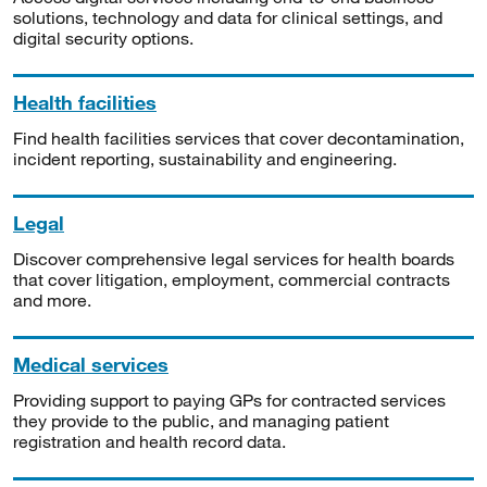
solutions, technology and data for clinical settings, and
digital security options.
Health facilities
Find health facilities services that cover decontamination,
incident reporting, sustainability and engineering.
Legal
Discover comprehensive legal services for health boards
that cover litigation, employment, commercial contracts
and more.
Medical services
Providing support to paying GPs for contracted services
they provide to the public, and managing patient
registration and health record data.