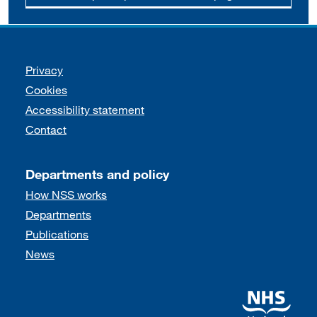
Support links
Privacy
Cookies
Accessibility statement
Contact
Departments and policy
How NSS works
Departments
Publications
News