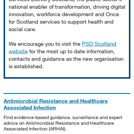
national enabler of transformation, driving digital
innovation, workforce development and Once
for Scotland services to support health and
social care.
We encourage you to visit the
PSD Scotland
website
for the most up to date information,
contacts and guidance as the new organisation
is established.
Antimicrobial Resistance and Healthcare
Associated Infection
Find evidence-based guidance, surveillance and expert
advice on Antimicrobial Resistance and Healthcare
Associated Infection (ARHAI).