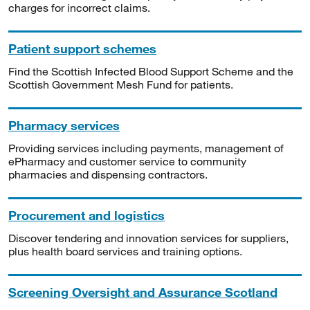
charges for incorrect claims.
Patient support schemes
Find the Scottish Infected Blood Support Scheme and the
Scottish Government Mesh Fund for patients.
Pharmacy services
Providing services including payments, management of
ePharmacy and customer service to community
pharmacies and dispensing contractors.
Procurement and logistics
Discover tendering and innovation services for suppliers,
plus health board services and training options.
Screening Oversight and Assurance Scotland