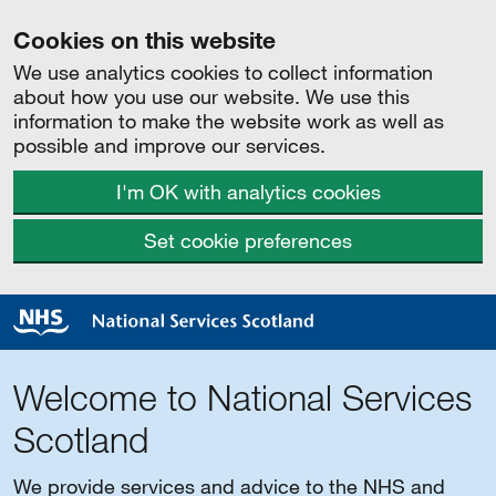
Cookies on this website
We use analytics cookies to collect information
about how you use our website. We use this
information to make the website work as well as
possible and improve our services.
I'm OK with analytics cookies
Set cookie preferences
Welcome to National Services
Scotland
We provide services and advice to the NHS and