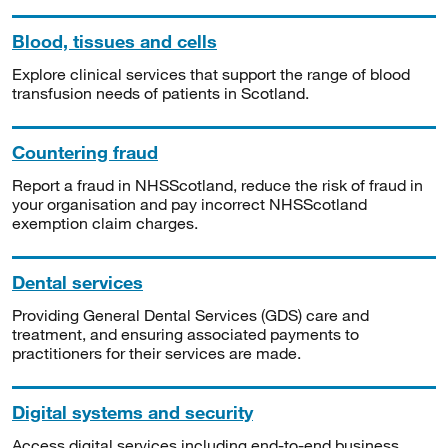
Blood, tissues and cells
Explore clinical services that support the range of blood
transfusion needs of patients in Scotland.
Countering fraud
Report a fraud in NHSScotland, reduce the risk of fraud in
your organisation and pay incorrect NHSScotland
exemption claim charges.
Dental services
Providing General Dental Services (GDS) care and
treatment, and ensuring associated payments to
practitioners for their services are made.
Digital systems and security
Access digital services including end-to-end business