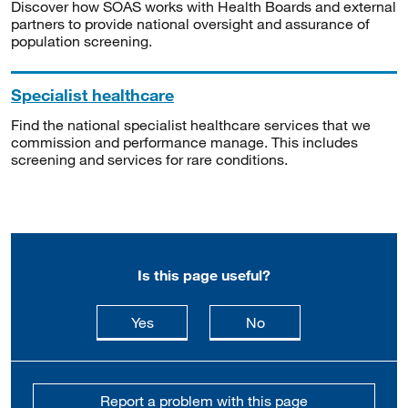
Discover how SOAS works with Health Boards and external
partners to provide national oversight and assurance of
population screening.
Specialist healthcare
Find the national specialist healthcare services that we
commission and performance manage. This includes
screening and services for rare conditions.
Is this page useful?
this page is useful
this page is not usefu
Yes
No
Report a problem with this page