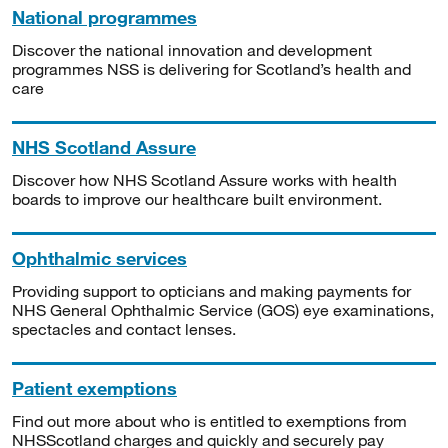
National programmes
Discover the national innovation and development
programmes NSS is delivering for Scotland’s health and
care
NHS Scotland Assure
Discover how NHS Scotland Assure works with health
boards to improve our healthcare built environment.
Ophthalmic services
Providing support to opticians and making payments for
NHS General Ophthalmic Service (GOS) eye examinations,
spectacles and contact lenses.
Patient exemptions
Find out more about who is entitled to exemptions from
NHSScotland charges and quickly and securely pay