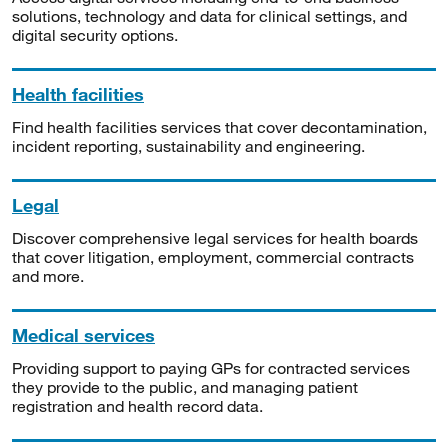
solutions, technology and data for clinical settings, and
digital security options.
Health facilities
Find health facilities services that cover decontamination,
incident reporting, sustainability and engineering.
Legal
Discover comprehensive legal services for health boards
that cover litigation, employment, commercial contracts
and more.
Medical services
Providing support to paying GPs for contracted services
they provide to the public, and managing patient
registration and health record data.