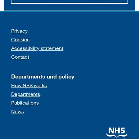
Support links
Privacy
Cookies
Accessibility statement
Contact
Departments and policy
How NSS works
Departments
Publications
News