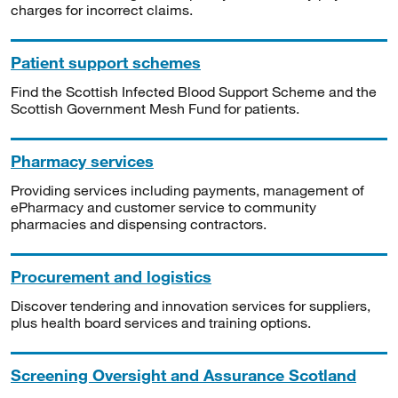
charges for incorrect claims.
Patient support schemes
Find the Scottish Infected Blood Support Scheme and the
Scottish Government Mesh Fund for patients.
Pharmacy services
Providing services including payments, management of
ePharmacy and customer service to community
pharmacies and dispensing contractors.
Procurement and logistics
Discover tendering and innovation services for suppliers,
plus health board services and training options.
Screening Oversight and Assurance Scotland