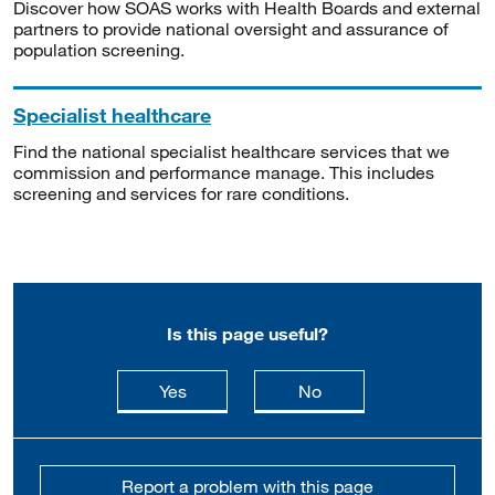
Discover how SOAS works with Health Boards and external
partners to provide national oversight and assurance of
population screening.
Specialist healthcare
Find the national specialist healthcare services that we
commission and performance manage. This includes
screening and services for rare conditions.
Is this page useful?
this page is useful
this page is not usefu
Yes
No
Report a problem with this page