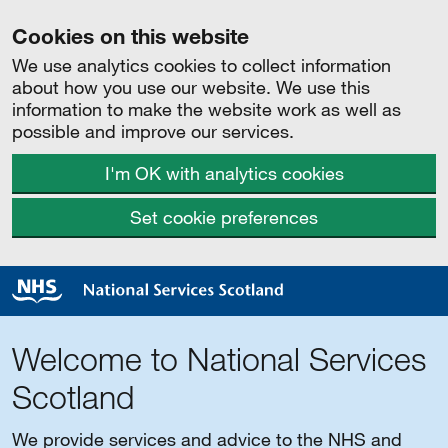
Cookies on this website
We use analytics cookies to collect information
about how you use our website. We use this
information to make the website work as well as
possible and improve our services.
I'm OK with analytics cookies
Set cookie preferences
Welcome to National Services
Scotland
We provide services and advice to the NHS and