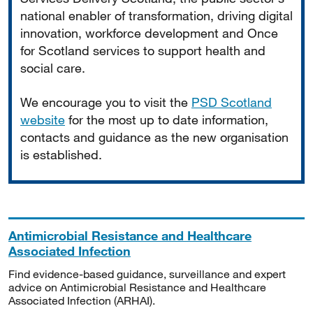
national enabler of transformation, driving digital
innovation, workforce development and Once
for Scotland services to support health and
social care.
We encourage you to visit the
PSD Scotland
website
for the most up to date information,
contacts and guidance as the new organisation
is established.
Antimicrobial Resistance and Healthcare
Associated Infection
Find evidence-based guidance, surveillance and expert
advice on Antimicrobial Resistance and Healthcare
Associated Infection (ARHAI).