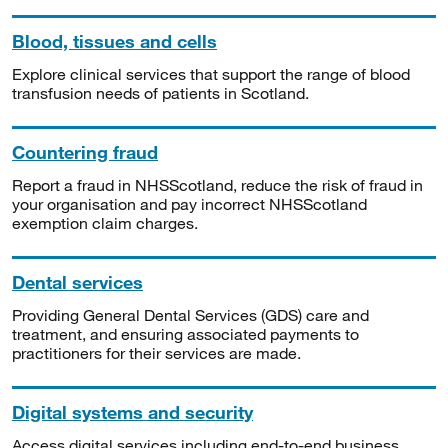
Blood, tissues and cells
Explore clinical services that support the range of blood
transfusion needs of patients in Scotland.
Countering fraud
Report a fraud in NHSScotland, reduce the risk of fraud in
your organisation and pay incorrect NHSScotland
exemption claim charges.
Dental services
Providing General Dental Services (GDS) care and
treatment, and ensuring associated payments to
practitioners for their services are made.
Digital systems and security
Access digital services including end-to-end business