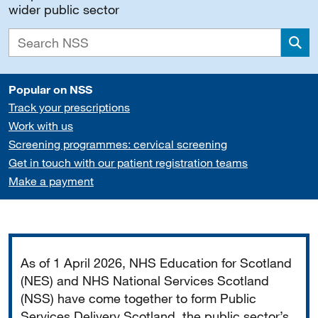
wider public sector
Sea
Popular on NSS
Track your prescriptions
Work with us
Screening programmes: cervical screening
Get in touch with our patient registration teams
Make a payment
Important
As of 1 April 2026, NHS Education for Scotland
(NES) and NHS National Services Scotland
(NSS) have come together to form Public
Services Delivery Scotland, the public sector’s