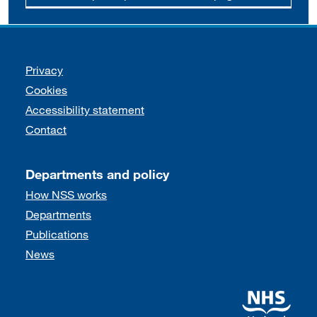
Support links
Privacy
Cookies
Accessibility statement
Contact
Departments and policy
How NSS works
Departments
Publications
News