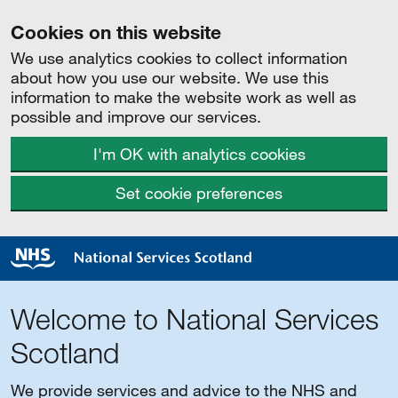
Cookies on this website
We use analytics cookies to collect information
about how you use our website. We use this
information to make the website work as well as
possible and improve our services.
I'm OK with analytics cookies
Set cookie preferences
Welcome to National Services
Scotland
We provide services and advice to the NHS and