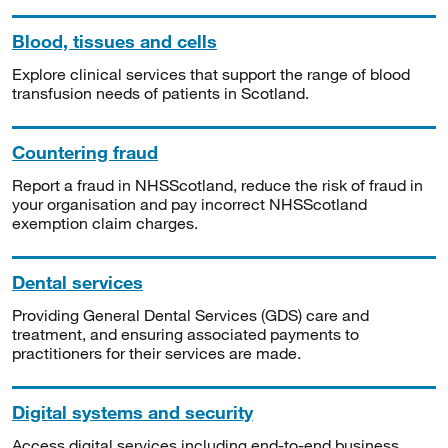
Blood, tissues and cells
Explore clinical services that support the range of blood
transfusion needs of patients in Scotland.
Countering fraud
Report a fraud in NHSScotland, reduce the risk of fraud in
your organisation and pay incorrect NHSScotland
exemption claim charges.
Dental services
Providing General Dental Services (GDS) care and
treatment, and ensuring associated payments to
practitioners for their services are made.
Digital systems and security
Access digital services including end-to-end business