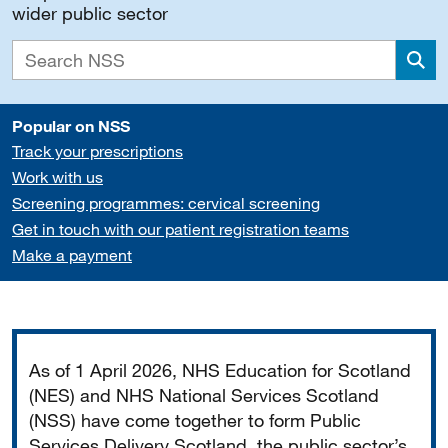
wider public sector
Sea
Popular on NSS
Track your prescriptions
Work with us
Screening programmes: cervical screening
Get in touch with our patient registration teams
Make a payment
Important
As of 1 April 2026, NHS Education for Scotland
(NES) and NHS National Services Scotland
(NSS) have come together to form Public
Services Delivery Scotland, the public sector’s