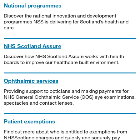
National programmes
Discover the national innovation and development
programmes NSS is delivering for Scotland’s health and
care
NHS Scotland Assure
Discover how NHS Scotland Assure works with health
boards to improve our healthcare built environment.
Ophthalmic services
Providing support to opticians and making payments for
NHS General Ophthalmic Service (GOS) eye examinations,
spectacles and contact lenses.
Patient exemptions
Find out more about who is entitled to exemptions from
NHSScotland charges and quickly and securely pay