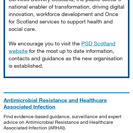
national enabler of transformation, driving digital
innovation, workforce development and Once
for Scotland services to support health and
social care.
We encourage you to visit the
PSD Scotland
website
for the most up to date information,
contacts and guidance as the new organisation
is established.
Antimicrobial Resistance and Healthcare
Associated Infection
Find evidence-based guidance, surveillance and expert
advice on Antimicrobial Resistance and Healthcare
Associated Infection (ARHAI).