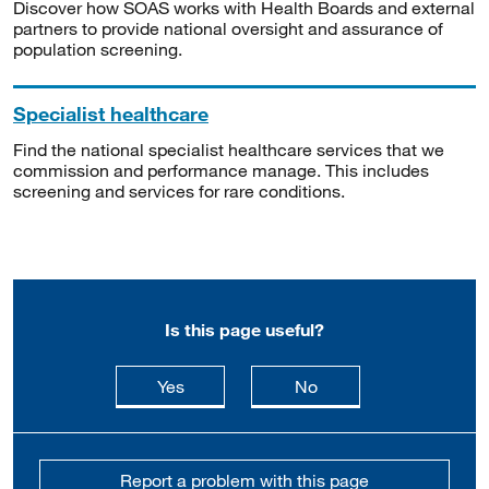
Discover how SOAS works with Health Boards and external
partners to provide national oversight and assurance of
population screening.
Specialist healthcare
Find the national specialist healthcare services that we
commission and performance manage. This includes
screening and services for rare conditions.
Is this page useful?
this page is useful
this page is not usefu
Yes
No
Report a problem with this page