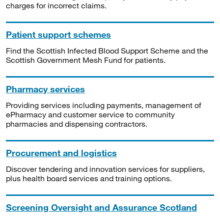
charges for incorrect claims.
Patient support schemes
Find the Scottish Infected Blood Support Scheme and the
Scottish Government Mesh Fund for patients.
Pharmacy services
Providing services including payments, management of
ePharmacy and customer service to community
pharmacies and dispensing contractors.
Procurement and logistics
Discover tendering and innovation services for suppliers,
plus health board services and training options.
Screening Oversight and Assurance Scotland