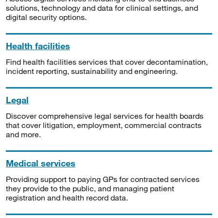
solutions, technology and data for clinical settings, and
digital security options.
Health facilities
Find health facilities services that cover decontamination,
incident reporting, sustainability and engineering.
Legal
Discover comprehensive legal services for health boards
that cover litigation, employment, commercial contracts
and more.
Medical services
Providing support to paying GPs for contracted services
they provide to the public, and managing patient
registration and health record data.