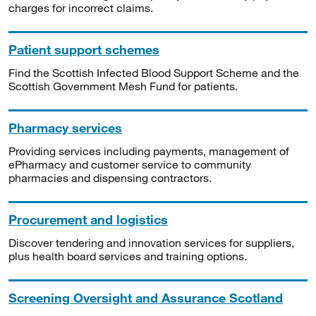
charges for incorrect claims.
Patient support schemes
Find the Scottish Infected Blood Support Scheme and the
Scottish Government Mesh Fund for patients.
Pharmacy services
Providing services including payments, management of
ePharmacy and customer service to community
pharmacies and dispensing contractors.
Procurement and logistics
Discover tendering and innovation services for suppliers,
plus health board services and training options.
Screening Oversight and Assurance Scotland