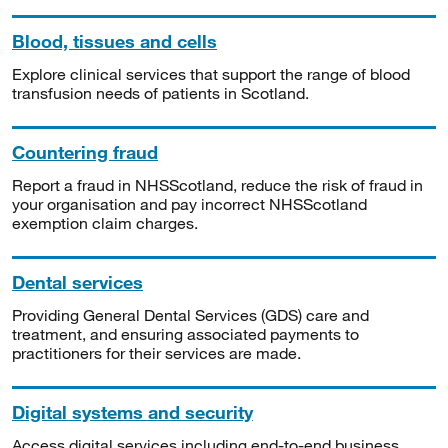
Blood, tissues and cells
Explore clinical services that support the range of blood
transfusion needs of patients in Scotland.
Countering fraud
Report a fraud in NHSScotland, reduce the risk of fraud in
your organisation and pay incorrect NHSScotland
exemption claim charges.
Dental services
Providing General Dental Services (GDS) care and
treatment, and ensuring associated payments to
practitioners for their services are made.
Digital systems and security
Access digital services including end-to-end business