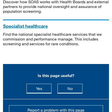
Discover how SOAS works with Health Boards and external
partners to provide national oversight and assurance of
population screening.
Specialist healthcare
Find the national specialist healthcare services that we
commission and performance manage. This includes
screening and services for rare conditions.
Is this page useful?
this page is useful
this page is not usefu
Yes
No
Report a problem with this page