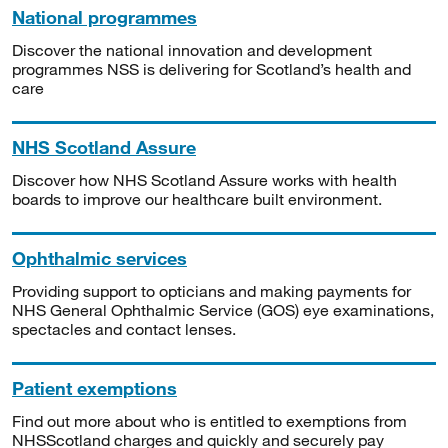
National programmes
Discover the national innovation and development
programmes NSS is delivering for Scotland’s health and
care
NHS Scotland Assure
Discover how NHS Scotland Assure works with health
boards to improve our healthcare built environment.
Ophthalmic services
Providing support to opticians and making payments for
NHS General Ophthalmic Service (GOS) eye examinations,
spectacles and contact lenses.
Patient exemptions
Find out more about who is entitled to exemptions from
NHSScotland charges and quickly and securely pay