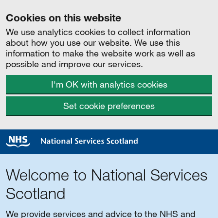
Cookies on this website
We use analytics cookies to collect information
about how you use our website. We use this
information to make the website work as well as
possible and improve our services.
I'm OK with analytics cookies
Set cookie preferences
Welcome to National Services
Scotland
We provide services and advice to the NHS and