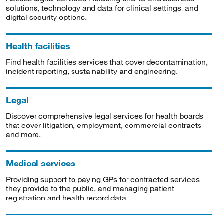
solutions, technology and data for clinical settings, and
digital security options.
Health facilities
Find health facilities services that cover decontamination,
incident reporting, sustainability and engineering.
Legal
Discover comprehensive legal services for health boards
that cover litigation, employment, commercial contracts
and more.
Medical services
Providing support to paying GPs for contracted services
they provide to the public, and managing patient
registration and health record data.