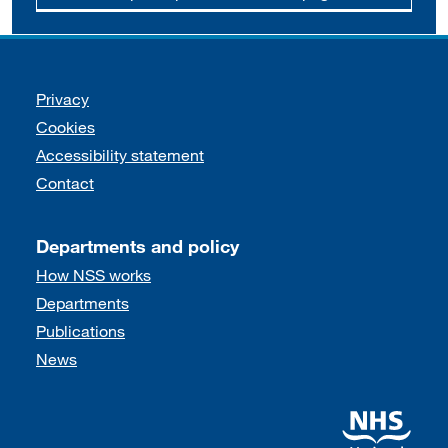
Support links
Privacy
Cookies
Accessibility statement
Contact
Departments and policy
How NSS works
Departments
Publications
News