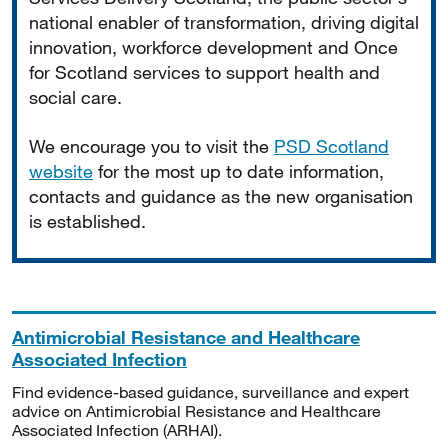
national enabler of transformation, driving digital
innovation, workforce development and Once
for Scotland services to support health and
social care.
We encourage you to visit the
PSD Scotland
website
for the most up to date information,
contacts and guidance as the new organisation
is established.
Antimicrobial Resistance and Healthcare
Associated Infection
Find evidence-based guidance, surveillance and expert
advice on Antimicrobial Resistance and Healthcare
Associated Infection (ARHAI).