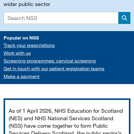
wider public sector
Sea
Popular on NSS
Track your prescriptions
Work with us
Screening programmes: cervical screening
Get in touch with our patient registration teams
Make a payment
Important
As of 1 April 2026, NHS Education for Scotland
(NES) and NHS National Services Scotland
(NSS) have come together to form Public
Services Delivery Scotland, the public sector’s