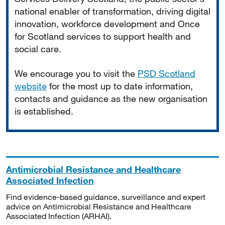
national enabler of transformation, driving digital
innovation, workforce development and Once
for Scotland services to support health and
social care.
We encourage you to visit the
PSD Scotland
website
for the most up to date information,
contacts and guidance as the new organisation
is established.
Antimicrobial Resistance and Healthcare
Associated Infection
Find evidence-based guidance, surveillance and expert
advice on Antimicrobial Resistance and Healthcare
Associated Infection (ARHAI).