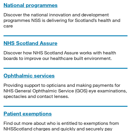
National programmes
Discover the national innovation and development
programmes NSS is delivering for Scotland’s health and
care
NHS Scotland Assure
Discover how NHS Scotland Assure works with health
boards to improve our healthcare built environment.
Ophthalmic services
Providing support to opticians and making payments for
NHS General Ophthalmic Service (GOS) eye examinations,
spectacles and contact lenses.
Patient exemptions
Find out more about who is entitled to exemptions from
NHSScotland charges and quickly and securely pay