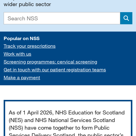
wider public sector
Sea
Popular on NSS
Track your prescriptions
Work with us
Screening programmes: cervical screening
Get in touch with our patient registration teams
Make a payment
Important
As of 1 April 2026, NHS Education for Scotland
(NES) and NHS National Services Scotland
(NSS) have come together to form Public
Services Delivery Scotland, the public sector’s