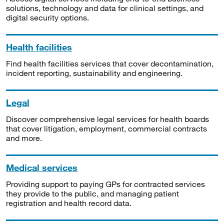
solutions, technology and data for clinical settings, and
digital security options.
Health facilities
Find health facilities services that cover decontamination,
incident reporting, sustainability and engineering.
Legal
Discover comprehensive legal services for health boards
that cover litigation, employment, commercial contracts
and more.
Medical services
Providing support to paying GPs for contracted services
they provide to the public, and managing patient
registration and health record data.