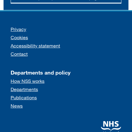
Support links
Privacy
Cookies
Accessibility statement
Contact
Departments and policy
How NSS works
Departments
Publications
News