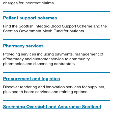
charges for incorrect claims.
Patient support schemes
Find the Scottish Infected Blood Support Scheme and the
Scottish Government Mesh Fund for patients.
Pharmacy services
Providing services including payments, management of
ePharmacy and customer service to community
pharmacies and dispensing contractors.
Procurement and logistics
Discover tendering and innovation services for suppliers,
plus health board services and training options.
Screening Oversight and Assurance Scotland