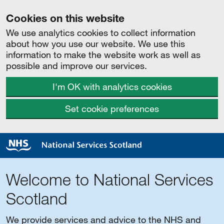
Cookies on this website
We use analytics cookies to collect information
about how you use our website. We use this
information to make the website work as well as
possible and improve our services.
I'm OK with analytics cookies
Set cookie preferences
Welcome to National Services
Scotland
We provide services and advice to the NHS and