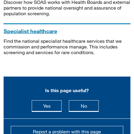
Discover how SOAS works with Health Boards and external
partners to provide national oversight and assurance of
population screening.
Specialist healthcare
Find the national specialist healthcare services that we
commission and performance manage. This includes
screening and services for rare conditions.
Is this page useful?
this page is useful
this page is not usefu
Yes
No
Report a problem with this page