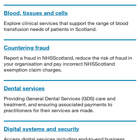
Blood, tissues and cells
Explore clinical services that support the range of blood
transfusion needs of patients in Scotland.
Countering fraud
Report a fraud in NHSScotland, reduce the risk of fraud in
your organisation and pay incorrect NHSScotland
exemption claim charges.
Dental services
Providing General Dental Services (GDS) care and
treatment, and ensuring associated payments to
practitioners for their services are made.
Digital systems and security
Access digital services including end-to-end business