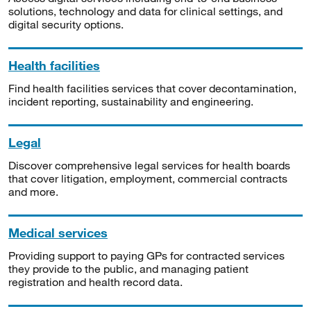
solutions, technology and data for clinical settings, and
digital security options.
Health facilities
Find health facilities services that cover decontamination,
incident reporting, sustainability and engineering.
Legal
Discover comprehensive legal services for health boards
that cover litigation, employment, commercial contracts
and more.
Medical services
Providing support to paying GPs for contracted services
they provide to the public, and managing patient
registration and health record data.