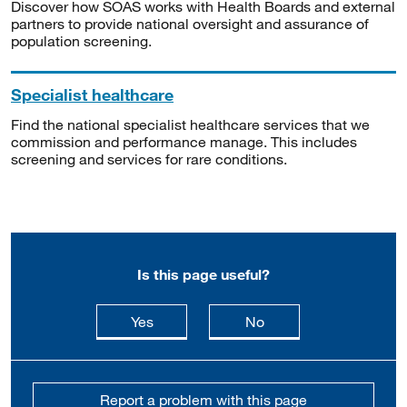
Discover how SOAS works with Health Boards and external
partners to provide national oversight and assurance of
population screening.
Specialist healthcare
Find the national specialist healthcare services that we
commission and performance manage. This includes
screening and services for rare conditions.
Is this page useful?
this page is useful
this page is not usefu
Yes
No
Report a problem with this page