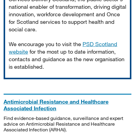
national enabler of transformation, driving digital
innovation, workforce development and Once
for Scotland services to support health and
social care.
We encourage you to visit the
PSD Scotland
website
for the most up to date information,
contacts and guidance as the new organisation
is established.
Antimicrobial Resistance and Healthcare
Associated Infection
Find evidence-based guidance, surveillance and expert
advice on Antimicrobial Resistance and Healthcare
Associated Infection (ARHAI).