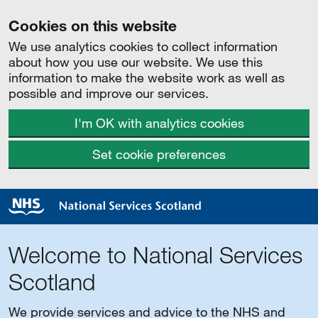
Cookies on this website
We use analytics cookies to collect information
about how you use our website. We use this
information to make the website work as well as
possible and improve our services.
I'm OK with analytics cookies
Set cookie preferences
Welcome to National Services
Scotland
We provide services and advice to the NHS and