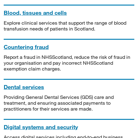
Blood, tissues and cells
Explore clinical services that support the range of blood
transfusion needs of patients in Scotland.
Countering fraud
Report a fraud in NHSScotland, reduce the risk of fraud in
your organisation and pay incorrect NHSScotland
exemption claim charges.
Dental services
Providing General Dental Services (GDS) care and
treatment, and ensuring associated payments to
practitioners for their services are made.
Digital systems and security
Access digital services including end-to-end business