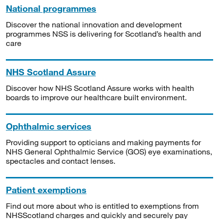
National programmes
Discover the national innovation and development
programmes NSS is delivering for Scotland’s health and
care
NHS Scotland Assure
Discover how NHS Scotland Assure works with health
boards to improve our healthcare built environment.
Ophthalmic services
Providing support to opticians and making payments for
NHS General Ophthalmic Service (GOS) eye examinations,
spectacles and contact lenses.
Patient exemptions
Find out more about who is entitled to exemptions from
NHSScotland charges and quickly and securely pay