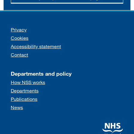
Support links
Privacy
Cookies
Accessibility statement
Contact
Departments and policy
How NSS works
Departments
Publications
News