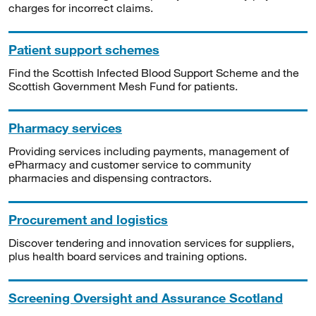
charges for incorrect claims.
Patient support schemes
Find the Scottish Infected Blood Support Scheme and the
Scottish Government Mesh Fund for patients.
Pharmacy services
Providing services including payments, management of
ePharmacy and customer service to community
pharmacies and dispensing contractors.
Procurement and logistics
Discover tendering and innovation services for suppliers,
plus health board services and training options.
Screening Oversight and Assurance Scotland