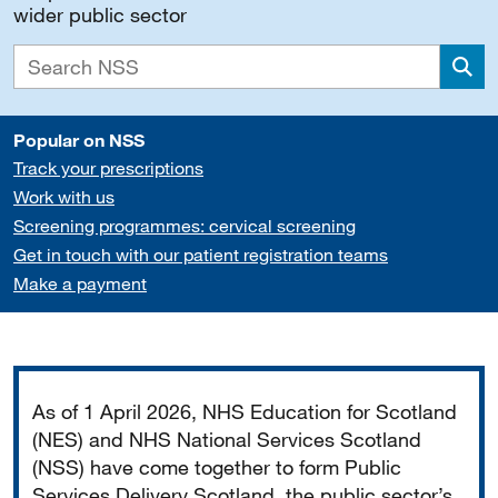
wider public sector
Sea
Popular on NSS
Track your prescriptions
Work with us
Screening programmes: cervical screening
Get in touch with our patient registration teams
Make a payment
Important
As of 1 April 2026, NHS Education for Scotland
(NES) and NHS National Services Scotland
(NSS) have come together to form Public
Services Delivery Scotland, the public sector’s