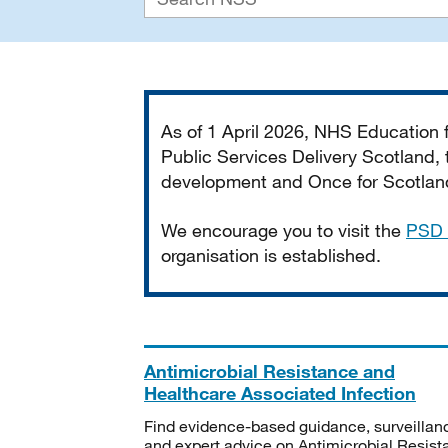
Important
As of 1 April 2026, NHS Education
Public Services Delivery Scotland, t
development and Once for Scotland 
We encourage you to visit the
PSD 
organisation is established.
Antimicrobial Resistance and
Healthcare Associated Infection
Find evidence-based guidance, surveillan
and expert advice on Antimicrobial Resis