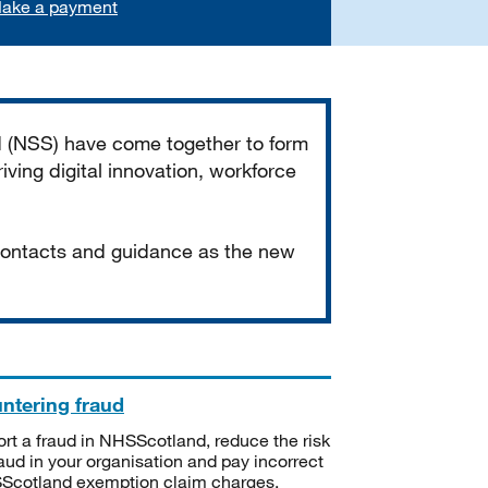
ake a payment
d (NSS) have come together to form
iving digital innovation, workforce
 contacts and guidance as the new
ntering fraud
rt a fraud in NHSScotland, reduce the risk
raud in your organisation and pay incorrect
cotland exemption claim charges.