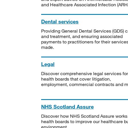
and Healthcare Associated Infection (ARHA
Dental services
Providing General Dental Services (GDS) c
and treatment, and ensuring associated
payments to practitioners for their service
made.
Legal
Discover comprehensive legal services for
health boards that cover litigation,
employment, commercial contracts and m
NHS Scotland Assure
Discover how NHS Scotland Assure works
health boards to improve our healthcare bu
environment.