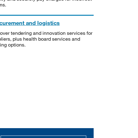
ms.
curement and logistics
over tendering and innovation services for
liers, plus health board services and
ning options.