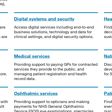
I).
Digital systems and security
Heal
are
Access digital services including end-to-end
Find
business solutions, technology and data for
deco
s are
clinical settings, and digital security options.
sust
Medical services
Nat
Providing support to paying GPs for contracted
Disc
services they provide to the public, and
deve
ore.
managing patient registration and health
for 
record data.
Ophthalmic services
Pat
 with
Providing support to opticians and making
Find
ilt
payments for NHS General Ophthalmic
exe
Service (GOS) eye examinations, spectacles
quic