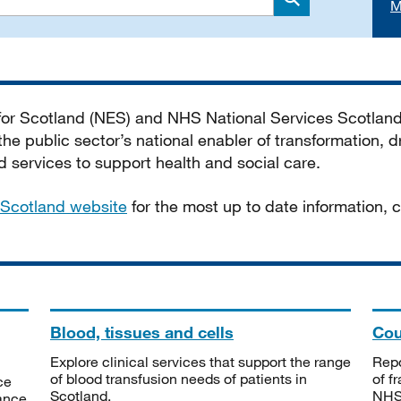
M
Search
 for Scotland (NES) and NHS National Services Scotlan
he public sector’s national enabler of transformation, dr
services to support health and social care.
Scotland website
for the most up to date information,
Blood, tissues and cells
Cou
Explore clinical services that support the range
Repo
of blood transfusion needs of patients in
of f
ce
Scotland.
NHSS
tance