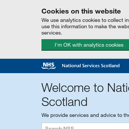
Cookies on this website
We use analytics cookies to collect 
use this information to make the web
services.
I'm OK with analytics cookies
Welcome to Nati
Scotland
We provide services and advice to t