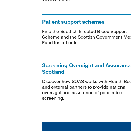
Patient support schemes
Find the Scottish Infected Blood Support
Scheme and the Scottish Government Me
Fund for patients.
Screening Oversight and Assuranc
Scotland
Discover how SOAS works with Health Bo
and external partners to provide national
oversight and assurance of population
screening.