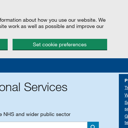
information about how you use our website. We
site work as well as possible and improve our
Set cookie preferences
P
onal Services
T
W
S
s
he NHS and wider public sector
G
t