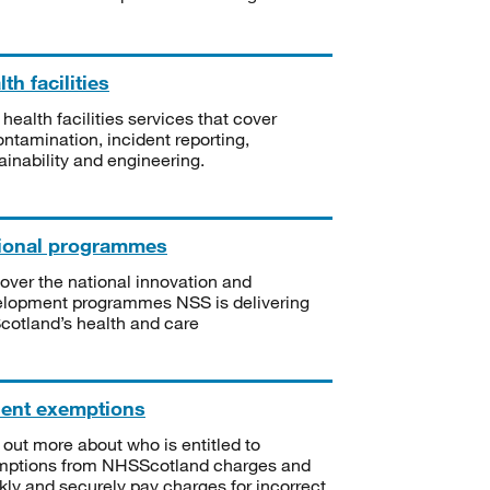
th facilities
 health facilities services that cover
ntamination, incident reporting,
ainability and engineering.
ional programmes
over the national innovation and
lopment programmes NSS is delivering
Scotland’s health and care
ient exemptions
 out more about who is entitled to
mptions from NHSScotland charges and
kly and securely pay charges for incorrect