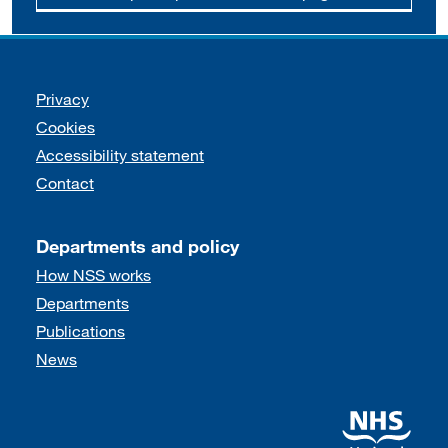
Support links
Privacy
Cookies
Accessibility statement
Contact
Departments and policy
How NSS works
Departments
Publications
News