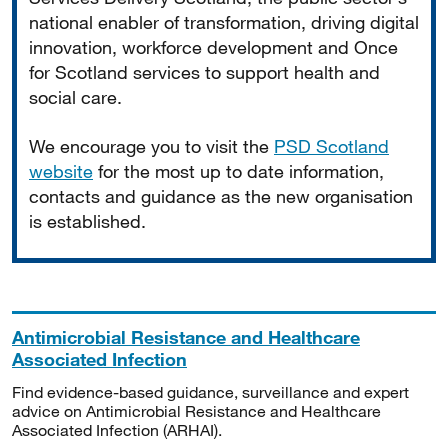
national enabler of transformation, driving digital
innovation, workforce development and Once
for Scotland services to support health and
social care.
We encourage you to visit the
PSD Scotland
website
for the most up to date information,
contacts and guidance as the new organisation
is established.
Antimicrobial Resistance and Healthcare
Associated Infection
Find evidence-based guidance, surveillance and expert
advice on Antimicrobial Resistance and Healthcare
Associated Infection (ARHAI).