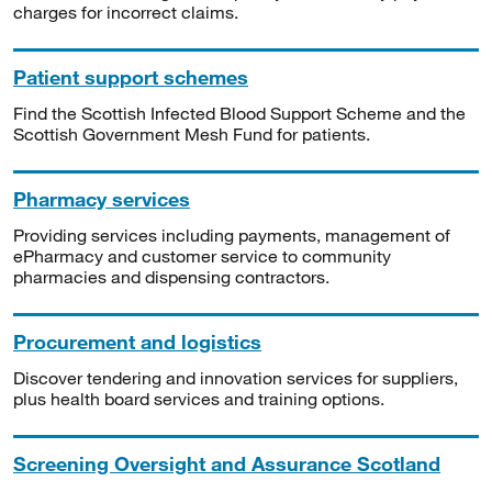
charges for incorrect claims.
Patient support schemes
Find the Scottish Infected Blood Support Scheme and the
Scottish Government Mesh Fund for patients.
Pharmacy services
Providing services including payments, management of
ePharmacy and customer service to community
pharmacies and dispensing contractors.
Procurement and logistics
Discover tendering and innovation services for suppliers,
plus health board services and training options.
Screening Oversight and Assurance Scotland