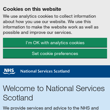
Cookies on this website
We use analytics cookies to collect information
about how you use our website. We use this
information to make the website work as well as
possible and improve our services.
I'm OK with analytics cookies
Set cookie preferences
Welcome to National Services
Scotland
We provide services and advice to the NHS and