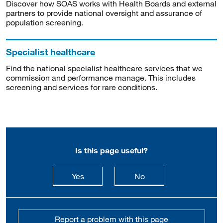
Discover how SOAS works with Health Boards and external
partners to provide national oversight and assurance of
population screening.
Specialist healthcare
Find the national specialist healthcare services that we
commission and performance manage. This includes
screening and services for rare conditions.
Is this page useful?
this page is useful
this page is not usefu
Yes
No
Report a problem with this page