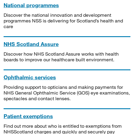
National programmes
Discover the national innovation and development
programmes NSS is delivering for Scotland’s health and
care
NHS Scotland Assure
Discover how NHS Scotland Assure works with health
boards to improve our healthcare built environment.
Ophthalmic services
Providing support to opticians and making payments for
NHS General Ophthalmic Service (GOS) eye examinations,
spectacles and contact lenses.
Patient exemptions
Find out more about who is entitled to exemptions from
NHSScotland charges and quickly and securely pay