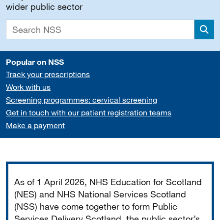
wider public sector
Sea
Popular on NSS
Track your prescriptions
Work with us
Screening programmes: cervical screening
Get in touch with our patient registration teams
Make a payment
Important
As of 1 April 2026, NHS Education for Scotland
(NES) and NHS National Services Scotland
(NSS) have come together to form Public
Services Delivery Scotland, the public sector’s