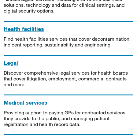
solutions, technology and data for clinical settings, and
digital security options.
Health facilities
Find health facilities services that cover decontamination,
incident reporting, sustainability and engineering.
Legal
Discover comprehensive legal services for health boards
that cover litigation, employment, commercial contracts
and more.
Medical services
Providing support to paying GPs for contracted services
they provide to the public, and managing patient
registration and health record data.