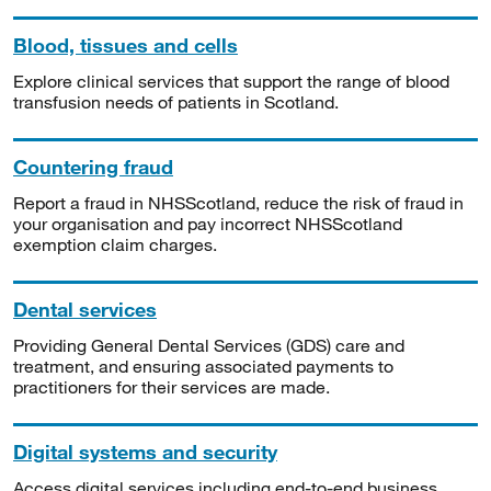
Blood, tissues and cells
Explore clinical services that support the range of blood
transfusion needs of patients in Scotland.
Countering fraud
Report a fraud in NHSScotland, reduce the risk of fraud in
your organisation and pay incorrect NHSScotland
exemption claim charges.
Dental services
Providing General Dental Services (GDS) care and
treatment, and ensuring associated payments to
practitioners for their services are made.
Digital systems and security
Access digital services including end-to-end business