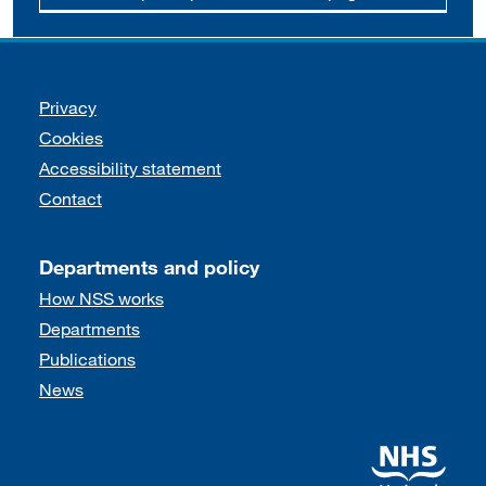
Support links
Privacy
Cookies
Accessibility statement
Contact
Departments and policy
How NSS works
Departments
Publications
News