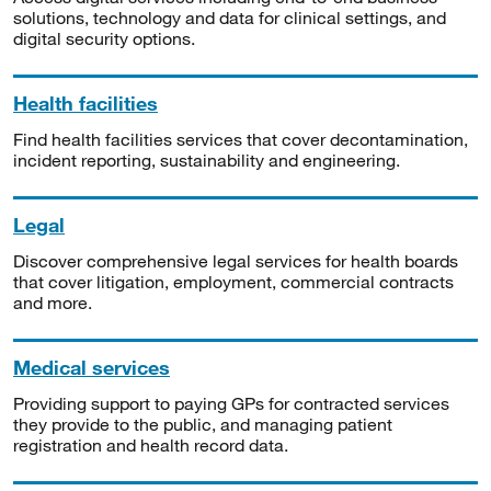
solutions, technology and data for clinical settings, and
digital security options.
Health facilities
Find health facilities services that cover decontamination,
incident reporting, sustainability and engineering.
Legal
Discover comprehensive legal services for health boards
that cover litigation, employment, commercial contracts
and more.
Medical services
Providing support to paying GPs for contracted services
they provide to the public, and managing patient
registration and health record data.