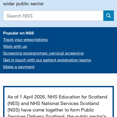
wider public sector
Sea
Popular on NSS
Track your prescriptions
Work with us
Screening programmes: cervical screening
Get in touch with our patient registration teams
Make a payment
Important
As of 1 April 2026, NHS Education for Scotland
(NES) and NHS National Services Scotland
(NSS) have come together to form Public
Services Delivery Scotland, the public sector’s