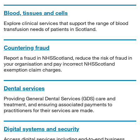
Blood, tissues and cells
Explore clinical services that support the range of blood
transfusion needs of patients in Scotland.
Countering fraud
Report a fraud in NHSScotland, reduce the risk of fraud in
your organisation and pay incorrect NHSScotland
exemption claim charges.
Dental services
Providing General Dental Services (GDS) care and
treatment, and ensuring associated payments to
practitioners for their services are made.
Digital systems and security
Access digital services including end-to-end business