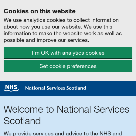
Cookies on this website
We use analytics cookies to collect information
about how you use our website. We use this
information to make the website work as well as
possible and improve our services.
I'm OK with analytics cookies
Set cookie preferences
Welcome to National Services
Scotland
We provide services and advice to the NHS and