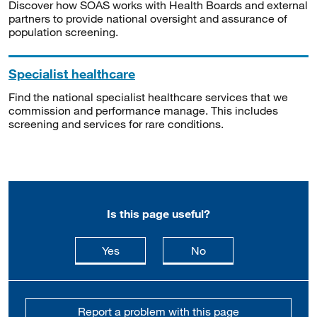
Discover how SOAS works with Health Boards and external
partners to provide national oversight and assurance of
population screening.
Specialist healthcare
Find the national specialist healthcare services that we
commission and performance manage. This includes
screening and services for rare conditions.
Is this page useful?
this page is useful
this page is not usefu
Yes
No
Report a problem with this page