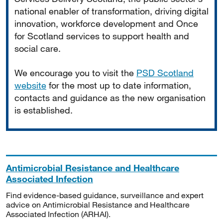
national enabler of transformation, driving digital
innovation, workforce development and Once
for Scotland services to support health and
social care.
We encourage you to visit the
PSD Scotland
website
for the most up to date information,
contacts and guidance as the new organisation
is established.
Antimicrobial Resistance and Healthcare
Associated Infection
Find evidence-based guidance, surveillance and expert
advice on Antimicrobial Resistance and Healthcare
Associated Infection (ARHAI).