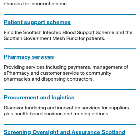
charges for incorrect claims.
Patient support schemes
Find the Scottish Infected Blood Support Scheme and the
Scottish Government Mesh Fund for patients.
Pharmacy services
Providing services including payments, management of
ePharmacy and customer service to community
pharmacies and dispensing contractors.
Procurement and logistics
Discover tendering and innovation services for suppliers,
plus health board services and training options.
Screening Oversight and Assurance Scotland