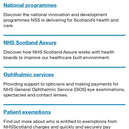
National programmes
Discover the national innovation and development
programmes NSS is delivering for Scotland’s health and
care
NHS Scotland Assure
Discover how NHS Scotland Assure works with health
boards to improve our healthcare built environment.
Ophthalmic services
Providing support to opticians and making payments for
NHS General Ophthalmic Service (GOS) eye examinations,
spectacles and contact lenses.
Patient exemptions
Find out more about who is entitled to exemptions from
NHSScotland charges and quickly and securely pay