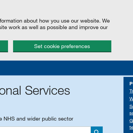
information about how you use our website. We
site work as well as possible and improve our
Set cookie preferences
P
onal Services
T
W
S
s
he NHS and wider public sector
G
t