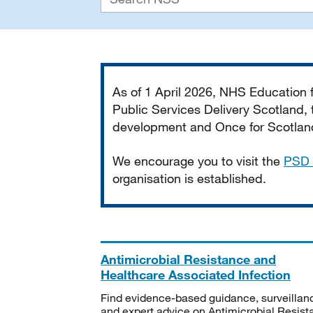
Important
As of 1 April 2026, NHS Education
Public Services Delivery Scotland, t
development and Once for Scotland 
We encourage you to visit the
PSD 
organisation is established.
Antimicrobial Resistance and
Healthcare Associated Infection
Find evidence-based guidance, surveillan
and expert advice on Antimicrobial Resis