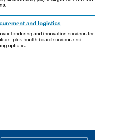
ms.
curement and logistics
over tendering and innovation services for
liers, plus health board services and
ning options.