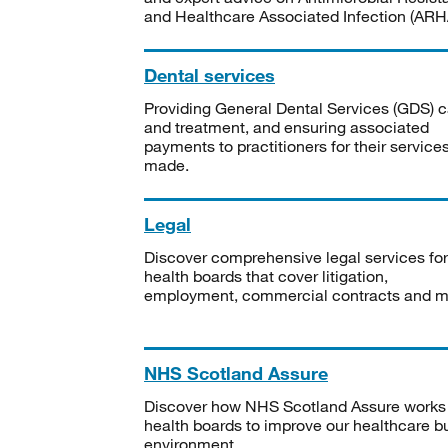
and Healthcare Associated Infection (ARHA
Dental services
Providing General Dental Services (GDS) c
and treatment, and ensuring associated
payments to practitioners for their service
made.
Legal
Discover comprehensive legal services for
health boards that cover litigation,
employment, commercial contracts and m
NHS Scotland Assure
Discover how NHS Scotland Assure works
health boards to improve our healthcare bu
environment.