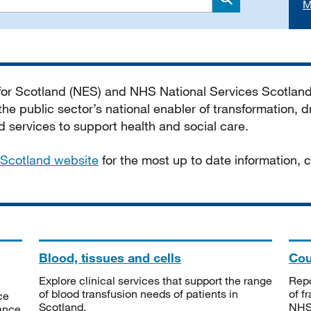
M
Search
 for Scotland (NES) and NHS National Services Scotlan
he public sector’s national enabler of transformation, dr
services to support health and social care.
Scotland website
for the most up to date information,
Blood, tissues and cells
Cou
Explore clinical services that support the range
Repo
of blood transfusion needs of patients in
of f
ce
Scotland.
NHSS
tance