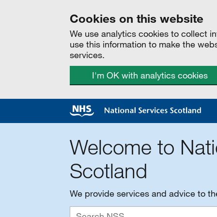
Cookies on this website
We use analytics cookies to collect 
use this information to make the web
services.
I'm OK with analytics cookies
Welcome to Nati
Scotland
We provide services and advice to t