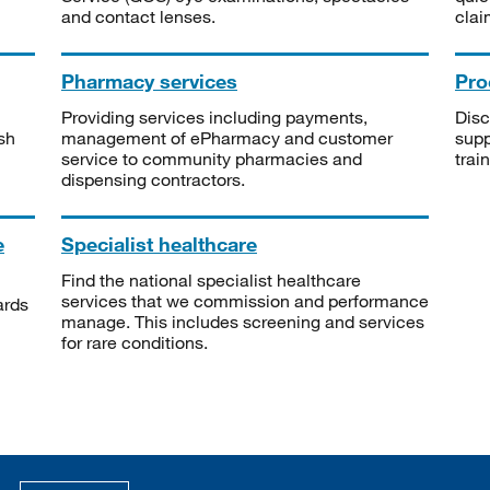
and contact lenses.
clai
Pharmacy services
Pro
Providing services including payments,
Disc
sh
management of ePharmacy and customer
supp
service to community pharmacies and
trai
dispensing contractors.
e
Specialist healthcare
Find the national specialist healthcare
services that we commission and performance
ards
manage. This includes screening and services
for rare conditions.