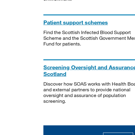
Patient support schemes
Find the Scottish Infected Blood Support
Scheme and the Scottish Government Me
Fund for patients.
Screening Oversight and Assuranc
Scotland
Discover how SOAS works with Health Bo
and external partners to provide national
oversight and assurance of population
screening.