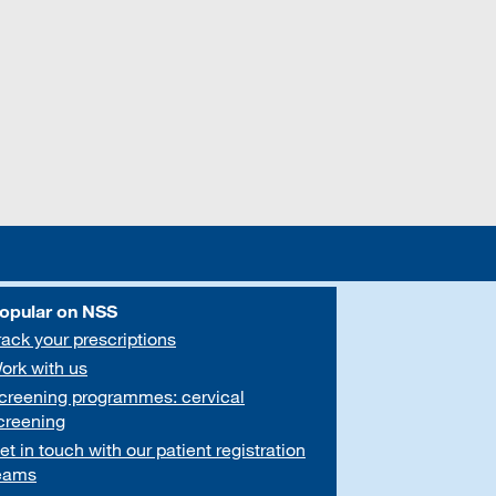
opular on NSS
rack your prescriptions
ork with us
creening programmes: cervical
creening
et in touch with our patient registration
eams