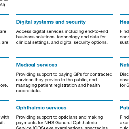
I).
Digital systems and security
Heal
are
Access digital services including end-to-end
Find
business solutions, technology and data for
deco
s are
clinical settings, and digital security options.
sust
Medical services
Nat
Providing support to paying GPs for contracted
Disc
services they provide to the public, and
deve
ore.
managing patient registration and health
for 
record data.
Ophthalmic services
Pat
 with
Providing support to opticians and making
Find
ilt
payments for NHS General Ophthalmic
exe
Service (GOS) eye examinations, spectacles
quic