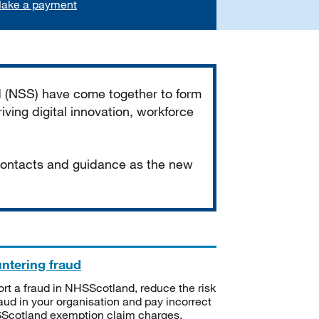
ake a payment
d (NSS) have come together to form
iving digital innovation, workforce
 contacts and guidance as the new
ntering fraud
rt a fraud in NHSScotland, reduce the risk
raud in your organisation and pay incorrect
cotland exemption claim charges.