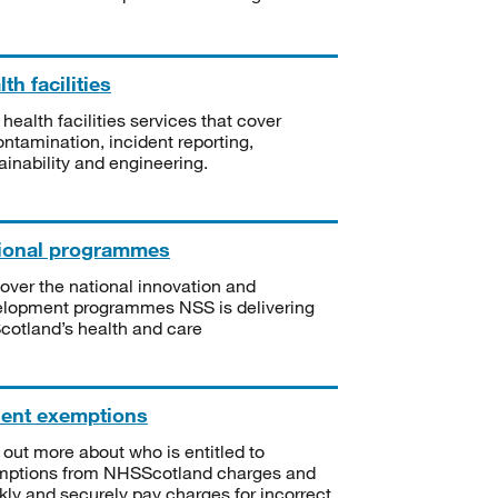
th facilities
 health facilities services that cover
ntamination, incident reporting,
ainability and engineering.
ional programmes
over the national innovation and
lopment programmes NSS is delivering
Scotland’s health and care
ient exemptions
 out more about who is entitled to
mptions from NHSScotland charges and
kly and securely pay charges for incorrect