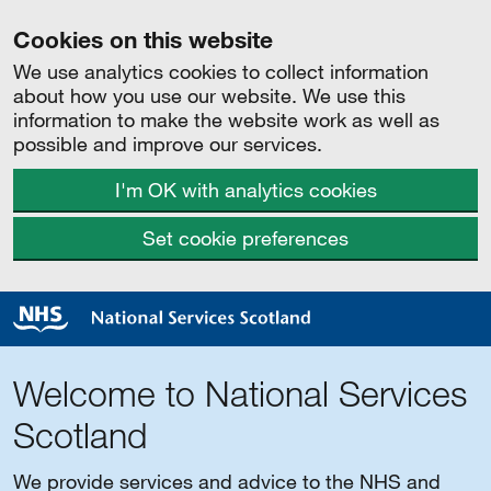
Cookies on this website
We use analytics cookies to collect information
about how you use our website. We use this
information to make the website work as well as
possible and improve our services.
I'm OK with analytics cookies
Set cookie preferences
Welcome to National Services
Scotland
We provide services and advice to the NHS and