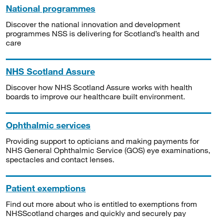
National programmes
Discover the national innovation and development
programmes NSS is delivering for Scotland’s health and
care
NHS Scotland Assure
Discover how NHS Scotland Assure works with health
boards to improve our healthcare built environment.
Ophthalmic services
Providing support to opticians and making payments for
NHS General Ophthalmic Service (GOS) eye examinations,
spectacles and contact lenses.
Patient exemptions
Find out more about who is entitled to exemptions from
NHSScotland charges and quickly and securely pay