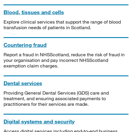
Blood, tissues and cells
Explore clinical services that support the range of blood
transfusion needs of patients in Scotland.
Countering fraud
Report a fraud in NHSScotland, reduce the risk of fraud in
your organisation and pay incorrect NHSScotland
exemption claim charges.
Dental services
Providing General Dental Services (GDS) care and
treatment, and ensuring associated payments to
practitioners for their services are made.
Digital systems and security
Access digital services including end-to-end business