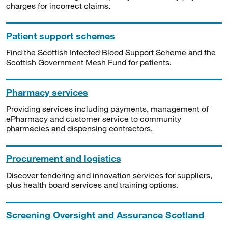
charges for incorrect claims.
Patient support schemes
Find the Scottish Infected Blood Support Scheme and the
Scottish Government Mesh Fund for patients.
Pharmacy services
Providing services including payments, management of
ePharmacy and customer service to community
pharmacies and dispensing contractors.
Procurement and logistics
Discover tendering and innovation services for suppliers,
plus health board services and training options.
Screening Oversight and Assurance Scotland