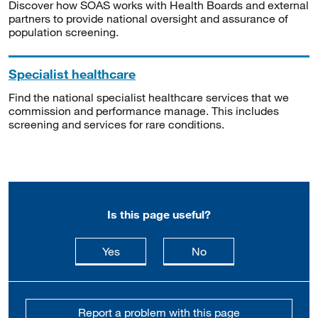
Discover how SOAS works with Health Boards and external
partners to provide national oversight and assurance of
population screening.
Specialist healthcare
Find the national specialist healthcare services that we
commission and performance manage. This includes
screening and services for rare conditions.
Is this page useful?
this page is useful
this page is not usefu
Yes
No
Report a problem with this page