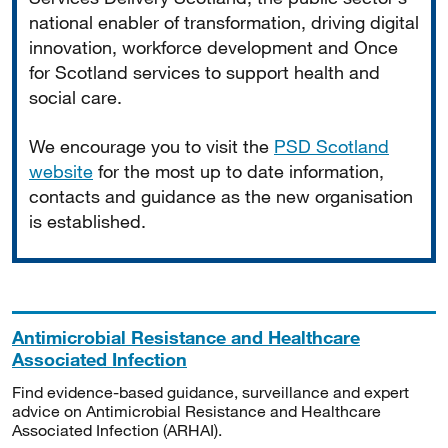
national enabler of transformation, driving digital
innovation, workforce development and Once
for Scotland services to support health and
social care.
We encourage you to visit the
PSD Scotland
website
for the most up to date information,
contacts and guidance as the new organisation
is established.
Antimicrobial Resistance and Healthcare
Associated Infection
Find evidence-based guidance, surveillance and expert
advice on Antimicrobial Resistance and Healthcare
Associated Infection (ARHAI).