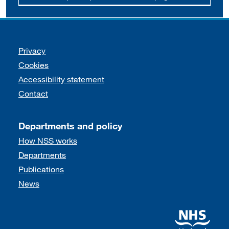
Support links
Privacy
Cookies
Accessibility statement
Contact
Departments and policy
How NSS works
Departments
Publications
News