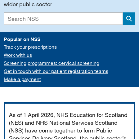
wider public sector
Sea
Popular on NSS
Track your prescriptions
Work with us
Screening programmes: cervical screening
Get in touch with our patient registration teams
Make a payment
Important
As of 1 April 2026, NHS Education for Scotland
(NES) and NHS National Services Scotland
(NSS) have come together to form Public
Services Delivery Scotland, the public sector’s