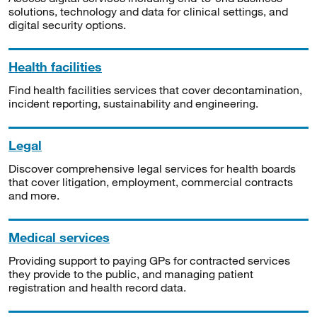
solutions, technology and data for clinical settings, and
digital security options.
Health facilities
Find health facilities services that cover decontamination,
incident reporting, sustainability and engineering.
Legal
Discover comprehensive legal services for health boards
that cover litigation, employment, commercial contracts
and more.
Medical services
Providing support to paying GPs for contracted services
they provide to the public, and managing patient
registration and health record data.