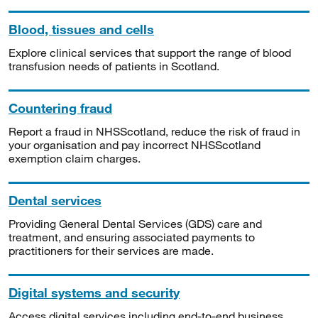
Blood, tissues and cells
Explore clinical services that support the range of blood
transfusion needs of patients in Scotland.
Countering fraud
Report a fraud in NHSScotland, reduce the risk of fraud in
your organisation and pay incorrect NHSScotland
exemption claim charges.
Dental services
Providing General Dental Services (GDS) care and
treatment, and ensuring associated payments to
practitioners for their services are made.
Digital systems and security
Access digital services including end-to-end business