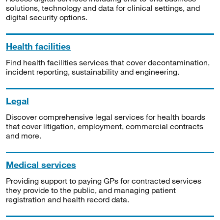
solutions, technology and data for clinical settings, and
digital security options.
Health facilities
Find health facilities services that cover decontamination,
incident reporting, sustainability and engineering.
Legal
Discover comprehensive legal services for health boards
that cover litigation, employment, commercial contracts
and more.
Medical services
Providing support to paying GPs for contracted services
they provide to the public, and managing patient
registration and health record data.