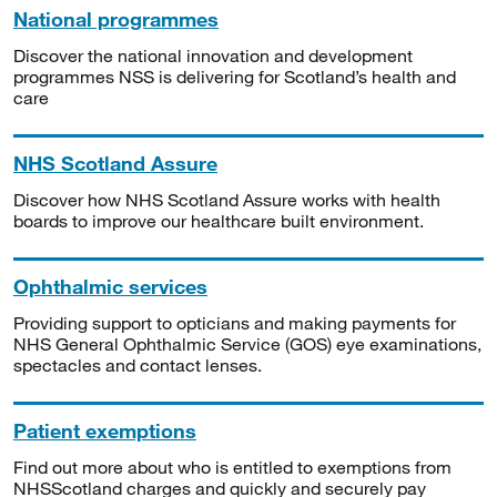
National programmes
Discover the national innovation and development
programmes NSS is delivering for Scotland’s health and
care
NHS Scotland Assure
Discover how NHS Scotland Assure works with health
boards to improve our healthcare built environment.
Ophthalmic services
Providing support to opticians and making payments for
NHS General Ophthalmic Service (GOS) eye examinations,
spectacles and contact lenses.
Patient exemptions
Find out more about who is entitled to exemptions from
NHSScotland charges and quickly and securely pay