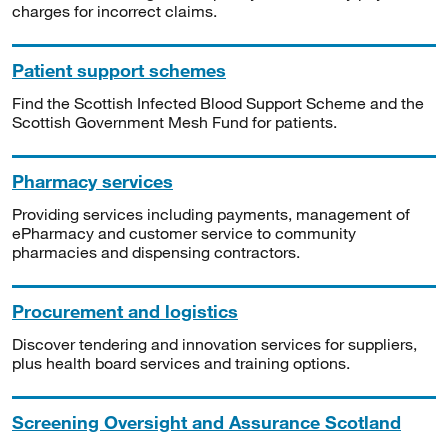
charges for incorrect claims.
Patient support schemes
Find the Scottish Infected Blood Support Scheme and the
Scottish Government Mesh Fund for patients.
Pharmacy services
Providing services including payments, management of
ePharmacy and customer service to community
pharmacies and dispensing contractors.
Procurement and logistics
Discover tendering and innovation services for suppliers,
plus health board services and training options.
Screening Oversight and Assurance Scotland