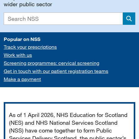
wider public sector
Sea
Popular on NSS
Track your prescriptions
Work with us
Screening programmes: cervical screening
Get in touch with our patient registration teams
Make a payment
Important
As of 1 April 2026, NHS Education for Scotland
(NES) and NHS National Services Scotland
(NSS) have come together to form Public
Services Delivery Scotland, the public sector’s