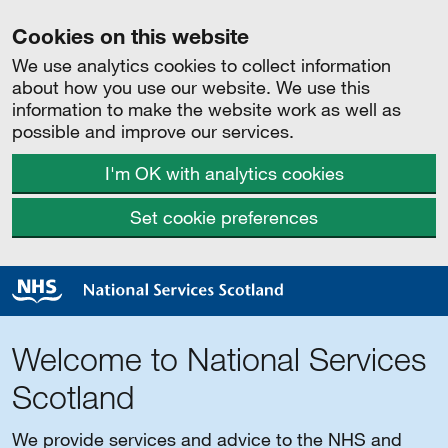
Cookies on this website
We use analytics cookies to collect information
about how you use our website. We use this
information to make the website work as well as
possible and improve our services.
I'm OK with analytics cookies
Set cookie preferences
Welcome to National Services
Scotland
We provide services and advice to the NHS and