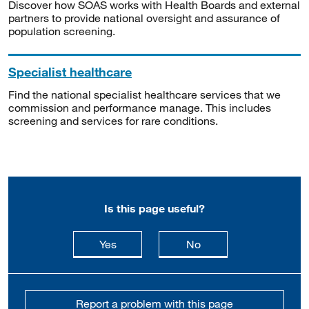
Discover how SOAS works with Health Boards and external
partners to provide national oversight and assurance of
population screening.
Specialist healthcare
Find the national specialist healthcare services that we
commission and performance manage. This includes
screening and services for rare conditions.
Is this page useful?
this page is useful
this page is not usefu
Yes
No
Report a problem with this page