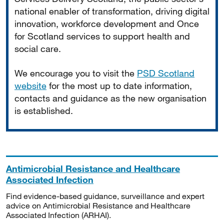
national enabler of transformation, driving digital
innovation, workforce development and Once
for Scotland services to support health and
social care.
We encourage you to visit the
PSD Scotland
website
for the most up to date information,
contacts and guidance as the new organisation
is established.
Antimicrobial Resistance and Healthcare
Associated Infection
Find evidence-based guidance, surveillance and expert
advice on Antimicrobial Resistance and Healthcare
Associated Infection (ARHAI).