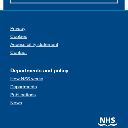
Support links
Privacy
Cookies
Accessibility statement
Contact
Departments and policy
How NSS works
Departments
Publications
News