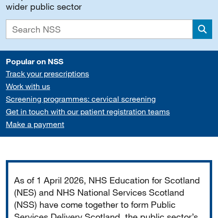
wider public sector
Sea
Popular on NSS
Track your prescriptions
Work with us
Screening programmes: cervical screening
Get in touch with our patient registration teams
Make a payment
Important
As of 1 April 2026, NHS Education for Scotland
(NES) and NHS National Services Scotland
(NSS) have come together to form Public
Services Delivery Scotland, the public sector’s