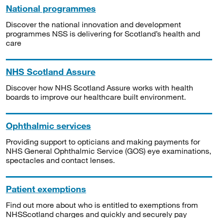
National programmes
Discover the national innovation and development
programmes NSS is delivering for Scotland’s health and
care
NHS Scotland Assure
Discover how NHS Scotland Assure works with health
boards to improve our healthcare built environment.
Ophthalmic services
Providing support to opticians and making payments for
NHS General Ophthalmic Service (GOS) eye examinations,
spectacles and contact lenses.
Patient exemptions
Find out more about who is entitled to exemptions from
NHSScotland charges and quickly and securely pay