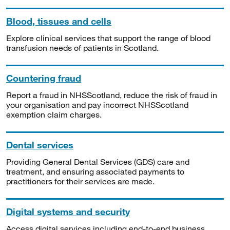
Blood, tissues and cells
Explore clinical services that support the range of blood
transfusion needs of patients in Scotland.
Countering fraud
Report a fraud in NHSScotland, reduce the risk of fraud in
your organisation and pay incorrect NHSScotland
exemption claim charges.
Dental services
Providing General Dental Services (GDS) care and
treatment, and ensuring associated payments to
practitioners for their services are made.
Digital systems and security
Access digital services including end-to-end business