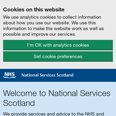
Cookies on this website
We use analytics cookies to collect information
about how you use our website. We use this
information to make the website work as well as
possible and improve our services.
I'm OK with analytics cookies
Set cookie preferences
Welcome to National Services
Scotland
We provide services and advice to the NHS and