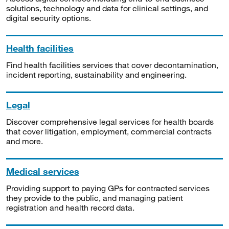
solutions, technology and data for clinical settings, and
digital security options.
Health facilities
Find health facilities services that cover decontamination,
incident reporting, sustainability and engineering.
Legal
Discover comprehensive legal services for health boards
that cover litigation, employment, commercial contracts
and more.
Medical services
Providing support to paying GPs for contracted services
they provide to the public, and managing patient
registration and health record data.