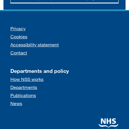
Support links
Privacy
Cookies
Accessibility statement
Contact
Departments and policy
How NSS works
Departments
Publications
News