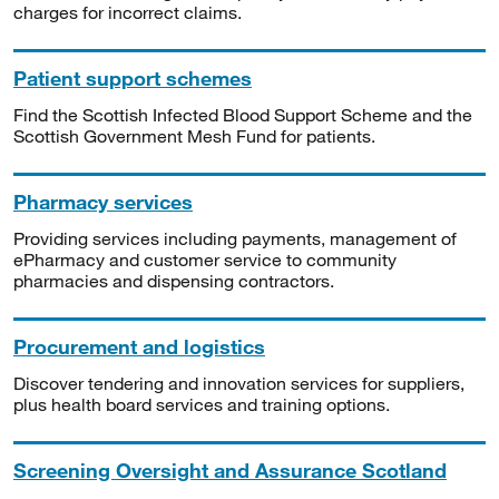
charges for incorrect claims.
Patient support schemes
Find the Scottish Infected Blood Support Scheme and the
Scottish Government Mesh Fund for patients.
Pharmacy services
Providing services including payments, management of
ePharmacy and customer service to community
pharmacies and dispensing contractors.
Procurement and logistics
Discover tendering and innovation services for suppliers,
plus health board services and training options.
Screening Oversight and Assurance Scotland