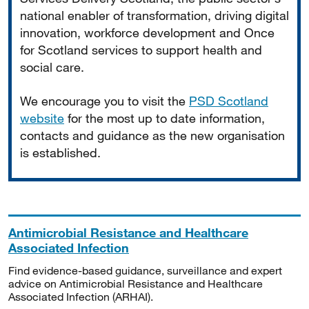
national enabler of transformation, driving digital
innovation, workforce development and Once
for Scotland services to support health and
social care.
We encourage you to visit the
PSD Scotland
website
for the most up to date information,
contacts and guidance as the new organisation
is established.
Antimicrobial Resistance and Healthcare
Associated Infection
Find evidence-based guidance, surveillance and expert
advice on Antimicrobial Resistance and Healthcare
Associated Infection (ARHAI).