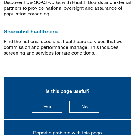
Discover how SOAS works with Health Boards and external
partners to provide national oversight and assurance of
population screening.
Specialist healthcare
Find the national specialist healthcare services that we
commission and performance manage. This includes
screening and services for rare conditions.
Is this page useful?
this page is useful
this page is not usefu
Yes
No
Report a problem with this page