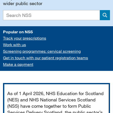
wider public sector
Sea
Popular on NSS
Track your prescriptions
Work with us
Screening programmes: cervical screening
Get in touch with our patient registration teams
Make a payment
Important
As of 1 April 2026, NHS Education for Scotland
(NES) and NHS National Services Scotland
(NSS) have come together to form Public
Services Delivery Scotland, the public sector’s