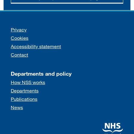
Support links
Privacy
Cookies
Accessibility statement
Contact
Departments and policy
How NSS works
Departments
Publications
News