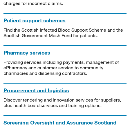
charges for incorrect claims.
Patient support schemes
Find the Scottish Infected Blood Support Scheme and the
Scottish Government Mesh Fund for patients.
Pharmacy services
Providing services including payments, management of
ePharmacy and customer service to community
pharmacies and dispensing contractors.
Procurement and logistics
Discover tendering and innovation services for suppliers,
plus health board services and training options.
Screening Oversight and Assurance Scotland