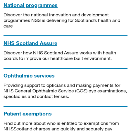
National programmes
Discover the national innovation and development
programmes NSS is delivering for Scotland’s health and
care
NHS Scotland Assure
Discover how NHS Scotland Assure works with health
boards to improve our healthcare built environment.
Ophthalmic services
Providing support to opticians and making payments for
NHS General Ophthalmic Service (GOS) eye examinations,
spectacles and contact lenses.
Patient exemptions
Find out more about who is entitled to exemptions from
NHSScotland charges and quickly and securely pay