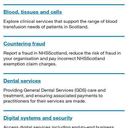
Blood, tissues and cells
Explore clinical services that support the range of blood
transfusion needs of patients in Scotland.
Countering fraud
Report a fraud in NHSScotland, reduce the risk of fraud in
your organisation and pay incorrect NHSScotland
exemption claim charges.
Dental services
Providing General Dental Services (GDS) care and
treatment, and ensuring associated payments to
practitioners for their services are made.
Digital systems and security
Access digital services including end-to-end business