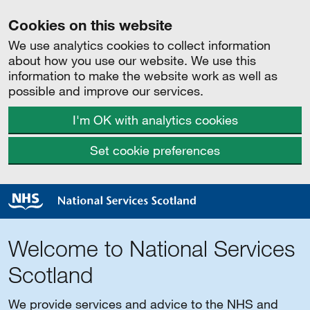
Cookies on this website
We use analytics cookies to collect information
about how you use our website. We use this
information to make the website work as well as
possible and improve our services.
I'm OK with analytics cookies
Set cookie preferences
Welcome to National Services
Scotland
We provide services and advice to the NHS and