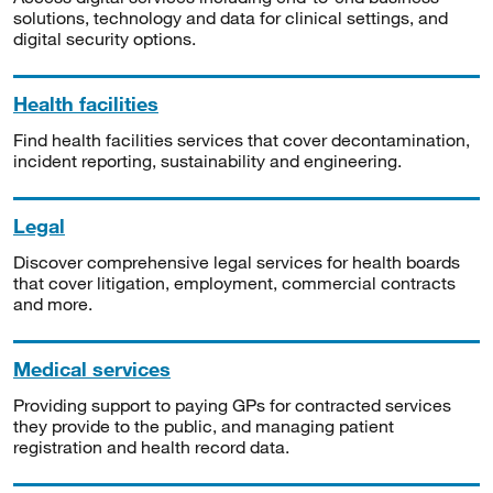
solutions, technology and data for clinical settings, and
digital security options.
Health facilities
Find health facilities services that cover decontamination,
incident reporting, sustainability and engineering.
Legal
Discover comprehensive legal services for health boards
that cover litigation, employment, commercial contracts
and more.
Medical services
Providing support to paying GPs for contracted services
they provide to the public, and managing patient
registration and health record data.