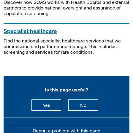
Discover how SOAS works with Health Boards and external
partners to provide national oversight and assurance of
population screening.
Specialist healthcare
Find the national specialist healthcare services that we
commission and performance manage. This includes
screening and services for rare conditions.
Is this page useful?
this page is useful
this page is not usefu
Yes
No
Report a problem with this page