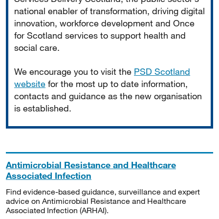
national enabler of transformation, driving digital
innovation, workforce development and Once
for Scotland services to support health and
social care.
We encourage you to visit the
PSD Scotland
website
for the most up to date information,
contacts and guidance as the new organisation
is established.
Antimicrobial Resistance and Healthcare
Associated Infection
Find evidence-based guidance, surveillance and expert
advice on Antimicrobial Resistance and Healthcare
Associated Infection (ARHAI).