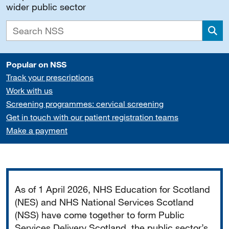
wider public sector
Sea
Popular on NSS
Track your prescriptions
Work with us
Screening programmes: cervical screening
Get in touch with our patient registration teams
Make a payment
Important
As of 1 April 2026, NHS Education for Scotland
(NES) and NHS National Services Scotland
(NSS) have come together to form Public
Services Delivery Scotland, the public sector’s