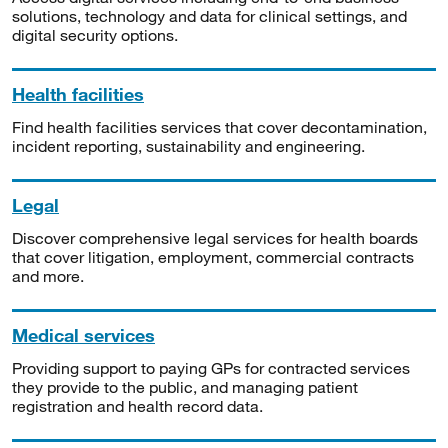
solutions, technology and data for clinical settings, and
digital security options.
Health facilities
Find health facilities services that cover decontamination,
incident reporting, sustainability and engineering.
Legal
Discover comprehensive legal services for health boards
that cover litigation, employment, commercial contracts
and more.
Medical services
Providing support to paying GPs for contracted services
they provide to the public, and managing patient
registration and health record data.