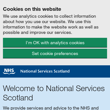
Cookies on this website
We use analytics cookies to collect information
about how you use our website. We use this
information to make the website work as well as
possible and improve our services.
I'm OK with analytics cookies
Set cookie preferences
Welcome to National Services
Scotland
We provide services and advice to the NHS and