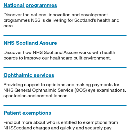
National programmes
Discover the national innovation and development
programmes NSS is delivering for Scotland’s health and
care
NHS Scotland Assure
Discover how NHS Scotland Assure works with health
boards to improve our healthcare built environment.
Ophthalmic services
Providing support to opticians and making payments for
NHS General Ophthalmic Service (GOS) eye examinations,
spectacles and contact lenses.
Patient exemptions
Find out more about who is entitled to exemptions from
NHSScotland charges and quickly and securely pay