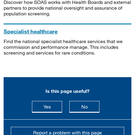
Discover how SOAS works with Health Boards and external
partners to provide national oversight and assurance of
population screening.
Specialist healthcare
Find the national specialist healthcare services that we
commission and performance manage. This includes
screening and services for rare conditions.
Is this page useful?
this page is useful
this page is not usefu
Yes
No
Report a problem with this page