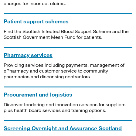
charges for incorrect claims.
Patient support schemes
Find the Scottish Infected Blood Support Scheme and the
Scottish Government Mesh Fund for patients.
Pharmacy services
Providing services including payments, management of
ePharmacy and customer service to community
pharmacies and dispensing contractors.
Procurement and logistics
Discover tendering and innovation services for suppliers,
plus health board services and training options.
Screening Oversight and Assurance Scotland