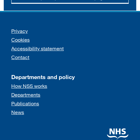
Support links
Privacy
Cookies
Accessibility statement
Contact
Departments and policy
How NSS works
Departments
Publications
News