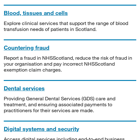
Blood, tissues and cells
Explore clinical services that support the range of blood
transfusion needs of patients in Scotland.
Countering fraud
Report a fraud in NHSScotland, reduce the risk of fraud in
your organisation and pay incorrect NHSScotland
exemption claim charges.
Dental services
Providing General Dental Services (GDS) care and
treatment, and ensuring associated payments to
practitioners for their services are made.
Digital systems and security
Access digital services including end-to-end business