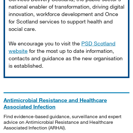
national enabler of transformation, driving digital
innovation, workforce development and Once
for Scotland services to support health and
social care.
We encourage you to visit the
PSD Scotland
website
for the most up to date information,
contacts and guidance as the new organisation
is established.
Antimicrobial Resistance and Healthcare
Associated Infection
Find evidence-based guidance, surveillance and expert
advice on Antimicrobial Resistance and Healthcare
Associated Infection (ARHAI).