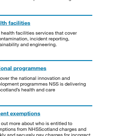
th facilities
 health facilities services that cover
ntamination, incident reporting,
ainability and engineering.
ional programmes
over the national innovation and
lopment programmes NSS is delivering
Scotland’s health and care
ient exemptions
 out more about who is entitled to
mptions from NHSScotland charges and
kly and securely pay charges for incorrect