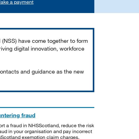
ake a payment
d (NSS) have come together to form
iving digital innovation, workforce
 contacts and guidance as the new
ntering fraud
rt a fraud in NHSScotland, reduce the risk
raud in your organisation and pay incorrect
cotland exemption claim charges.