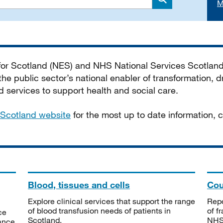
M
Search
 for Scotland (NES) and NHS National Services Scotlan
he public sector’s national enabler of transformation, dr
services to support health and social care.
Scotland website
for the most up to date information,
Blood, tissues and cells
Cou
Explore clinical services that support the range
Repo
of blood transfusion needs of patients in
of f
ce
Scotland.
NHSS
tance