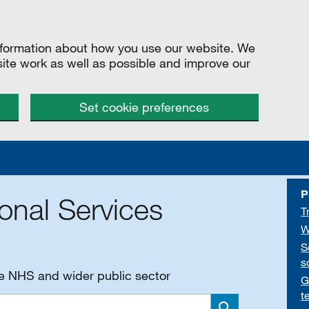
information about how you use our website. We
site work as well as possible and improve our
Set cookie preferences
P
onal Services
T
W
S
s
he NHS and wider public sector
G
t