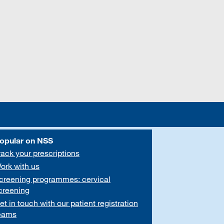
opular on NSS
rack your prescriptions
ork with us
creening programmes: cervical
creening
et in touch with our patient registration
eams