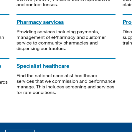
and contact lenses.
clai
Pharmacy services
Pro
Providing services including payments,
Disc
sh
management of ePharmacy and customer
supp
service to community pharmacies and
trai
dispensing contractors.
e
Specialist healthcare
Find the national specialist healthcare
services that we commission and performance
ards
manage. This includes screening and services
for rare conditions.