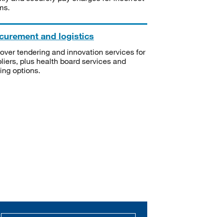
ms.
curement and logistics
over tendering and innovation services for
liers, plus health board services and
ning options.