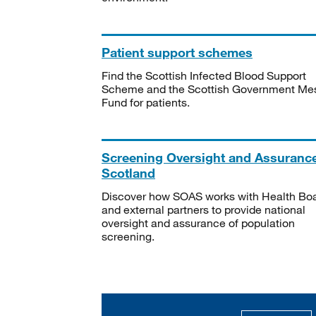
Patient support schemes
Find the Scottish Infected Blood Support
Scheme and the Scottish Government Me
Fund for patients.
Screening Oversight and Assuranc
Scotland
Discover how SOAS works with Health Bo
and external partners to provide national
oversight and assurance of population
screening.