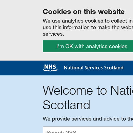
Cookies on this website
We use analytics cookies to collect 
use this information to make the web
services.
I'm OK with analytics cookies
Welcome to Nati
Scotland
We provide services and advice to t