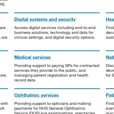
I).
Digital systems and security
Heal
are
Access digital services including end-to-end
Find
business solutions, technology and data for
deco
s are
clinical settings, and digital security options.
sust
Medical services
Nat
Providing support to paying GPs for contracted
Disc
services they provide to the public, and
deve
ore.
managing patient registration and health
for 
record data.
Ophthalmic services
Pat
 with
Providing support to opticians and making
Find
ilt
payments for NHS General Ophthalmic
exe
Service (GOS) eye examinations, spectacles
quic