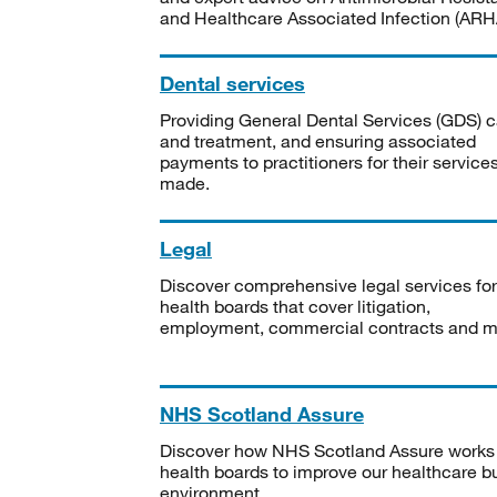
and Healthcare Associated Infection (ARHA
Dental services
Providing General Dental Services (GDS) c
and treatment, and ensuring associated
payments to practitioners for their service
made.
Legal
Discover comprehensive legal services for
health boards that cover litigation,
employment, commercial contracts and m
NHS Scotland Assure
Discover how NHS Scotland Assure works
health boards to improve our healthcare bu
environment.