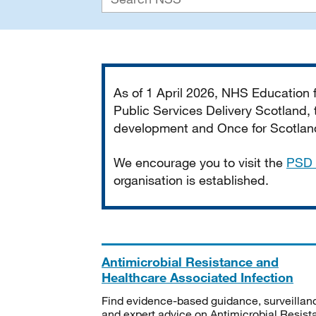
Important
As of 1 April 2026, NHS Education
Public Services Delivery Scotland, t
development and Once for Scotland 
We encourage you to visit the
PSD 
organisation is established.
Antimicrobial Resistance and
Healthcare Associated Infection
Find evidence-based guidance, surveillan
and expert advice on Antimicrobial Resis