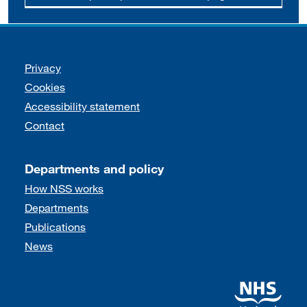
Support links
Privacy
Cookies
Accessibility statement
Contact
Departments and policy
How NSS works
Departments
Publications
News