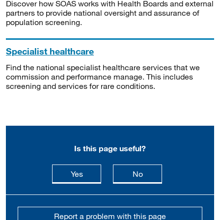
Discover how SOAS works with Health Boards and external
partners to provide national oversight and assurance of
population screening.
Specialist healthcare
Find the national specialist healthcare services that we
commission and performance manage. This includes
screening and services for rare conditions.
Is this page useful?
this page is useful
this page is not usefu
Yes
No
Report a problem with this page