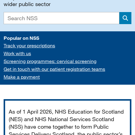
wider public sector
Sea
Popular on NSS
Track your prescriptions
Work with us
Screening programmes: cervical screening
Get in touch with our patient registration teams
Make a payment
Important
As of 1 April 2026, NHS Education for Scotland
(NES) and NHS National Services Scotland
(NSS) have come together to form Public
Services Delivery Scotland, the public sector’s