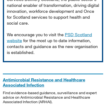
national enabler of transformation, driving digital
innovation, workforce development and Once
for Scotland services to support health and
social care.
We encourage you to visit the
PSD Scotland
website
for the most up to date information,
contacts and guidance as the new organisation
is established.
Antimicrobial Resistance and Healthcare
Associated Infection
Find evidence-based guidance, surveillance and expert
advice on Antimicrobial Resistance and Healthcare
Associated Infection (ARHAI).