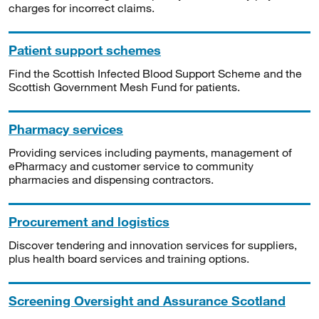
charges for incorrect claims.
Patient support schemes
Find the Scottish Infected Blood Support Scheme and the
Scottish Government Mesh Fund for patients.
Pharmacy services
Providing services including payments, management of
ePharmacy and customer service to community
pharmacies and dispensing contractors.
Procurement and logistics
Discover tendering and innovation services for suppliers,
plus health board services and training options.
Screening Oversight and Assurance Scotland