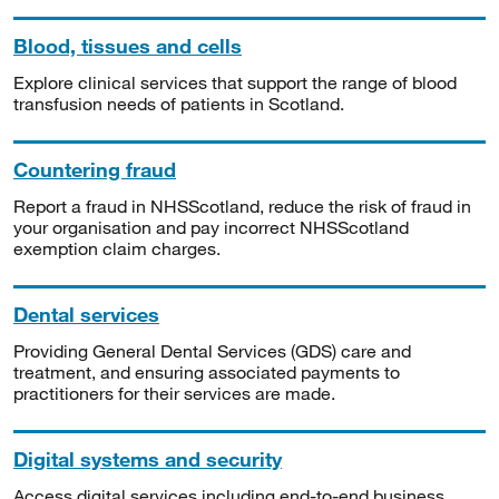
Blood, tissues and cells
Explore clinical services that support the range of blood
transfusion needs of patients in Scotland.
Countering fraud
Report a fraud in NHSScotland, reduce the risk of fraud in
your organisation and pay incorrect NHSScotland
exemption claim charges.
Dental services
Providing General Dental Services (GDS) care and
treatment, and ensuring associated payments to
practitioners for their services are made.
Digital systems and security
Access digital services including end-to-end business