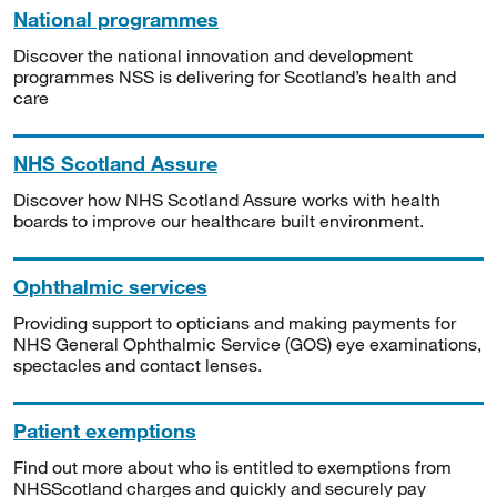
National programmes
Discover the national innovation and development
programmes NSS is delivering for Scotland’s health and
care
NHS Scotland Assure
Discover how NHS Scotland Assure works with health
boards to improve our healthcare built environment.
Ophthalmic services
Providing support to opticians and making payments for
NHS General Ophthalmic Service (GOS) eye examinations,
spectacles and contact lenses.
Patient exemptions
Find out more about who is entitled to exemptions from
NHSScotland charges and quickly and securely pay