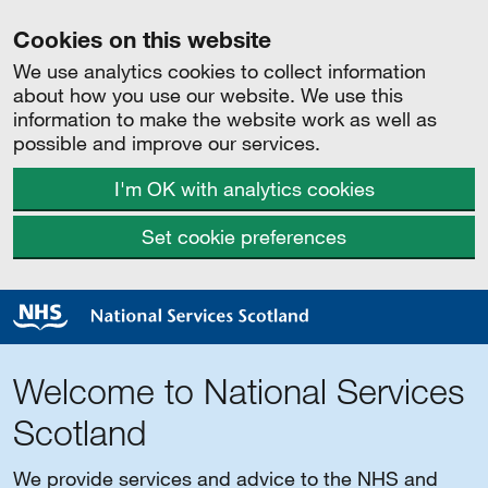
Cookies on this website
We use analytics cookies to collect information
about how you use our website. We use this
information to make the website work as well as
possible and improve our services.
I'm OK with analytics cookies
Set cookie preferences
Welcome to National Services
Scotland
We provide services and advice to the NHS and