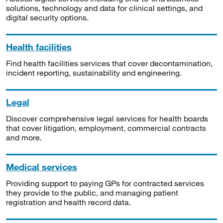
solutions, technology and data for clinical settings, and
digital security options.
Health facilities
Find health facilities services that cover decontamination,
incident reporting, sustainability and engineering.
Legal
Discover comprehensive legal services for health boards
that cover litigation, employment, commercial contracts
and more.
Medical services
Providing support to paying GPs for contracted services
they provide to the public, and managing patient
registration and health record data.