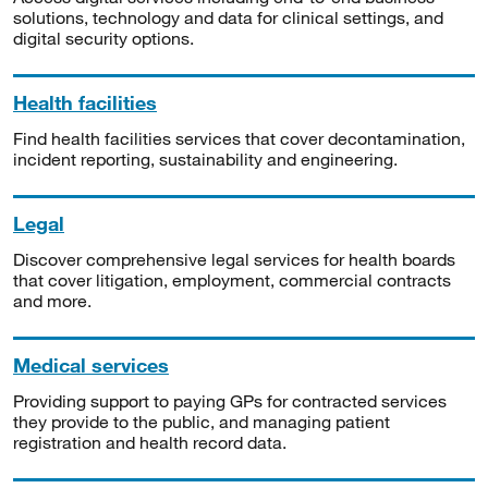
solutions, technology and data for clinical settings, and
digital security options.
Health facilities
Find health facilities services that cover decontamination,
incident reporting, sustainability and engineering.
Legal
Discover comprehensive legal services for health boards
that cover litigation, employment, commercial contracts
and more.
Medical services
Providing support to paying GPs for contracted services
they provide to the public, and managing patient
registration and health record data.