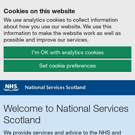
Cookies on this website
We use analytics cookies to collect information
about how you use our website. We use this
information to make the website work as well as
possible and improve our services.
I'm OK with analytics cookies
Set cookie preferences
Welcome to National Services
Scotland
We provide services and advice to the NHS and