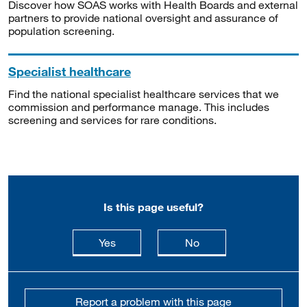
Discover how SOAS works with Health Boards and external
partners to provide national oversight and assurance of
population screening.
Specialist healthcare
Find the national specialist healthcare services that we
commission and performance manage. This includes
screening and services for rare conditions.
Is this page useful?
this page is useful
this page is not usefu
Yes
No
Report a problem with this page