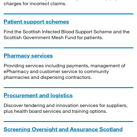
charges for incorrect claims.
Patient support schemes
Find the Scottish Infected Blood Support Scheme and the
Scottish Government Mesh Fund for patients.
Pharmacy services
Providing services including payments, management of
ePharmacy and customer service to community
pharmacies and dispensing contractors.
Procurement and logistics
Discover tendering and innovation services for suppliers,
plus health board services and training options.
Screening Oversight and Assurance Scotland