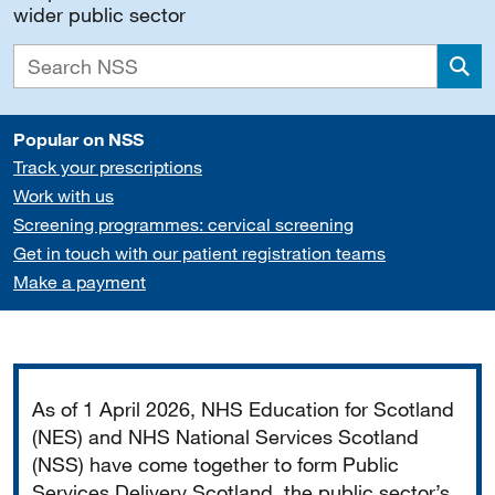
wider public sector
Sea
Popular on NSS
Track your prescriptions
Work with us
Screening programmes: cervical screening
Get in touch with our patient registration teams
Make a payment
Important
As of 1 April 2026, NHS Education for Scotland
(NES) and NHS National Services Scotland
(NSS) have come together to form Public
Services Delivery Scotland, the public sector’s