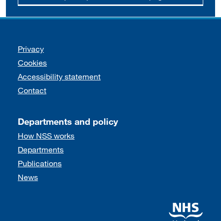
Support links
Privacy
Cookies
Accessibility statement
Contact
Departments and policy
How NSS works
Departments
Publications
News