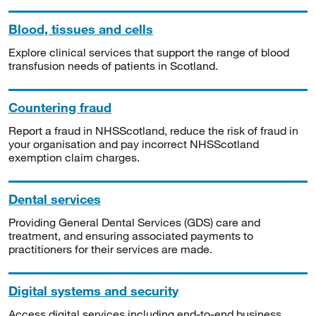
Blood, tissues and cells
Explore clinical services that support the range of blood
transfusion needs of patients in Scotland.
Countering fraud
Report a fraud in NHSScotland, reduce the risk of fraud in
your organisation and pay incorrect NHSScotland
exemption claim charges.
Dental services
Providing General Dental Services (GDS) care and
treatment, and ensuring associated payments to
practitioners for their services are made.
Digital systems and security
Access digital services including end-to-end business