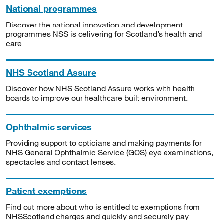
National programmes
Discover the national innovation and development
programmes NSS is delivering for Scotland’s health and
care
NHS Scotland Assure
Discover how NHS Scotland Assure works with health
boards to improve our healthcare built environment.
Ophthalmic services
Providing support to opticians and making payments for
NHS General Ophthalmic Service (GOS) eye examinations,
spectacles and contact lenses.
Patient exemptions
Find out more about who is entitled to exemptions from
NHSScotland charges and quickly and securely pay