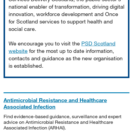
national enabler of transformation, driving digital
innovation, workforce development and Once
for Scotland services to support health and
social care.
We encourage you to visit the
PSD Scotland
website
for the most up to date information,
contacts and guidance as the new organisation
is established.
Antimicrobial Resistance and Healthcare
Associated Infection
Find evidence-based guidance, surveillance and expert
advice on Antimicrobial Resistance and Healthcare
Associated Infection (ARHAI).