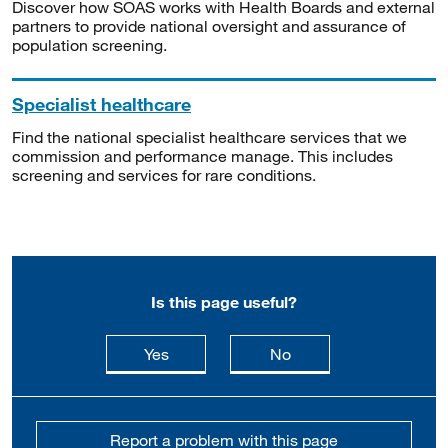
Discover how SOAS works with Health Boards and external
partners to provide national oversight and assurance of
population screening.
Specialist healthcare
Find the national specialist healthcare services that we
commission and performance manage. This includes
screening and services for rare conditions.
Is this page useful?
this page is useful
this page is not usefu
Yes
No
Report a problem with this page