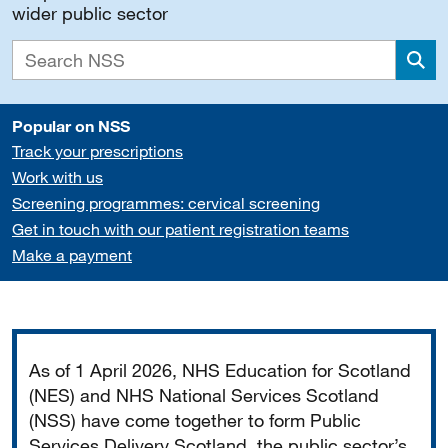
wider public sector
Sea
Popular on NSS
Track your prescriptions
Work with us
Screening programmes: cervical screening
Get in touch with our patient registration teams
Make a payment
Important
As of 1 April 2026, NHS Education for Scotland
(NES) and NHS National Services Scotland
(NSS) have come together to form Public
Services Delivery Scotland, the public sector’s