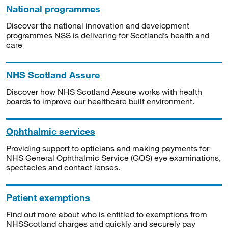
National programmes
Discover the national innovation and development
programmes NSS is delivering for Scotland’s health and
care
NHS Scotland Assure
Discover how NHS Scotland Assure works with health
boards to improve our healthcare built environment.
Ophthalmic services
Providing support to opticians and making payments for
NHS General Ophthalmic Service (GOS) eye examinations,
spectacles and contact lenses.
Patient exemptions
Find out more about who is entitled to exemptions from
NHSScotland charges and quickly and securely pay