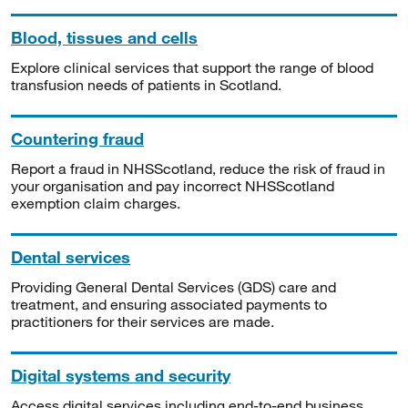
Blood, tissues and cells
Explore clinical services that support the range of blood
transfusion needs of patients in Scotland.
Countering fraud
Report a fraud in NHSScotland, reduce the risk of fraud in
your organisation and pay incorrect NHSScotland
exemption claim charges.
Dental services
Providing General Dental Services (GDS) care and
treatment, and ensuring associated payments to
practitioners for their services are made.
Digital systems and security
Access digital services including end-to-end business