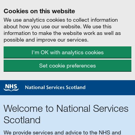
Cookies on this website
We use analytics cookies to collect information
about how you use our website. We use this
information to make the website work as well as
possible and improve our services.
I'm OK with analytics cookies
Set cookie preferences
Welcome to National Services
Scotland
We provide services and advice to the NHS and