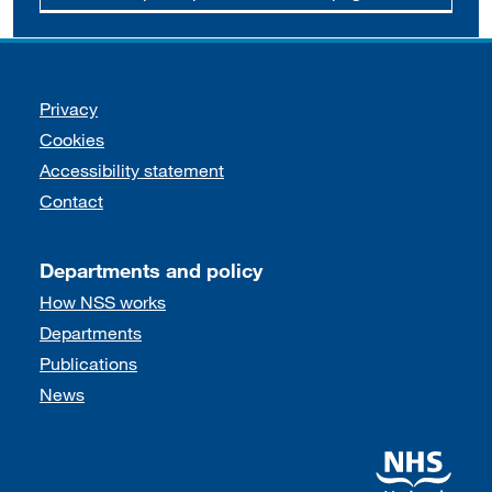
Support links
Privacy
Cookies
Accessibility statement
Contact
Departments and policy
How NSS works
Departments
Publications
News