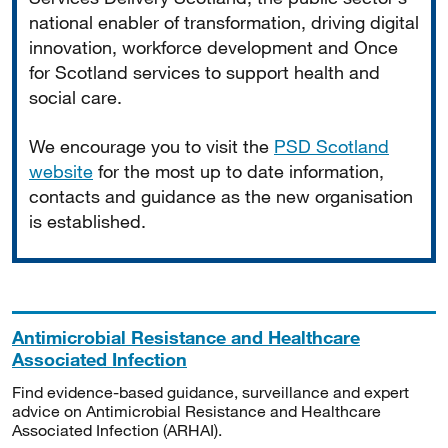
national enabler of transformation, driving digital
innovation, workforce development and Once
for Scotland services to support health and
social care.
We encourage you to visit the
PSD Scotland
website
for the most up to date information,
contacts and guidance as the new organisation
is established.
Antimicrobial Resistance and Healthcare
Associated Infection
Find evidence-based guidance, surveillance and expert
advice on Antimicrobial Resistance and Healthcare
Associated Infection (ARHAI).