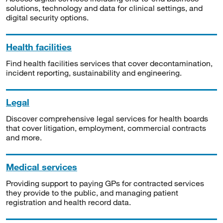
solutions, technology and data for clinical settings, and
digital security options.
Health facilities
Find health facilities services that cover decontamination,
incident reporting, sustainability and engineering.
Legal
Discover comprehensive legal services for health boards
that cover litigation, employment, commercial contracts
and more.
Medical services
Providing support to paying GPs for contracted services
they provide to the public, and managing patient
registration and health record data.