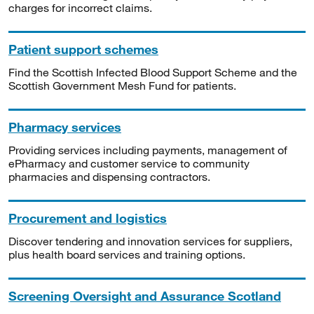
charges for incorrect claims.
Patient support schemes
Find the Scottish Infected Blood Support Scheme and the
Scottish Government Mesh Fund for patients.
Pharmacy services
Providing services including payments, management of
ePharmacy and customer service to community
pharmacies and dispensing contractors.
Procurement and logistics
Discover tendering and innovation services for suppliers,
plus health board services and training options.
Screening Oversight and Assurance Scotland