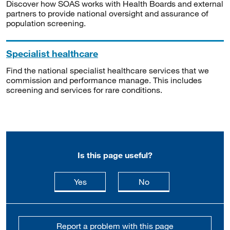
Discover how SOAS works with Health Boards and external
partners to provide national oversight and assurance of
population screening.
Specialist healthcare
Find the national specialist healthcare services that we
commission and performance manage. This includes
screening and services for rare conditions.
Is this page useful?
this page is useful
this page is not usefu
Yes
No
Report a problem with this page