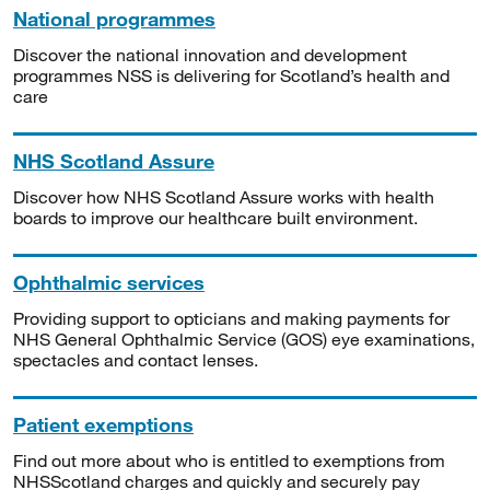
National programmes
Discover the national innovation and development
programmes NSS is delivering for Scotland’s health and
care
NHS Scotland Assure
Discover how NHS Scotland Assure works with health
boards to improve our healthcare built environment.
Ophthalmic services
Providing support to opticians and making payments for
NHS General Ophthalmic Service (GOS) eye examinations,
spectacles and contact lenses.
Patient exemptions
Find out more about who is entitled to exemptions from
NHSScotland charges and quickly and securely pay