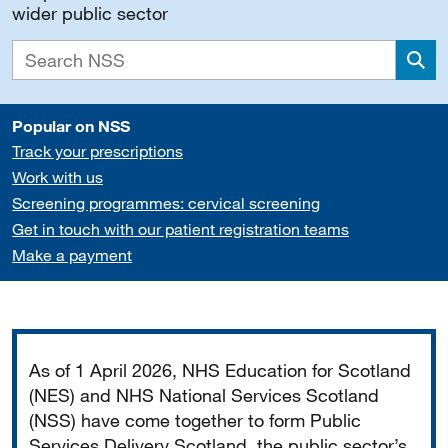
wider public sector
Sea
Popular on NSS
Track your prescriptions
Work with us
Screening programmes: cervical screening
Get in touch with our patient registration teams
Make a payment
Important
As of 1 April 2026, NHS Education for Scotland
(NES) and NHS National Services Scotland
(NSS) have come together to form Public
Services Delivery Scotland, the public sector’s