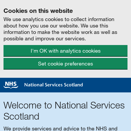
Cookies on this website
We use analytics cookies to collect information
about how you use our website. We use this
information to make the website work as well as
possible and improve our services.
I'm OK with analytics cookies
Set cookie preferences
Welcome to National Services
Scotland
We provide services and advice to the NHS and