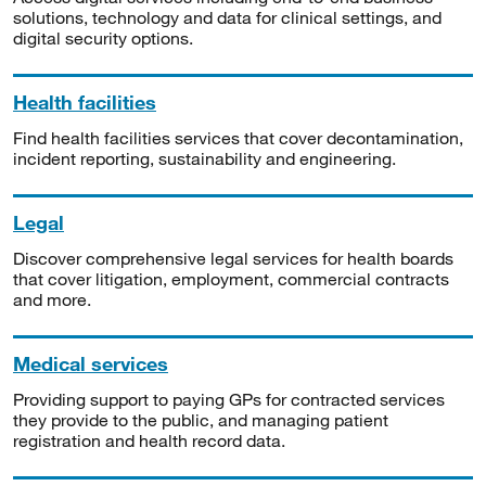
solutions, technology and data for clinical settings, and
digital security options.
Health facilities
Find health facilities services that cover decontamination,
incident reporting, sustainability and engineering.
Legal
Discover comprehensive legal services for health boards
that cover litigation, employment, commercial contracts
and more.
Medical services
Providing support to paying GPs for contracted services
they provide to the public, and managing patient
registration and health record data.