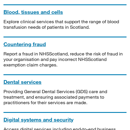
Blood, tissues and cells
Explore clinical services that support the range of blood
transfusion needs of patients in Scotland.
Countering fraud
Report a fraud in NHSScotland, reduce the risk of fraud in
your organisation and pay incorrect NHSScotland
exemption claim charges.
Dental services
Providing General Dental Services (GDS) care and
treatment, and ensuring associated payments to
practitioners for their services are made.
Digital systems and security
Access digital services including end-to-end business