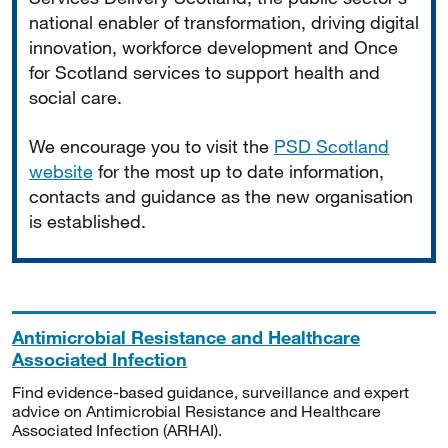
national enabler of transformation, driving digital
innovation, workforce development and Once
for Scotland services to support health and
social care.
We encourage you to visit the
PSD Scotland
website
for the most up to date information,
contacts and guidance as the new organisation
is established.
Antimicrobial Resistance and Healthcare
Associated Infection
Find evidence-based guidance, surveillance and expert
advice on Antimicrobial Resistance and Healthcare
Associated Infection (ARHAI).