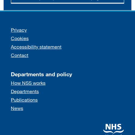
Support links
Privacy
Cookies
Accessibility statement
Contact
Departments and policy
How NSS works
Departments
Publications
News