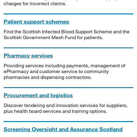
charges for incorrect claims.
Patient support schemes
Find the Scottish Infected Blood Support Scheme and the
Scottish Government Mesh Fund for patients.
Pharmacy services
Providing services including payments, management of
ePharmacy and customer service to community
pharmacies and dispensing contractors.
Procurement and logistics
Discover tendering and innovation services for suppliers,
plus health board services and training options.
Screening Oversight and Assurance Scotland