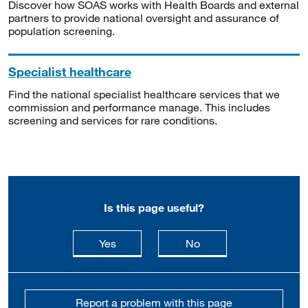
Discover how SOAS works with Health Boards and external
partners to provide national oversight and assurance of
population screening.
Specialist healthcare
Find the national specialist healthcare services that we
commission and performance manage. This includes
screening and services for rare conditions.
Is this page useful?
this page is useful
this page is not usefu
Yes
No
Report a problem with this page