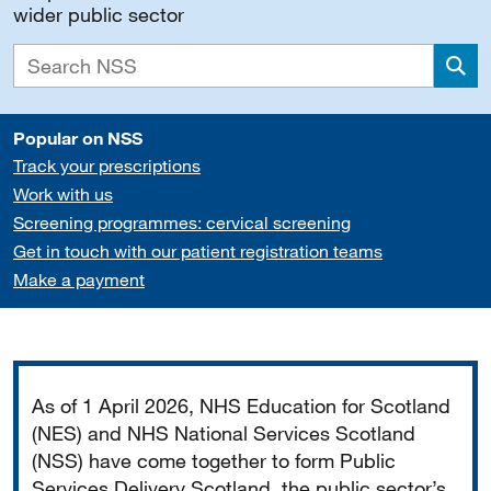
wider public sector
Sea
Popular on NSS
Track your prescriptions
Work with us
Screening programmes: cervical screening
Get in touch with our patient registration teams
Make a payment
Important
As of 1 April 2026, NHS Education for Scotland
(NES) and NHS National Services Scotland
(NSS) have come together to form Public
Services Delivery Scotland, the public sector’s