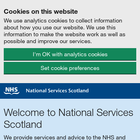
Cookies on this website
We use analytics cookies to collect information
about how you use our website. We use this
information to make the website work as well as
possible and improve our services.
I'm OK with analytics cookies
Set cookie preferences
Welcome to National Services
Scotland
We provide services and advice to the NHS and