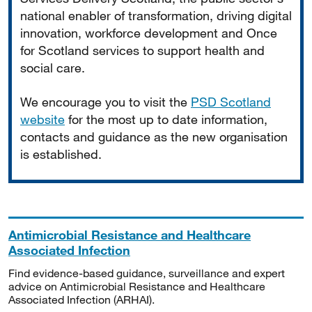
national enabler of transformation, driving digital
innovation, workforce development and Once
for Scotland services to support health and
social care.
We encourage you to visit the
PSD Scotland
website
for the most up to date information,
contacts and guidance as the new organisation
is established.
Antimicrobial Resistance and Healthcare
Associated Infection
Find evidence-based guidance, surveillance and expert
advice on Antimicrobial Resistance and Healthcare
Associated Infection (ARHAI).