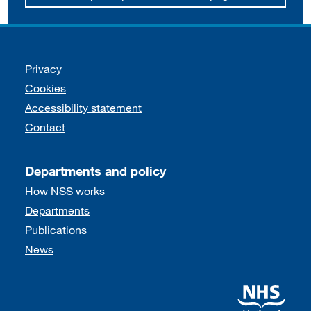
Support links
Privacy
Cookies
Accessibility statement
Contact
Departments and policy
How NSS works
Departments
Publications
News