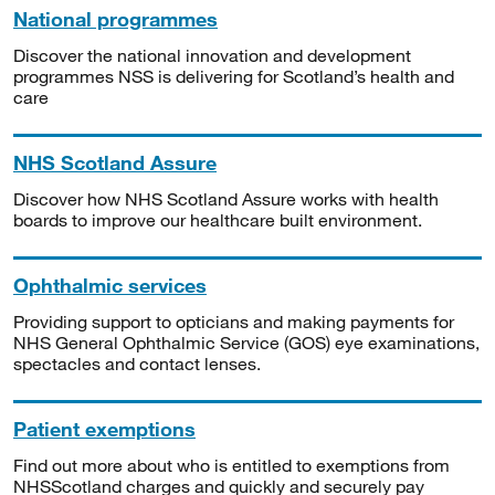
National programmes
Discover the national innovation and development
programmes NSS is delivering for Scotland’s health and
care
NHS Scotland Assure
Discover how NHS Scotland Assure works with health
boards to improve our healthcare built environment.
Ophthalmic services
Providing support to opticians and making payments for
NHS General Ophthalmic Service (GOS) eye examinations,
spectacles and contact lenses.
Patient exemptions
Find out more about who is entitled to exemptions from
NHSScotland charges and quickly and securely pay