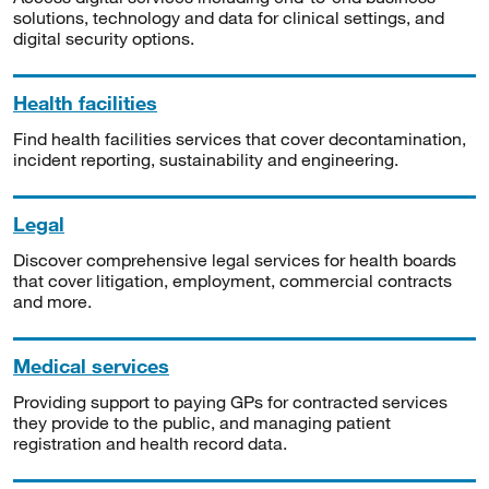
solutions, technology and data for clinical settings, and
digital security options.
Health facilities
Find health facilities services that cover decontamination,
incident reporting, sustainability and engineering.
Legal
Discover comprehensive legal services for health boards
that cover litigation, employment, commercial contracts
and more.
Medical services
Providing support to paying GPs for contracted services
they provide to the public, and managing patient
registration and health record data.