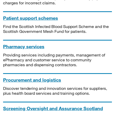
charges for incorrect claims.
Patient support schemes
Find the Scottish Infected Blood Support Scheme and the
Scottish Government Mesh Fund for patients.
Pharmacy services
Providing services including payments, management of
ePharmacy and customer service to community
pharmacies and dispensing contractors.
Procurement and logistics
Discover tendering and innovation services for suppliers,
plus health board services and training options.
Screening Oversight and Assurance Scotland