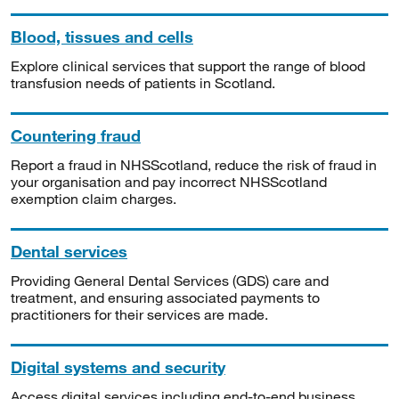
Blood, tissues and cells
Explore clinical services that support the range of blood
transfusion needs of patients in Scotland.
Countering fraud
Report a fraud in NHSScotland, reduce the risk of fraud in
your organisation and pay incorrect NHSScotland
exemption claim charges.
Dental services
Providing General Dental Services (GDS) care and
treatment, and ensuring associated payments to
practitioners for their services are made.
Digital systems and security
Access digital services including end-to-end business