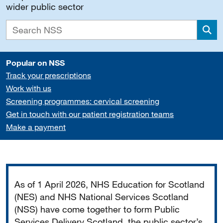
wider public sector
Sea
Popular on NSS
Track your prescriptions
Work with us
Screening programmes: cervical screening
Get in touch with our patient registration teams
Make a payment
Important
As of 1 April 2026, NHS Education for Scotland
(NES) and NHS National Services Scotland
(NSS) have come together to form Public
Services Delivery Scotland, the public sector’s