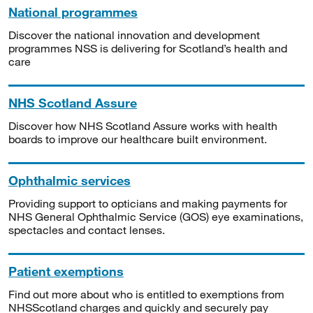
National programmes
Discover the national innovation and development
programmes NSS is delivering for Scotland’s health and
care
NHS Scotland Assure
Discover how NHS Scotland Assure works with health
boards to improve our healthcare built environment.
Ophthalmic services
Providing support to opticians and making payments for
NHS General Ophthalmic Service (GOS) eye examinations,
spectacles and contact lenses.
Patient exemptions
Find out more about who is entitled to exemptions from
NHSScotland charges and quickly and securely pay