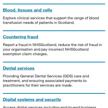
Blood, tissues and cells
Explore clinical services that support the range of blood
transfusion needs of patients in Scotland.
Countering fraud
Report a fraud in NHSScotland, reduce the risk of fraud in
your organisation and pay incorrect NHSScotland
exemption claim charges.
Dental services
Providing General Dental Services (GDS) care and
treatment, and ensuring associated payments to
practitioners for their services are made.
Digital systems and security
Access digital services including end-to-end business