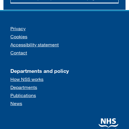
Support links
Privacy
Cookies
Accessibility statement
Contact
Departments and policy
How NSS works
Departments
Publications
News