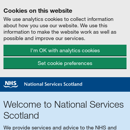
Cookies on this website
We use analytics cookies to collect information
about how you use our website. We use this
information to make the website work as well as
possible and improve our services.
I'm OK with analytics cookies
Set cookie preferences
Welcome to National Services
Scotland
We provide services and advice to the NHS and