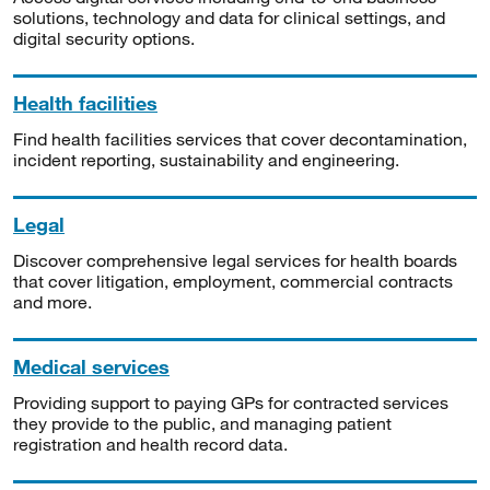
solutions, technology and data for clinical settings, and
digital security options.
Health facilities
Find health facilities services that cover decontamination,
incident reporting, sustainability and engineering.
Legal
Discover comprehensive legal services for health boards
that cover litigation, employment, commercial contracts
and more.
Medical services
Providing support to paying GPs for contracted services
they provide to the public, and managing patient
registration and health record data.