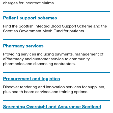
charges for incorrect claims.
Patient support schemes
Find the Scottish Infected Blood Support Scheme and the
Scottish Government Mesh Fund for patients.
Pharmacy services
Providing services including payments, management of
ePharmacy and customer service to community
pharmacies and dispensing contractors.
Procurement and logistics
Discover tendering and innovation services for suppliers,
plus health board services and training options.
Screening Oversight and Assurance Scotland