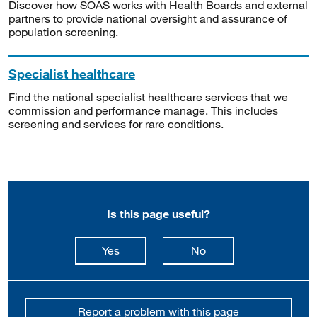
Discover how SOAS works with Health Boards and external
partners to provide national oversight and assurance of
population screening.
Specialist healthcare
Find the national specialist healthcare services that we
commission and performance manage. This includes
screening and services for rare conditions.
Is this page useful?
this page is useful
this page is not usefu
Yes
No
Report a problem with this page