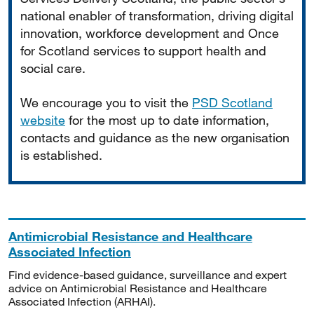
national enabler of transformation, driving digital
innovation, workforce development and Once
for Scotland services to support health and
social care.
We encourage you to visit the
PSD Scotland
website
for the most up to date information,
contacts and guidance as the new organisation
is established.
Antimicrobial Resistance and Healthcare
Associated Infection
Find evidence-based guidance, surveillance and expert
advice on Antimicrobial Resistance and Healthcare
Associated Infection (ARHAI).