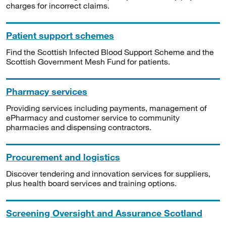
charges for incorrect claims.
Patient support schemes
Find the Scottish Infected Blood Support Scheme and the
Scottish Government Mesh Fund for patients.
Pharmacy services
Providing services including payments, management of
ePharmacy and customer service to community
pharmacies and dispensing contractors.
Procurement and logistics
Discover tendering and innovation services for suppliers,
plus health board services and training options.
Screening Oversight and Assurance Scotland