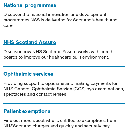
National programmes
Discover the national innovation and development
programmes NSS is delivering for Scotland’s health and
care
NHS Scotland Assure
Discover how NHS Scotland Assure works with health
boards to improve our healthcare built environment.
Ophthalmic services
Providing support to opticians and making payments for
NHS General Ophthalmic Service (GOS) eye examinations,
spectacles and contact lenses.
Patient exemptions
Find out more about who is entitled to exemptions from
NHSScotland charges and quickly and securely pay