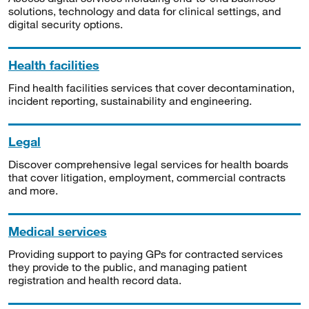
solutions, technology and data for clinical settings, and
digital security options.
Health facilities
Find health facilities services that cover decontamination,
incident reporting, sustainability and engineering.
Legal
Discover comprehensive legal services for health boards
that cover litigation, employment, commercial contracts
and more.
Medical services
Providing support to paying GPs for contracted services
they provide to the public, and managing patient
registration and health record data.