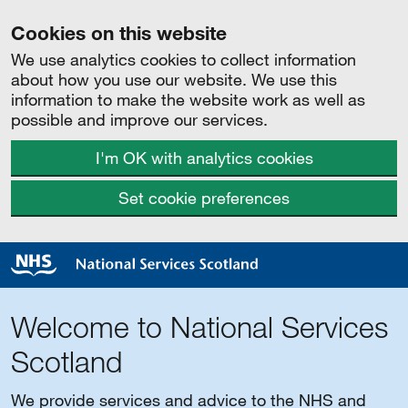
Cookies on this website
We use analytics cookies to collect information
about how you use our website. We use this
information to make the website work as well as
possible and improve our services.
I'm OK with analytics cookies
Set cookie preferences
Welcome to National Services
Scotland
We provide services and advice to the NHS and