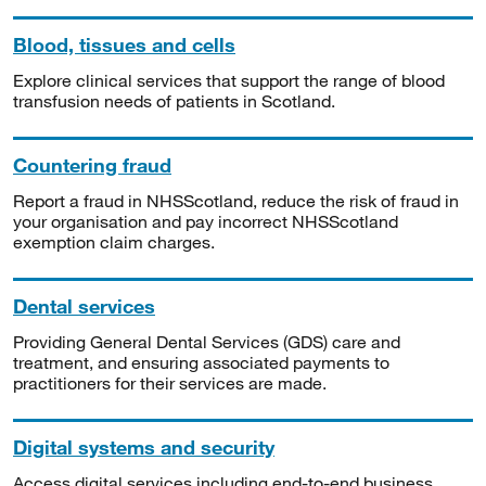
Blood, tissues and cells
Explore clinical services that support the range of blood
transfusion needs of patients in Scotland.
Countering fraud
Report a fraud in NHSScotland, reduce the risk of fraud in
your organisation and pay incorrect NHSScotland
exemption claim charges.
Dental services
Providing General Dental Services (GDS) care and
treatment, and ensuring associated payments to
practitioners for their services are made.
Digital systems and security
Access digital services including end-to-end business