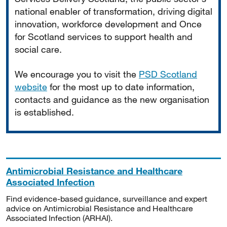
national enabler of transformation, driving digital
innovation, workforce development and Once
for Scotland services to support health and
social care.
We encourage you to visit the
PSD Scotland
website
for the most up to date information,
contacts and guidance as the new organisation
is established.
Antimicrobial Resistance and Healthcare
Associated Infection
Find evidence-based guidance, surveillance and expert
advice on Antimicrobial Resistance and Healthcare
Associated Infection (ARHAI).