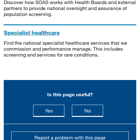
Discover how SOAS works with Health Boards and external
partners to provide national oversight and assurance of
population screening.
Specialist healthcare
Find the national specialist healthcare services that we
commission and performance manage. This includes
screening and services for rare conditions.
Is this page useful?
this page is useful
this page is not usefu
Yes
No
Report a problem with this page