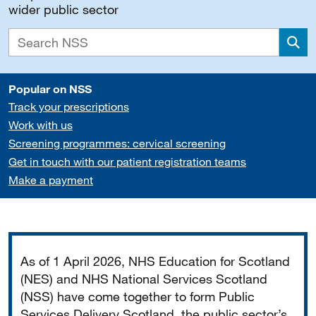
wider public sector
Sea
Popular on NSS
Track your prescriptions
Work with us
Screening programmes: cervical screening
Get in touch with our patient registration teams
Make a payment
Important
As of 1 April 2026, NHS Education for Scotland
(NES) and NHS National Services Scotland
(NSS) have come together to form Public
Services Delivery Scotland, the public sector’s