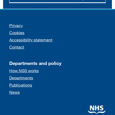
Support links
Privacy
Cookies
Accessibility statement
Contact
Departments and policy
How NSS works
Departments
Publications
News