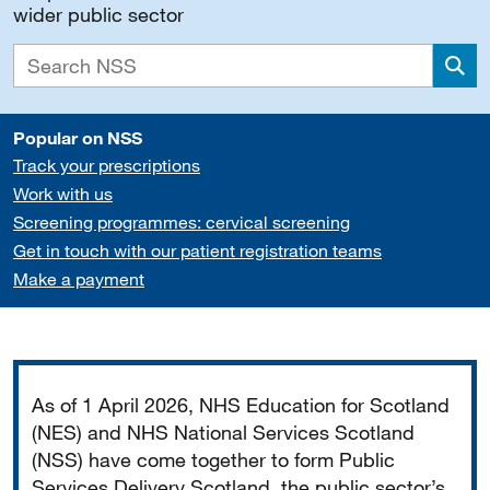
wider public sector
Sea
Popular on NSS
Track your prescriptions
Work with us
Screening programmes: cervical screening
Get in touch with our patient registration teams
Make a payment
Important
As of 1 April 2026, NHS Education for Scotland
(NES) and NHS National Services Scotland
(NSS) have come together to form Public
Services Delivery Scotland, the public sector’s