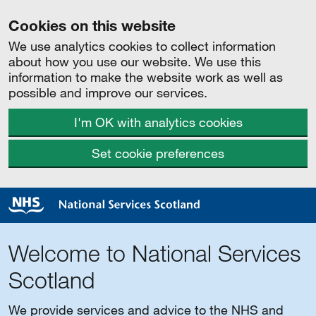
Cookies on this website
We use analytics cookies to collect information
about how you use our website. We use this
information to make the website work as well as
possible and improve our services.
I'm OK with analytics cookies
Set cookie preferences
Welcome to National Services
Scotland
We provide services and advice to the NHS and