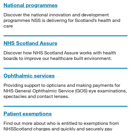
National programmes
Discover the national innovation and development
programmes NSS is delivering for Scotland’s health and
care
NHS Scotland Assure
Discover how NHS Scotland Assure works with health
boards to improve our healthcare built environment.
Ophthalmic services
Providing support to opticians and making payments for
NHS General Ophthalmic Service (GOS) eye examinations,
spectacles and contact lenses.
Patient exemptions
Find out more about who is entitled to exemptions from
NHSScotland charges and quickly and securely pay