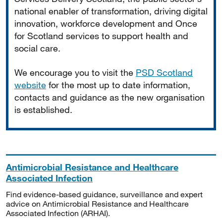
national enabler of transformation, driving digital
innovation, workforce development and Once
for Scotland services to support health and
social care.
We encourage you to visit the
PSD Scotland
website
for the most up to date information,
contacts and guidance as the new organisation
is established.
Antimicrobial Resistance and Healthcare
Associated Infection
Find evidence-based guidance, surveillance and expert
advice on Antimicrobial Resistance and Healthcare
Associated Infection (ARHAI).