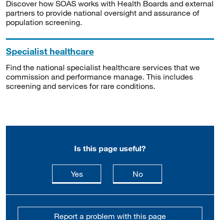
Discover how SOAS works with Health Boards and external
partners to provide national oversight and assurance of
population screening.
Specialist healthcare
Find the national specialist healthcare services that we
commission and performance manage. This includes
screening and services for rare conditions.
Is this page useful?
this page is useful
this page is not usefu
Yes
No
Report a problem with this page