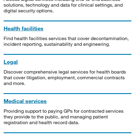
solutions, technology and data for clinical settings, and
digital security options.
Health facilities
Find health facilities services that cover decontamination,
incident reporting, sustainability and engineering.
Legal
Discover comprehensive legal services for health boards
that cover litigation, employment, commercial contracts
and more.
Medical services
Providing support to paying GPs for contracted services
they provide to the public, and managing patient
registration and health record data.