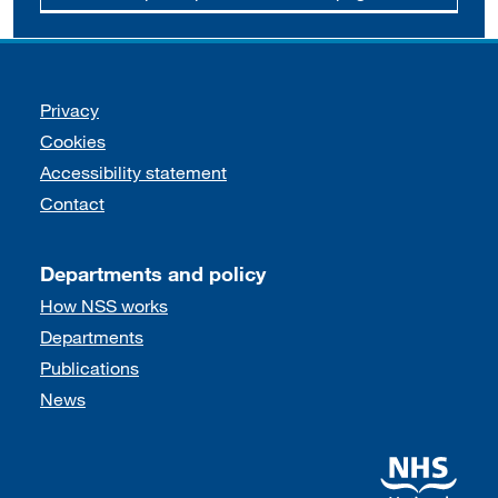
Support links
Privacy
Cookies
Accessibility statement
Contact
Departments and policy
How NSS works
Departments
Publications
News