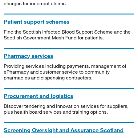
charges for incorrect claims.
Patient support schemes
Find the Scottish Infected Blood Support Scheme and the
Scottish Government Mesh Fund for patients.
Pharmacy services
Providing services including payments, management of
ePharmacy and customer service to community
pharmacies and dispensing contractors.
Procurement and logistics
Discover tendering and innovation services for suppliers,
plus health board services and training options.
Screening Oversight and Assurance Scotland