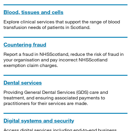
Blood, tissues and cells
Explore clinical services that support the range of blood
transfusion needs of patients in Scotland.
Countering fraud
Report a fraud in NHSScotland, reduce the risk of fraud in
your organisation and pay incorrect NHSScotland
exemption claim charges.
Dental services
Providing General Dental Services (GDS) care and
treatment, and ensuring associated payments to
practitioners for their services are made.
Digital systems and security
Access digital services including end-to-end business