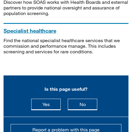
Discover how SOAS works with Health Boards and external
partners to provide national oversight and assurance of
population screening.
Specialist healthcare
Find the national specialist healthcare services that we
commission and performance manage. This includes
screening and services for rare conditions.
Is this page useful?
this page is useful
this page is not usefu
Yes
No
Report a problem with this page