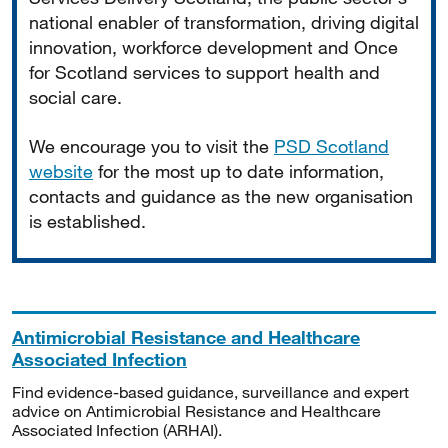
national enabler of transformation, driving digital
innovation, workforce development and Once
for Scotland services to support health and
social care.
We encourage you to visit the
PSD Scotland
website
for the most up to date information,
contacts and guidance as the new organisation
is established.
Antimicrobial Resistance and Healthcare
Associated Infection
Find evidence-based guidance, surveillance and expert
advice on Antimicrobial Resistance and Healthcare
Associated Infection (ARHAI).