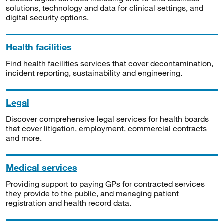
solutions, technology and data for clinical settings, and
digital security options.
Health facilities
Find health facilities services that cover decontamination,
incident reporting, sustainability and engineering.
Legal
Discover comprehensive legal services for health boards
that cover litigation, employment, commercial contracts
and more.
Medical services
Providing support to paying GPs for contracted services
they provide to the public, and managing patient
registration and health record data.