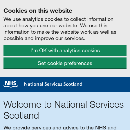
Cookies on this website
We use analytics cookies to collect information
about how you use our website. We use this
information to make the website work as well as
possible and improve our services.
I'm OK with analytics cookies
Set cookie preferences
Welcome to National Services
Scotland
We provide services and advice to the NHS and