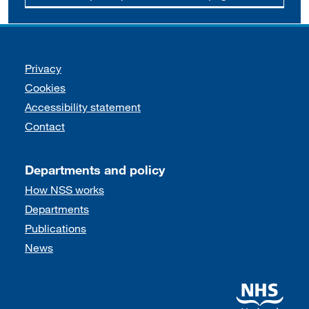
Support links
Privacy
Cookies
Accessibility statement
Contact
Departments and policy
How NSS works
Departments
Publications
News