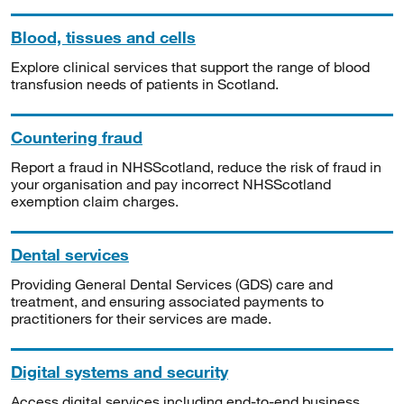
Blood, tissues and cells
Explore clinical services that support the range of blood
transfusion needs of patients in Scotland.
Countering fraud
Report a fraud in NHSScotland, reduce the risk of fraud in
your organisation and pay incorrect NHSScotland
exemption claim charges.
Dental services
Providing General Dental Services (GDS) care and
treatment, and ensuring associated payments to
practitioners for their services are made.
Digital systems and security
Access digital services including end-to-end business