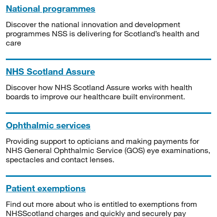
National programmes
Discover the national innovation and development
programmes NSS is delivering for Scotland’s health and
care
NHS Scotland Assure
Discover how NHS Scotland Assure works with health
boards to improve our healthcare built environment.
Ophthalmic services
Providing support to opticians and making payments for
NHS General Ophthalmic Service (GOS) eye examinations,
spectacles and contact lenses.
Patient exemptions
Find out more about who is entitled to exemptions from
NHSScotland charges and quickly and securely pay