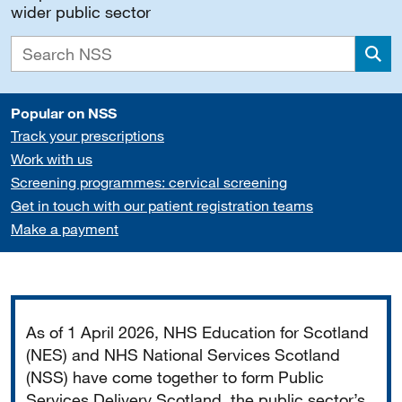
wider public sector
Sea
Popular on NSS
Track your prescriptions
Work with us
Screening programmes: cervical screening
Get in touch with our patient registration teams
Make a payment
Important
As of 1 April 2026, NHS Education for Scotland
(NES) and NHS National Services Scotland
(NSS) have come together to form Public
Services Delivery Scotland, the public sector’s