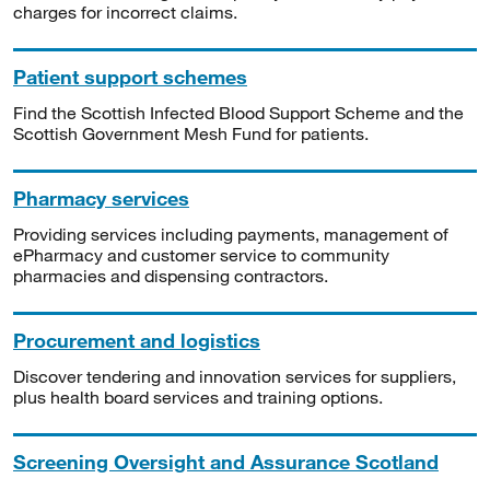
charges for incorrect claims.
Patient support schemes
Find the Scottish Infected Blood Support Scheme and the
Scottish Government Mesh Fund for patients.
Pharmacy services
Providing services including payments, management of
ePharmacy and customer service to community
pharmacies and dispensing contractors.
Procurement and logistics
Discover tendering and innovation services for suppliers,
plus health board services and training options.
Screening Oversight and Assurance Scotland