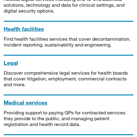
solutions, technology and data for clinical settings, and
digital security options.
Health facilities
Find health facilities services that cover decontamination,
incident reporting, sustainability and engineering.
Legal
Discover comprehensive legal services for health boards
that cover litigation, employment, commercial contracts
and more.
Medical services
Providing support to paying GPs for contracted services
they provide to the public, and managing patient
registration and health record data.