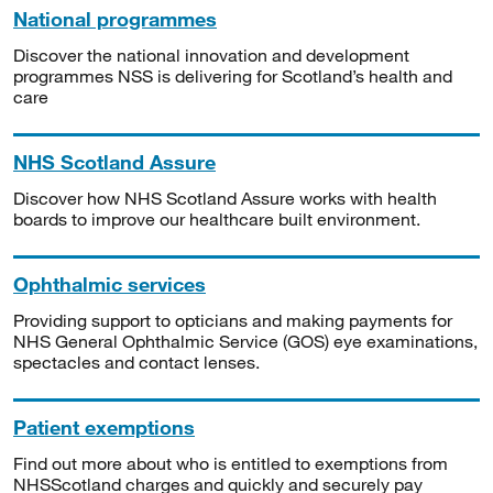
National programmes
Discover the national innovation and development
programmes NSS is delivering for Scotland’s health and
care
NHS Scotland Assure
Discover how NHS Scotland Assure works with health
boards to improve our healthcare built environment.
Ophthalmic services
Providing support to opticians and making payments for
NHS General Ophthalmic Service (GOS) eye examinations,
spectacles and contact lenses.
Patient exemptions
Find out more about who is entitled to exemptions from
NHSScotland charges and quickly and securely pay