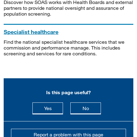
Discover how SOAS works with Health Boards and external
partners to provide national oversight and assurance of
population screening.
Specialist healthcare
Find the national specialist healthcare services that we
commission and performance manage. This includes
screening and services for rare conditions.
Is this page useful?
this page is useful
this page is not usefu
Yes
No
Report a problem with this page