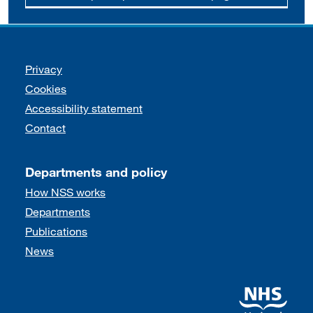
Support links
Privacy
Cookies
Accessibility statement
Contact
Departments and policy
How NSS works
Departments
Publications
News