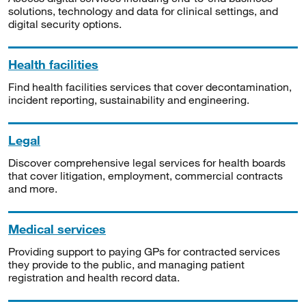
solutions, technology and data for clinical settings, and
digital security options.
Health facilities
Find health facilities services that cover decontamination,
incident reporting, sustainability and engineering.
Legal
Discover comprehensive legal services for health boards
that cover litigation, employment, commercial contracts
and more.
Medical services
Providing support to paying GPs for contracted services
they provide to the public, and managing patient
registration and health record data.