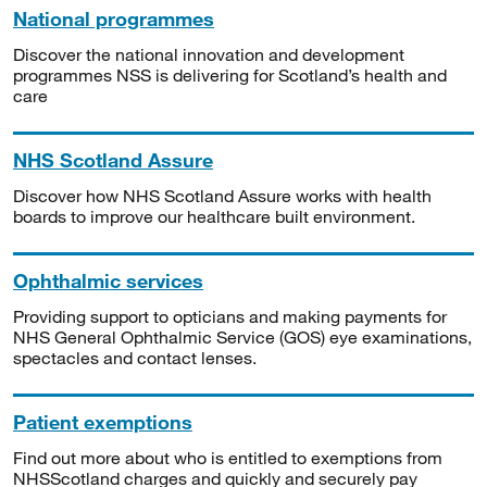
National programmes
Discover the national innovation and development
programmes NSS is delivering for Scotland’s health and
care
NHS Scotland Assure
Discover how NHS Scotland Assure works with health
boards to improve our healthcare built environment.
Ophthalmic services
Providing support to opticians and making payments for
NHS General Ophthalmic Service (GOS) eye examinations,
spectacles and contact lenses.
Patient exemptions
Find out more about who is entitled to exemptions from
NHSScotland charges and quickly and securely pay