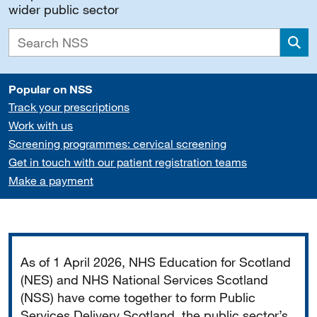
wider public sector
Sea
Popular on NSS
Track your prescriptions
Work with us
Screening programmes: cervical screening
Get in touch with our patient registration teams
Make a payment
Important
As of 1 April 2026, NHS Education for Scotland
(NES) and NHS National Services Scotland
(NSS) have come together to form Public
Services Delivery Scotland, the public sector’s