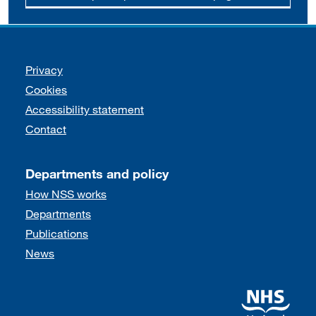
Support links
Privacy
Cookies
Accessibility statement
Contact
Departments and policy
How NSS works
Departments
Publications
News