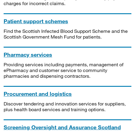
charges for incorrect claims.
Patient support schemes
Find the Scottish Infected Blood Support Scheme and the
Scottish Government Mesh Fund for patients.
Pharmacy services
Providing services including payments, management of
ePharmacy and customer service to community
pharmacies and dispensing contractors.
Procurement and logistics
Discover tendering and innovation services for suppliers,
plus health board services and training options.
Screening Oversight and Assurance Scotland