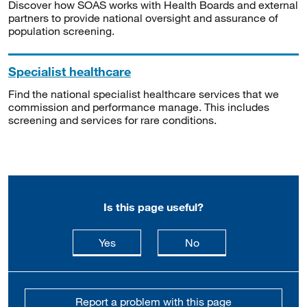
Discover how SOAS works with Health Boards and external
partners to provide national oversight and assurance of
population screening.
Specialist healthcare
Find the national specialist healthcare services that we
commission and performance manage. This includes
screening and services for rare conditions.
Is this page useful?
this page is useful
this page is not usefu
Yes
No
Report a problem with this page