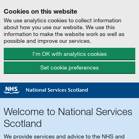
Cookies on this website
We use analytics cookies to collect information
about how you use our website. We use this
information to make the website work as well as
possible and improve our services.
I'm OK with analytics cookies
Set cookie preferences
Welcome to National Services
Scotland
We provide services and advice to the NHS and