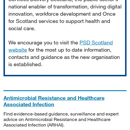
national enabler of transformation, driving digital
innovation, workforce development and Once
for Scotland services to support health and
social care.
We encourage you to visit the
PSD Scotland
website
for the most up to date information,
contacts and guidance as the new organisation
is established.
Antimicrobial Resistance and Healthcare
Associated Infection
Find evidence-based guidance, surveillance and expert
advice on Antimicrobial Resistance and Healthcare
Associated Infection (ARHAI).