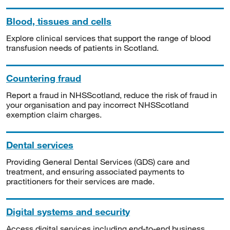
Blood, tissues and cells
Explore clinical services that support the range of blood
transfusion needs of patients in Scotland.
Countering fraud
Report a fraud in NHSScotland, reduce the risk of fraud in
your organisation and pay incorrect NHSScotland
exemption claim charges.
Dental services
Providing General Dental Services (GDS) care and
treatment, and ensuring associated payments to
practitioners for their services are made.
Digital systems and security
Access digital services including end-to-end business