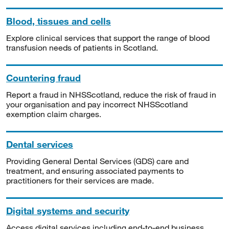
Blood, tissues and cells
Explore clinical services that support the range of blood
transfusion needs of patients in Scotland.
Countering fraud
Report a fraud in NHSScotland, reduce the risk of fraud in
your organisation and pay incorrect NHSScotland
exemption claim charges.
Dental services
Providing General Dental Services (GDS) care and
treatment, and ensuring associated payments to
practitioners for their services are made.
Digital systems and security
Access digital services including end-to-end business