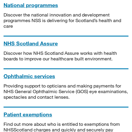
National programmes
Discover the national innovation and development
programmes NSS is delivering for Scotland’s health and
care
NHS Scotland Assure
Discover how NHS Scotland Assure works with health
boards to improve our healthcare built environment.
Ophthalmic services
Providing support to opticians and making payments for
NHS General Ophthalmic Service (GOS) eye examinations,
spectacles and contact lenses.
Patient exemptions
Find out more about who is entitled to exemptions from
NHSScotland charges and quickly and securely pay