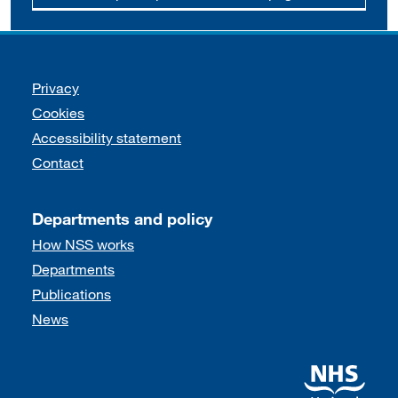
Support links
Privacy
Cookies
Accessibility statement
Contact
Departments and policy
How NSS works
Departments
Publications
News