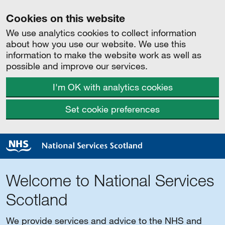
Cookies on this website
We use analytics cookies to collect information
about how you use our website. We use this
information to make the website work as well as
possible and improve our services.
I'm OK with analytics cookies
Set cookie preferences
Welcome to National Services
Scotland
We provide services and advice to the NHS and