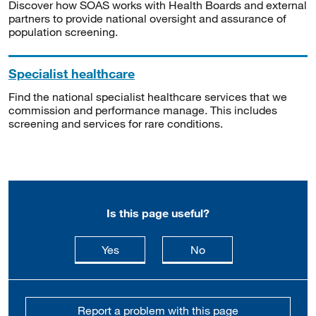
Discover how SOAS works with Health Boards and external
partners to provide national oversight and assurance of
population screening.
Specialist healthcare
Find the national specialist healthcare services that we
commission and performance manage. This includes
screening and services for rare conditions.
Is this page useful?
this page is useful
this page is not usefu
Yes
No
Report a problem with this page