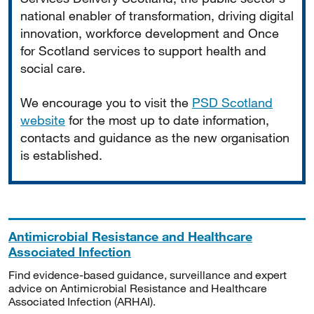
national enabler of transformation, driving digital
innovation, workforce development and Once
for Scotland services to support health and
social care.
We encourage you to visit the
PSD Scotland
website
for the most up to date information,
contacts and guidance as the new organisation
is established.
Antimicrobial Resistance and Healthcare
Associated Infection
Find evidence-based guidance, surveillance and expert
advice on Antimicrobial Resistance and Healthcare
Associated Infection (ARHAI).