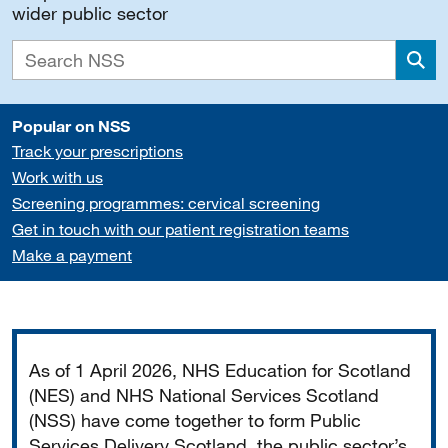
wider public sector
Sea
Popular on NSS
Track your prescriptions
Work with us
Screening programmes: cervical screening
Get in touch with our patient registration teams
Make a payment
Important
As of 1 April 2026, NHS Education for Scotland
(NES) and NHS National Services Scotland
(NSS) have come together to form Public
Services Delivery Scotland, the public sector’s