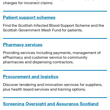
charges for incorrect claims.
Patient support schemes
Find the Scottish Infected Blood Support Scheme and the
Scottish Government Mesh Fund for patients.
Pharmacy services
Providing services including payments, management of
ePharmacy and customer service to community
pharmacies and dispensing contractors.
Procurement and logistics
Discover tendering and innovation services for suppliers,
plus health board services and training options.
Screening Oversight and Assurance Scotland