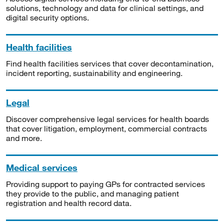
solutions, technology and data for clinical settings, and
digital security options.
Health facilities
Find health facilities services that cover decontamination,
incident reporting, sustainability and engineering.
Legal
Discover comprehensive legal services for health boards
that cover litigation, employment, commercial contracts
and more.
Medical services
Providing support to paying GPs for contracted services
they provide to the public, and managing patient
registration and health record data.