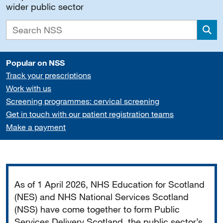
wider public sector
Sea
Popular on NSS
Track your prescriptions
Work with us
Screening programmes: cervical screening
Get in touch with our patient registration teams
Make a payment
Important
As of 1 April 2026, NHS Education for Scotland
(NES) and NHS National Services Scotland
(NSS) have come together to form Public
Services Delivery Scotland, the public sector’s