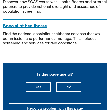
Discover how SOAS works with Health Boards and external
partners to provide national oversight and assurance of
population screening.
Specialist healthcare
Find the national specialist healthcare services that we
commission and performance manage. This includes
screening and services for rare conditions.
Is this page useful?
this page is useful
this page is not usefu
Yes
No
Report a problem with this page