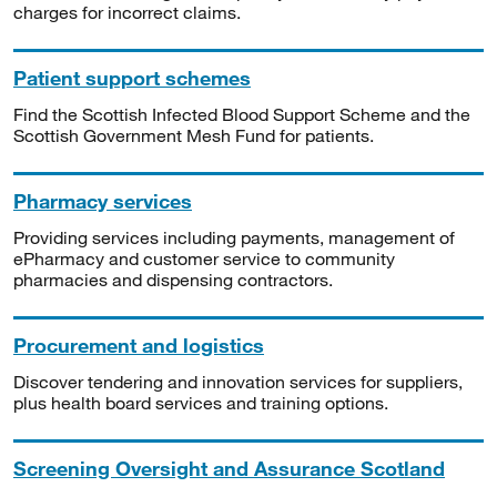
charges for incorrect claims.
Patient support schemes
Find the Scottish Infected Blood Support Scheme and the
Scottish Government Mesh Fund for patients.
Pharmacy services
Providing services including payments, management of
ePharmacy and customer service to community
pharmacies and dispensing contractors.
Procurement and logistics
Discover tendering and innovation services for suppliers,
plus health board services and training options.
Screening Oversight and Assurance Scotland