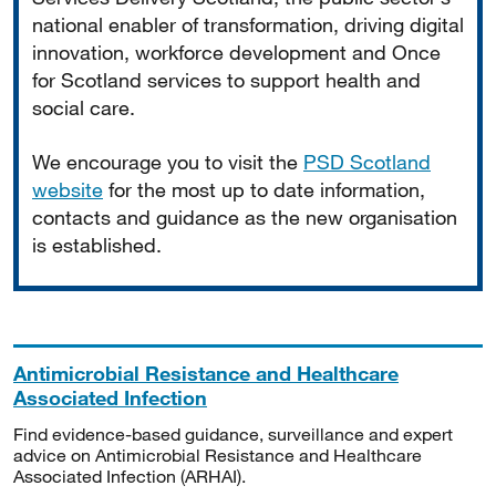
national enabler of transformation, driving digital
innovation, workforce development and Once
for Scotland services to support health and
social care.
We encourage you to visit the
PSD Scotland
website
for the most up to date information,
contacts and guidance as the new organisation
is established.
Antimicrobial Resistance and Healthcare
Associated Infection
Find evidence-based guidance, surveillance and expert
advice on Antimicrobial Resistance and Healthcare
Associated Infection (ARHAI).