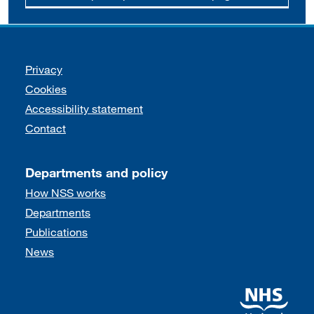
Support links
Privacy
Cookies
Accessibility statement
Contact
Departments and policy
How NSS works
Departments
Publications
News