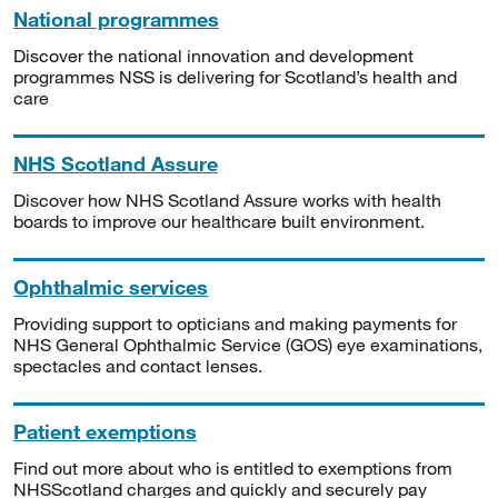
National programmes
Discover the national innovation and development
programmes NSS is delivering for Scotland’s health and
care
NHS Scotland Assure
Discover how NHS Scotland Assure works with health
boards to improve our healthcare built environment.
Ophthalmic services
Providing support to opticians and making payments for
NHS General Ophthalmic Service (GOS) eye examinations,
spectacles and contact lenses.
Patient exemptions
Find out more about who is entitled to exemptions from
NHSScotland charges and quickly and securely pay