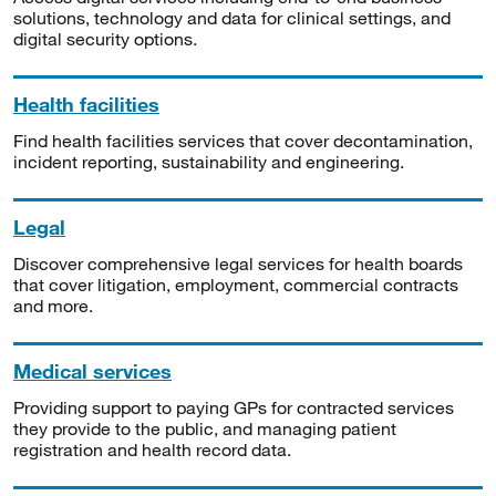
solutions, technology and data for clinical settings, and
digital security options.
Health facilities
Find health facilities services that cover decontamination,
incident reporting, sustainability and engineering.
Legal
Discover comprehensive legal services for health boards
that cover litigation, employment, commercial contracts
and more.
Medical services
Providing support to paying GPs for contracted services
they provide to the public, and managing patient
registration and health record data.