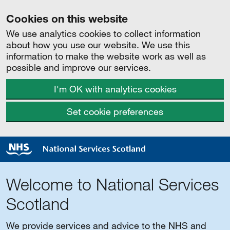
Cookies on this website
We use analytics cookies to collect information
about how you use our website. We use this
information to make the website work as well as
possible and improve our services.
I'm OK with analytics cookies
Set cookie preferences
Welcome to National Services
Scotland
We provide services and advice to the NHS and