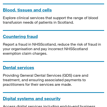
Blood, tissues and cells
Explore clinical services that support the range of blood
transfusion needs of patients in Scotland.
Countering fraud
Report a fraud in NHSScotland, reduce the risk of fraud in
your organisation and pay incorrect NHSScotland
exemption claim charges.
Dental services
Providing General Dental Services (GDS) care and
treatment, and ensuring associated payments to
practitioners for their services are made.
Digital systems and security
Access digital services including end-to-end business