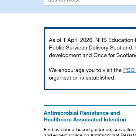
Important
As of 1 April 2026, NHS Education
Public Services Delivery Scotland, t
development and Once for Scotland 
We encourage you to visit the
PSD 
organisation is established.
Antimicrobial Resistance and
Healthcare Associated Infection
Find evidence-based guidance, surveillan
and expert advice on Antimicrobial Resis