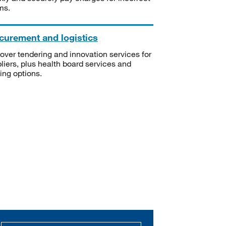
ms.
curement and logistics
over tendering and innovation services for
liers, plus health board services and
ning options.