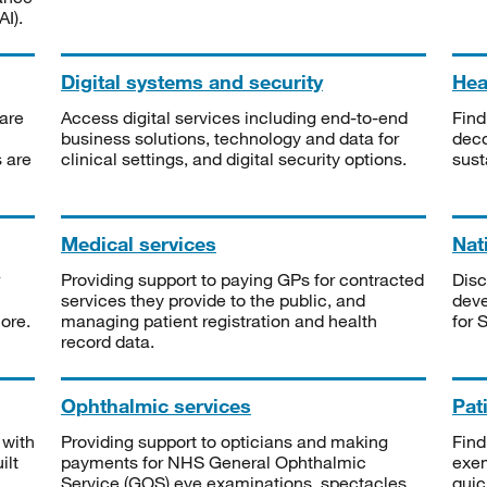
I).
Digital systems and security
Heal
are
Access digital services including end-to-end
Find
business solutions, technology and data for
deco
s are
clinical settings, and digital security options.
sust
Medical services
Nat
Providing support to paying GPs for contracted
Disc
services they provide to the public, and
deve
ore.
managing patient registration and health
for 
record data.
Ophthalmic services
Pat
 with
Providing support to opticians and making
Find
ilt
payments for NHS General Ophthalmic
exe
Service (GOS) eye examinations, spectacles
quic