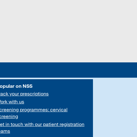
opular on NSS
rack your prescriptions
ork with us
creening programmes: cervical
creening
et in touch with our patient registration
eams