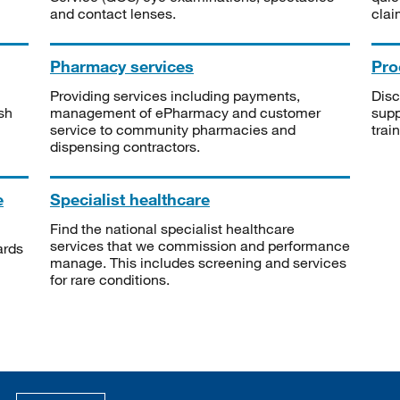
and contact lenses.
clai
Pharmacy services
Pro
Providing services including payments,
Disc
sh
management of ePharmacy and customer
supp
service to community pharmacies and
trai
dispensing contractors.
e
Specialist healthcare
Find the national specialist healthcare
services that we commission and performance
ards
manage. This includes screening and services
for rare conditions.