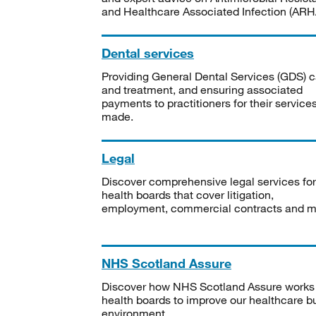
and Healthcare Associated Infection (ARHA
Dental services
Providing General Dental Services (GDS) c
and treatment, and ensuring associated
payments to practitioners for their service
made.
Legal
Discover comprehensive legal services for
health boards that cover litigation,
employment, commercial contracts and m
NHS Scotland Assure
Discover how NHS Scotland Assure works
health boards to improve our healthcare bu
environment.