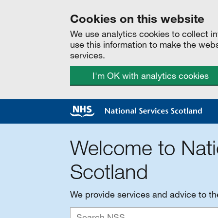
Cookies on this website
We use analytics cookies to collect 
use this information to make the web
services.
I'm OK with analytics cookies
Welcome to Nati
Scotland
We provide services and advice to t