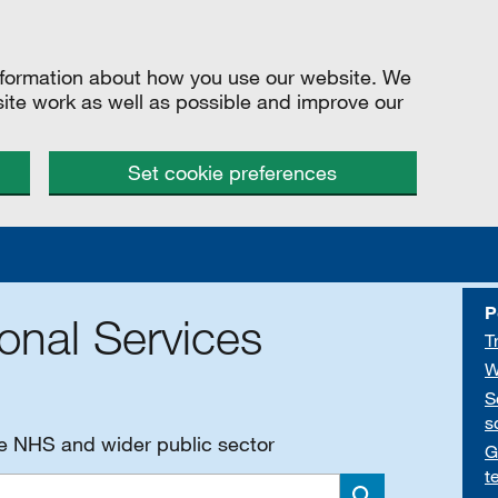
information about how you use our website. We
site work as well as possible and improve our
Set cookie preferences
P
onal Services
T
W
S
s
he NHS and wider public sector
G
t