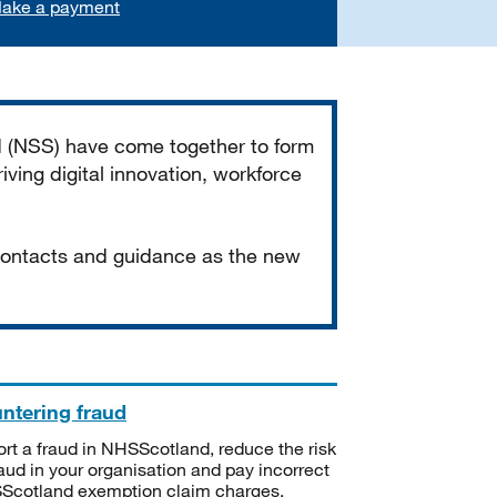
ake a payment
d (NSS) have come together to form
iving digital innovation, workforce
 contacts and guidance as the new
ntering fraud
rt a fraud in NHSScotland, reduce the risk
raud in your organisation and pay incorrect
cotland exemption claim charges.