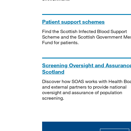
Patient support schemes
Find the Scottish Infected Blood Support
Scheme and the Scottish Government Me
Fund for patients.
Screening Oversight and Assuranc
Scotland
Discover how SOAS works with Health Bo
and external partners to provide national
oversight and assurance of population
screening.