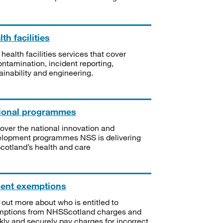
th facilities
 health facilities services that cover
ntamination, incident reporting,
ainability and engineering.
ional programmes
over the national innovation and
lopment programmes NSS is delivering
Scotland’s health and care
ient exemptions
 out more about who is entitled to
mptions from NHSScotland charges and
kly and securely pay charges for incorrect