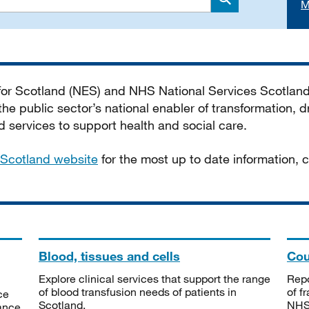
M
Search
 for Scotland (NES) and NHS National Services Scotlan
he public sector’s national enabler of transformation, dr
services to support health and social care.
Scotland website
for the most up to date information,
Blood, tissues and cells
Cou
Explore clinical services that support the range
Repo
of blood transfusion needs of patients in
of f
ce
Scotland.
NHSS
tance