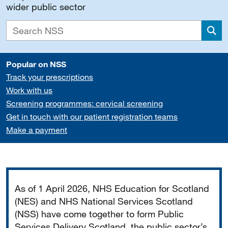
wider public sector
Sea
Popular on NSS
Track your prescriptions
Work with us
Screening programmes: cervical screening
Get in touch with our patient registration teams
Make a payment
Important
As of 1 April 2026, NHS Education for Scotland
(NES) and NHS National Services Scotland
(NSS) have come together to form Public
Services Delivery Scotland, the public sector’s