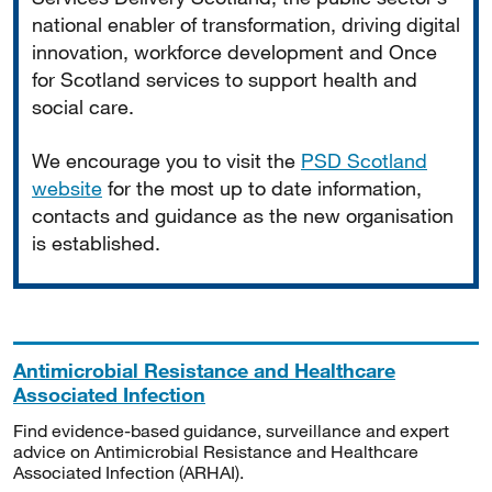
national enabler of transformation, driving digital
innovation, workforce development and Once
for Scotland services to support health and
social care.
We encourage you to visit the
PSD Scotland
website
for the most up to date information,
contacts and guidance as the new organisation
is established.
Antimicrobial Resistance and Healthcare
Associated Infection
Find evidence-based guidance, surveillance and expert
advice on Antimicrobial Resistance and Healthcare
Associated Infection (ARHAI).