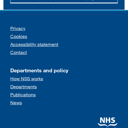
Support links
Privacy
Cookies
Accessibility statement
Contact
Departments and policy
How NSS works
Departments
Publications
News