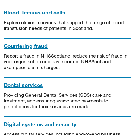
Blood, tissues and cells
Explore clinical services that support the range of blood
transfusion needs of patients in Scotland.
Countering fraud
Report a fraud in NHSScotland, reduce the risk of fraud in
your organisation and pay incorrect NHSScotland
exemption claim charges.
Dental services
Providing General Dental Services (GDS) care and
treatment, and ensuring associated payments to
practitioners for their services are made.
Digital systems and security
Access digital services including end-to-end business