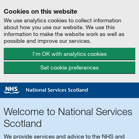
Cookies on this website
We use analytics cookies to collect information
about how you use our website. We use this
information to make the website work as well as
possible and improve our services.
I'm OK with analytics cookies
Set cookie preferences
Welcome to National Services
Scotland
We provide services and advice to the NHS and