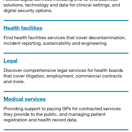
solutions, technology and data for clinical settings, and
digital security options.
Health facilities
Find health facilities services that cover decontamination,
incident reporting, sustainability and engineering.
Legal
Discover comprehensive legal services for health boards
that cover litigation, employment, commercial contracts
and more.
Medical services
Providing support to paying GPs for contracted services
they provide to the public, and managing patient
registration and health record data.