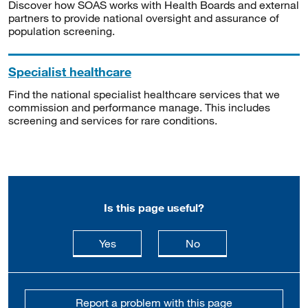
Discover how SOAS works with Health Boards and external
partners to provide national oversight and assurance of
population screening.
Specialist healthcare
Find the national specialist healthcare services that we
commission and performance manage. This includes
screening and services for rare conditions.
Is this page useful?
this page is useful
this page is not usefu
Yes
No
Report a problem with this page