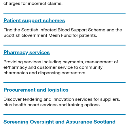
charges for incorrect claims.
Patient support schemes
Find the Scottish Infected Blood Support Scheme and the
Scottish Government Mesh Fund for patients.
Pharmacy services
Providing services including payments, management of
ePharmacy and customer service to community
pharmacies and dispensing contractors.
Procurement and logistics
Discover tendering and innovation services for suppliers,
plus health board services and training options.
Screening Oversight and Assurance Scotland