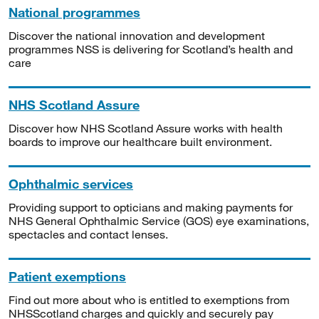
National programmes
Discover the national innovation and development
programmes NSS is delivering for Scotland’s health and
care
NHS Scotland Assure
Discover how NHS Scotland Assure works with health
boards to improve our healthcare built environment.
Ophthalmic services
Providing support to opticians and making payments for
NHS General Ophthalmic Service (GOS) eye examinations,
spectacles and contact lenses.
Patient exemptions
Find out more about who is entitled to exemptions from
NHSScotland charges and quickly and securely pay