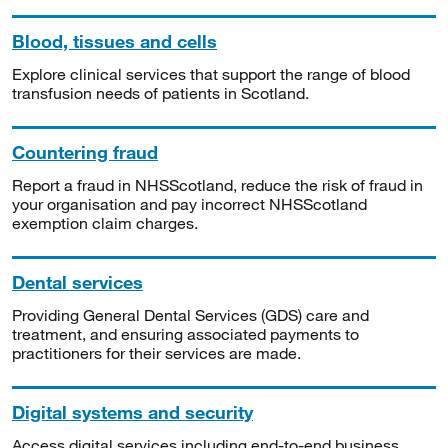
Blood, tissues and cells
Explore clinical services that support the range of blood
transfusion needs of patients in Scotland.
Countering fraud
Report a fraud in NHSScotland, reduce the risk of fraud in
your organisation and pay incorrect NHSScotland
exemption claim charges.
Dental services
Providing General Dental Services (GDS) care and
treatment, and ensuring associated payments to
practitioners for their services are made.
Digital systems and security
Access digital services including end-to-end business