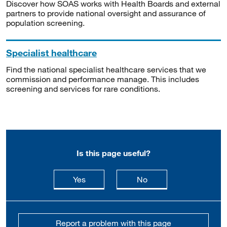
Discover how SOAS works with Health Boards and external
partners to provide national oversight and assurance of
population screening.
Specialist healthcare
Find the national specialist healthcare services that we
commission and performance manage. This includes
screening and services for rare conditions.
Is this page useful?
this page is useful
this page is not usefu
Yes
No
Report a problem with this page