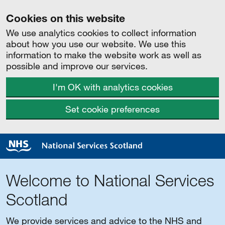
Cookies on this website
We use analytics cookies to collect information
about how you use our website. We use this
information to make the website work as well as
possible and improve our services.
I'm OK with analytics cookies
Set cookie preferences
Welcome to National Services
Scotland
We provide services and advice to the NHS and