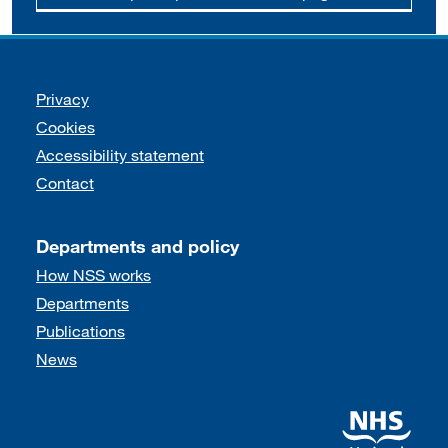
Support links
Privacy
Cookies
Accessibility statement
Contact
Departments and policy
How NSS works
Departments
Publications
News