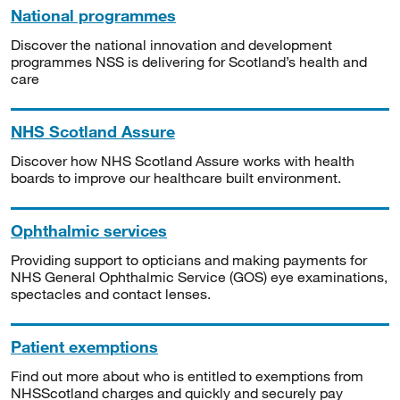
National programmes
Discover the national innovation and development
programmes NSS is delivering for Scotland’s health and
care
NHS Scotland Assure
Discover how NHS Scotland Assure works with health
boards to improve our healthcare built environment.
Ophthalmic services
Providing support to opticians and making payments for
NHS General Ophthalmic Service (GOS) eye examinations,
spectacles and contact lenses.
Patient exemptions
Find out more about who is entitled to exemptions from
NHSScotland charges and quickly and securely pay