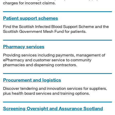
charges for incorrect claims.
Patient support schemes
Find the Scottish Infected Blood Support Scheme and the
Scottish Government Mesh Fund for patients.
Pharmacy services
Providing services including payments, management of
ePharmacy and customer service to community
pharmacies and dispensing contractors.
Procurement and logistics
Discover tendering and innovation services for suppliers,
plus health board services and training options.
Screening Oversight and Assurance Scotland