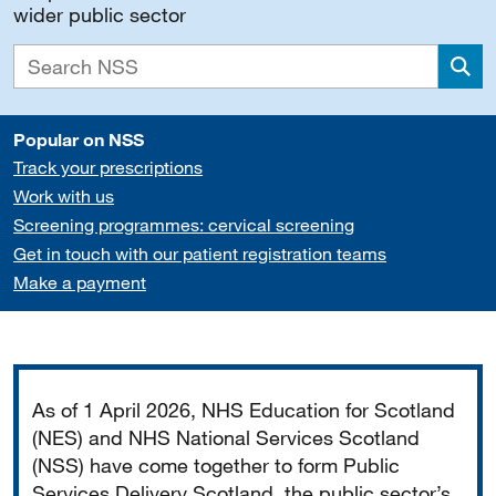
wider public sector
Sea
Popular on NSS
Track your prescriptions
Work with us
Screening programmes: cervical screening
Get in touch with our patient registration teams
Make a payment
Important
As of 1 April 2026, NHS Education for Scotland
(NES) and NHS National Services Scotland
(NSS) have come together to form Public
Services Delivery Scotland, the public sector’s