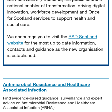
national enabler of transformation, driving digital
innovation, workforce development and Once
for Scotland services to support health and
social care.
We encourage you to visit the
PSD Scotland
website
for the most up to date information,
contacts and guidance as the new organisation
is established.
Antimicrobial Resistance and Healthcare
Associated Infection
Find evidence-based guidance, surveillance and expert
advice on Antimicrobial Resistance and Healthcare
Associated Infection (ARHAI).