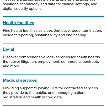
solutions, technology and data for clinical settings, and
digital security options.
Health facilities
Find health facilities services that cover decontamination,
incident reporting, sustainability and engineering.
Legal
Discover comprehensive legal services for health boards
that cover litigation, employment, commercial contracts
and more.
Medical services
Providing support to paying GPs for contracted services
they provide to the public, and managing patient
registration and health record data.