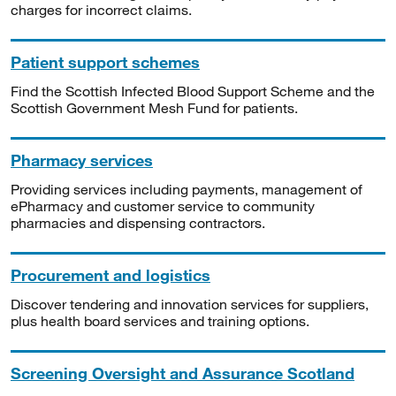
charges for incorrect claims.
Patient support schemes
Find the Scottish Infected Blood Support Scheme and the
Scottish Government Mesh Fund for patients.
Pharmacy services
Providing services including payments, management of
ePharmacy and customer service to community
pharmacies and dispensing contractors.
Procurement and logistics
Discover tendering and innovation services for suppliers,
plus health board services and training options.
Screening Oversight and Assurance Scotland