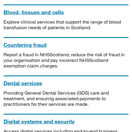
Blood, tissues and cells
Explore clinical services that support the range of blood
transfusion needs of patients in Scotland.
Countering fraud
Report a fraud in NHSScotland, reduce the risk of fraud in
your organisation and pay incorrect NHSScotland
exemption claim charges.
Dental services
Providing General Dental Services (GDS) care and
treatment, and ensuring associated payments to
practitioners for their services are made.
Digital systems and security
Access digital services including end-to-end business