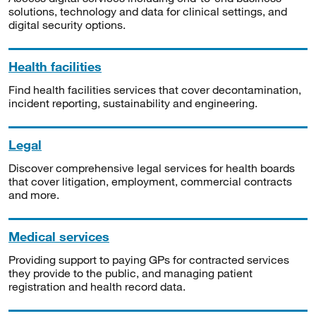
solutions, technology and data for clinical settings, and
digital security options.
Health facilities
Find health facilities services that cover decontamination,
incident reporting, sustainability and engineering.
Legal
Discover comprehensive legal services for health boards
that cover litigation, employment, commercial contracts
and more.
Medical services
Providing support to paying GPs for contracted services
they provide to the public, and managing patient
registration and health record data.