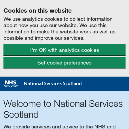
Cookies on this website
We use analytics cookies to collect information
about how you use our website. We use this
information to make the website work as well as
possible and improve our services.
I'm OK with analytics cookies
Set cookie preferences
Welcome to National Services
Scotland
We provide services and advice to the NHS and