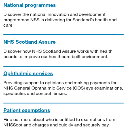
National programmes
Discover the national innovation and development
programmes NSS is delivering for Scotland’s health and
care
NHS Scotland Assure
Discover how NHS Scotland Assure works with health
boards to improve our healthcare built environment.
Ophthalmic services
Providing support to opticians and making payments for
NHS General Ophthalmic Service (GOS) eye examinations,
spectacles and contact lenses.
Patient exemptions
Find out more about who is entitled to exemptions from
NHSScotland charges and quickly and securely pay