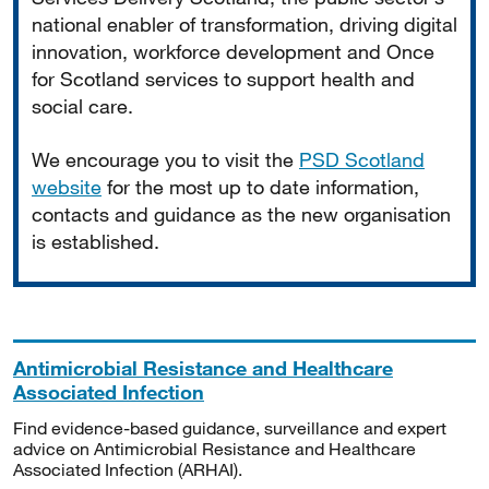
national enabler of transformation, driving digital
innovation, workforce development and Once
for Scotland services to support health and
social care.
We encourage you to visit the
PSD Scotland
website
for the most up to date information,
contacts and guidance as the new organisation
is established.
Antimicrobial Resistance and Healthcare
Associated Infection
Find evidence-based guidance, surveillance and expert
advice on Antimicrobial Resistance and Healthcare
Associated Infection (ARHAI).