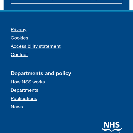
Support links
Privacy
Cookies
Accessibility statement
Contact
Departments and policy
How NSS works
Departments
Publications
News