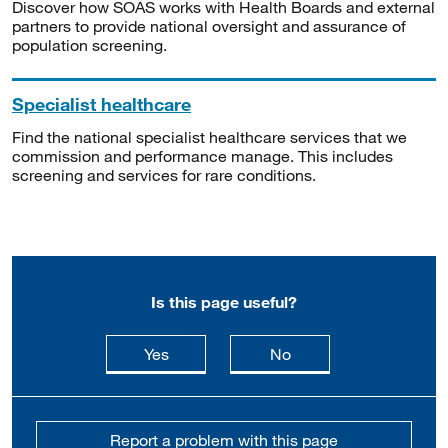
Discover how SOAS works with Health Boards and external
partners to provide national oversight and assurance of
population screening.
Specialist healthcare
Find the national specialist healthcare services that we
commission and performance manage. This includes
screening and services for rare conditions.
Is this page useful?
this page is useful
this page is not usefu
Yes
No
Report a problem with this page