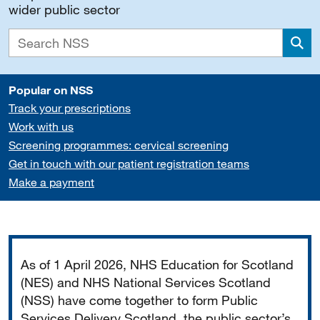
wider public sector
Sea
Popular on NSS
Track your prescriptions
Work with us
Screening programmes: cervical screening
Get in touch with our patient registration teams
Make a payment
Important
As of 1 April 2026, NHS Education for Scotland
(NES) and NHS National Services Scotland
(NSS) have come together to form Public
Services Delivery Scotland, the public sector’s