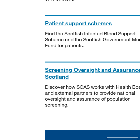
Patient support schemes
Find the Scottish Infected Blood Support
Scheme and the Scottish Government Me
Fund for patients.
Screening Oversight and Assuranc
Scotland
Discover how SOAS works with Health Bo
and external partners to provide national
oversight and assurance of population
screening.