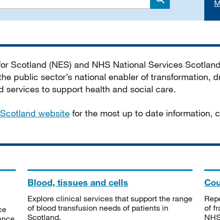
M
Search
 for Scotland (NES) and NHS National Services Scotlan
he public sector’s national enabler of transformation, dr
services to support health and social care.
Scotland website
for the most up to date information,
Blood, tissues and cells
Cou
Explore clinical services that support the range
Repo
of blood transfusion needs of patients in
of f
ce
Scotland.
NHSS
tance