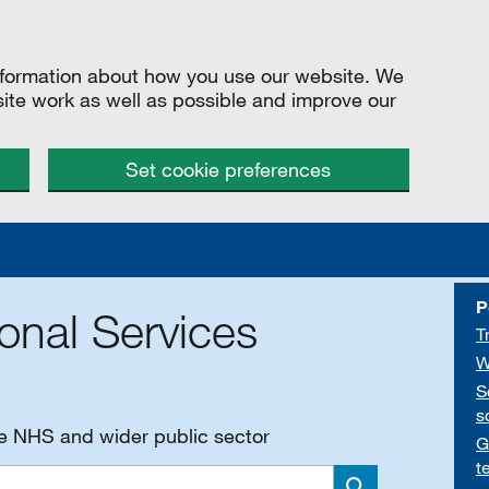
information about how you use our website. We
site work as well as possible and improve our
Set cookie preferences
P
onal Services
T
W
S
s
he NHS and wider public sector
G
t