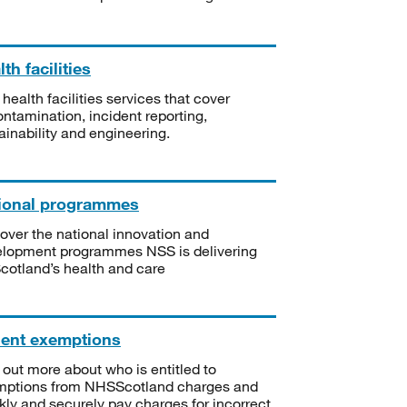
th facilities
 health facilities services that cover
ntamination, incident reporting,
ainability and engineering.
ional programmes
over the national innovation and
lopment programmes NSS is delivering
Scotland’s health and care
ient exemptions
 out more about who is entitled to
mptions from NHSScotland charges and
kly and securely pay charges for incorrect