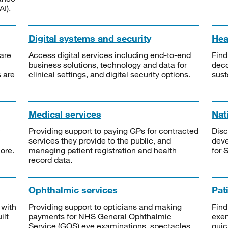
I).
Digital systems and security
Heal
are
Access digital services including end-to-end
Find
business solutions, technology and data for
deco
s are
clinical settings, and digital security options.
sust
Medical services
Nat
Providing support to paying GPs for contracted
Disc
services they provide to the public, and
deve
ore.
managing patient registration and health
for 
record data.
Ophthalmic services
Pat
 with
Providing support to opticians and making
Find
ilt
payments for NHS General Ophthalmic
exe
Service (GOS) eye examinations, spectacles
quic