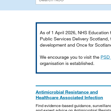
Important
As of 1 April 2026, NHS Education
Public Services Delivery Scotland, t
development and Once for Scotland 
We encourage you to visit the
PSD 
organisation is established.
Antimicrobial Resistance and
Healthcare Associated Infection
Find evidence-based guidance, surveillan
and expert advice on Antimicrobial Resis