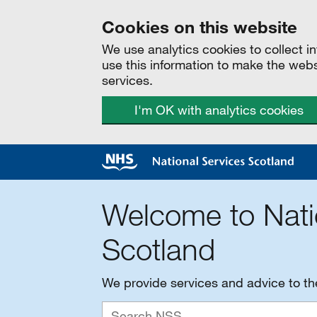
Cookies on this website
We use analytics cookies to collect 
use this information to make the web
services.
I'm OK with analytics cookies
Welcome to Nati
Scotland
We provide services and advice to t