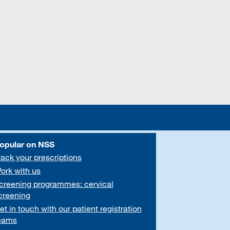
opular on NSS
rack your prescriptions
ork with us
creening programmes: cervical
creening
et in touch with our patient registration
eams