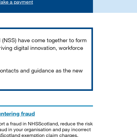
ake a payment
d (NSS) have come together to form
iving digital innovation, workforce
 contacts and guidance as the new
ntering fraud
rt a fraud in NHSScotland, reduce the risk
raud in your organisation and pay incorrect
cotland exemption claim charges.