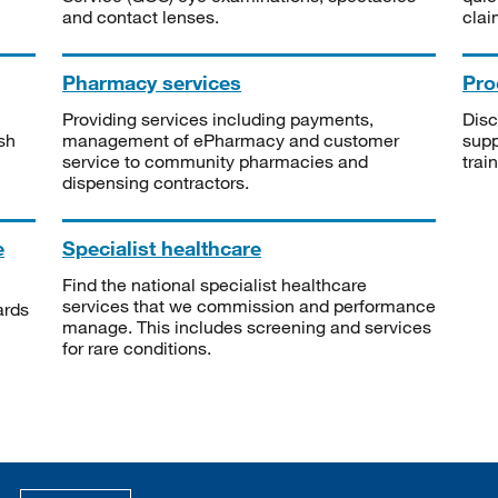
and contact lenses.
clai
Pharmacy services
Pro
Providing services including payments,
Disc
sh
management of ePharmacy and customer
supp
service to community pharmacies and
trai
dispensing contractors.
e
Specialist healthcare
Find the national specialist healthcare
services that we commission and performance
ards
manage. This includes screening and services
for rare conditions.