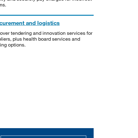
ms.
curement and logistics
over tendering and innovation services for
liers, plus health board services and
ning options.