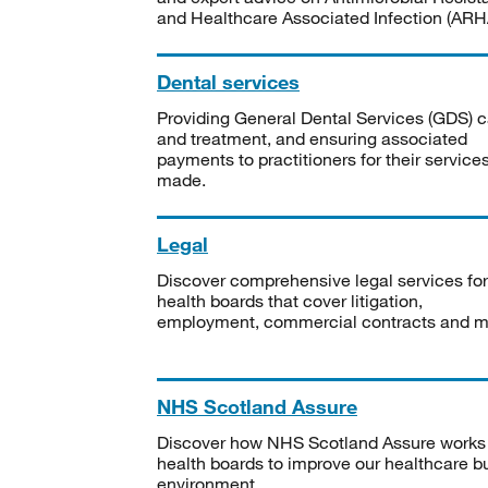
and Healthcare Associated Infection (ARHA
Dental services
Providing General Dental Services (GDS) c
and treatment, and ensuring associated
payments to practitioners for their service
made.
Legal
Discover comprehensive legal services for
health boards that cover litigation,
employment, commercial contracts and m
NHS Scotland Assure
Discover how NHS Scotland Assure works
health boards to improve our healthcare bu
environment.