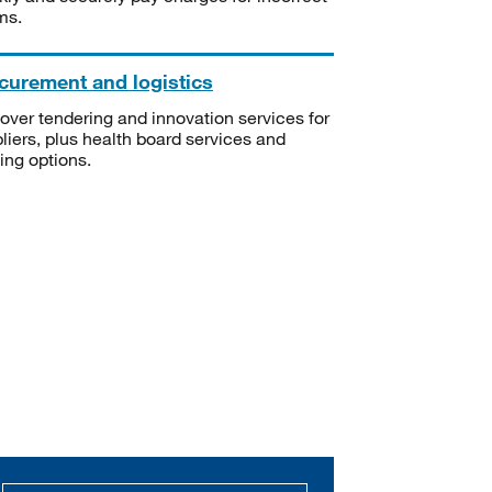
ms.
curement and logistics
over tendering and innovation services for
liers, plus health board services and
ning options.