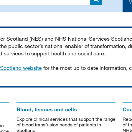
M
Search
 for Scotland (NES) and NHS National Services Scotlan
he public sector’s national enabler of transformation, dr
services to support health and social care.
Scotland website
for the most up to date information,
Blood, tissues and cells
Cou
Explore clinical services that support the range
Repo
of blood transfusion needs of patients in
of f
ce
Scotland.
NHSS
tance