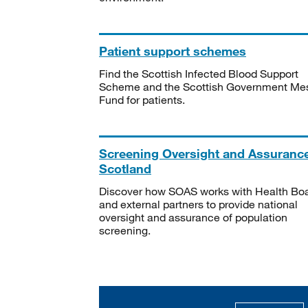
Patient support schemes
Find the Scottish Infected Blood Support
Scheme and the Scottish Government Me
Fund for patients.
Screening Oversight and Assuranc
Scotland
Discover how SOAS works with Health Bo
and external partners to provide national
oversight and assurance of population
screening.