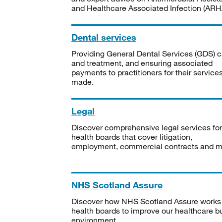
and Healthcare Associated Infection (ARHA
Dental services
Providing General Dental Services (GDS) c
and treatment, and ensuring associated
payments to practitioners for their service
made.
Legal
Discover comprehensive legal services for
health boards that cover litigation,
employment, commercial contracts and m
NHS Scotland Assure
Discover how NHS Scotland Assure works
health boards to improve our healthcare bu
environment.