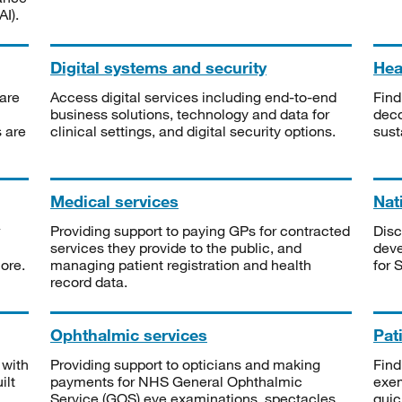
I).
Digital systems and security
Heal
are
Access digital services including end-to-end
Find
business solutions, technology and data for
deco
s are
clinical settings, and digital security options.
sust
Medical services
Nat
Providing support to paying GPs for contracted
Disc
services they provide to the public, and
deve
ore.
managing patient registration and health
for 
record data.
Ophthalmic services
Pat
 with
Providing support to opticians and making
Find
ilt
payments for NHS General Ophthalmic
exe
Service (GOS) eye examinations, spectacles
quic