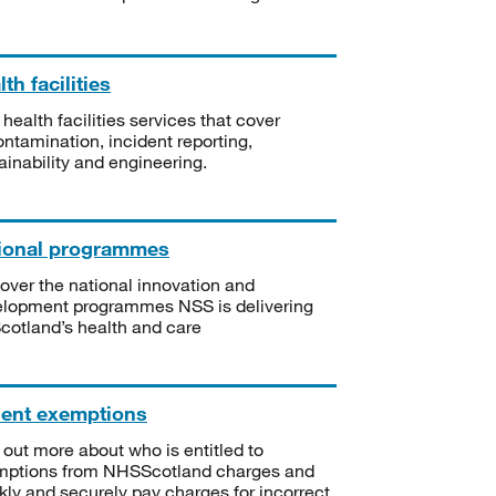
th facilities
 health facilities services that cover
ntamination, incident reporting,
ainability and engineering.
ional programmes
over the national innovation and
lopment programmes NSS is delivering
Scotland’s health and care
ient exemptions
 out more about who is entitled to
mptions from NHSScotland charges and
kly and securely pay charges for incorrect