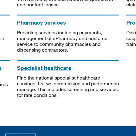
and contact lenses.
clai
Pharmacy services
Pro
Providing services including payments,
Disc
sh
management of ePharmacy and customer
supp
service to community pharmacies and
trai
dispensing contractors.
e
Specialist healthcare
Find the national specialist healthcare
services that we commission and performance
ards
manage. This includes screening and services
for rare conditions.