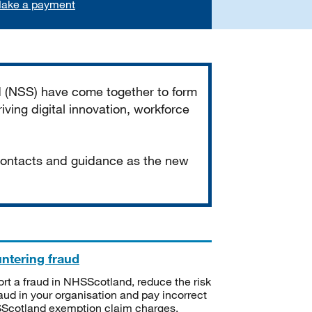
ake a payment
d (NSS) have come together to form
iving digital innovation, workforce
 contacts and guidance as the new
ntering fraud
rt a fraud in NHSScotland, reduce the risk
raud in your organisation and pay incorrect
cotland exemption claim charges.