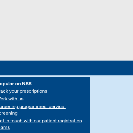
opular on NSS
rack your prescriptions
ork with us
creening programmes: cervical
creening
et in touch with our patient registration
eams