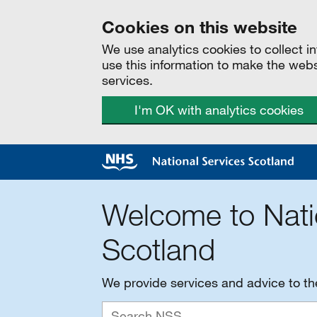
Cookies on this website
We use analytics cookies to collect 
use this information to make the web
services.
I'm OK with analytics cookies
Welcome to Nati
Scotland
We provide services and advice to t