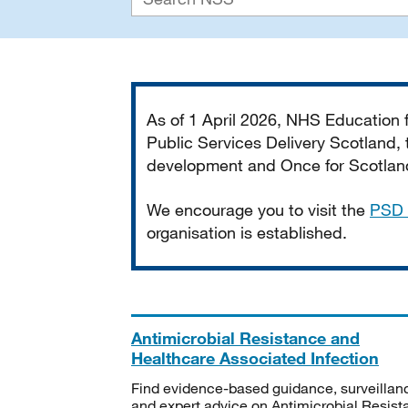
Important
As of 1 April 2026, NHS Education
Public Services Delivery Scotland, t
development and Once for Scotland 
We encourage you to visit the
PSD 
organisation is established.
Antimicrobial Resistance and
Healthcare Associated Infection
Find evidence-based guidance, surveillan
and expert advice on Antimicrobial Resis