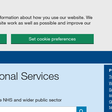
information about how you use our website. We
site work as well as possible and improve our
Set cookie preferences
P
onal Services
T
W
S
s
he NHS and wider public sector
G
t