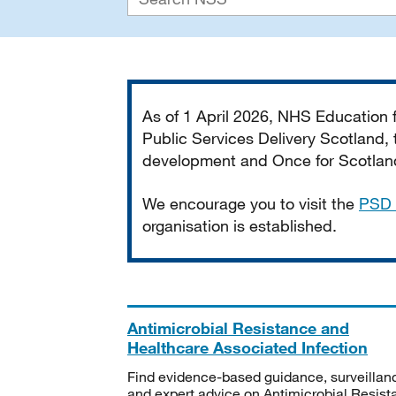
Important
As of 1 April 2026, NHS Education
Public Services Delivery Scotland, t
development and Once for Scotland 
We encourage you to visit the
PSD 
organisation is established.
Antimicrobial Resistance and
Healthcare Associated Infection
Find evidence-based guidance, surveillan
and expert advice on Antimicrobial Resis