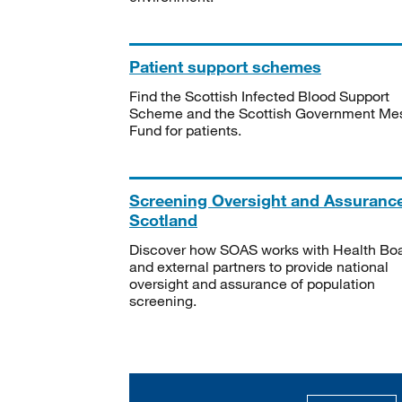
Patient support schemes
Find the Scottish Infected Blood Support
Scheme and the Scottish Government Me
Fund for patients.
Screening Oversight and Assuranc
Scotland
Discover how SOAS works with Health Bo
and external partners to provide national
oversight and assurance of population
screening.