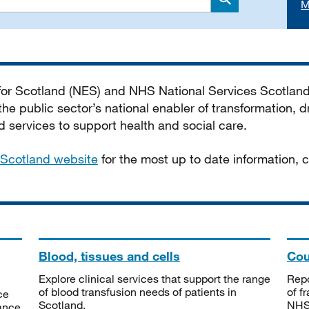
M
Search
 for Scotland (NES) and NHS National Services Scotlan
he public sector’s national enabler of transformation, dr
services to support health and social care.
Scotland website
for the most up to date information,
Blood, tissues and cells
Cou
Explore clinical services that support the range
Repo
of blood transfusion needs of patients in
of f
ce
Scotland.
NHSS
tance