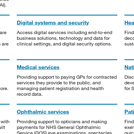
I).
Digital systems and security
Heal
are
Access digital services including end-to-end
Find
business solutions, technology and data for
deco
s are
clinical settings, and digital security options.
sust
Medical services
Nat
Providing support to paying GPs for contracted
Disc
services they provide to the public, and
deve
ore.
managing patient registration and health
for 
record data.
Ophthalmic services
Pat
 with
Providing support to opticians and making
Find
ilt
payments for NHS General Ophthalmic
exe
Service (GOS) eye examinations, spectacles
quic