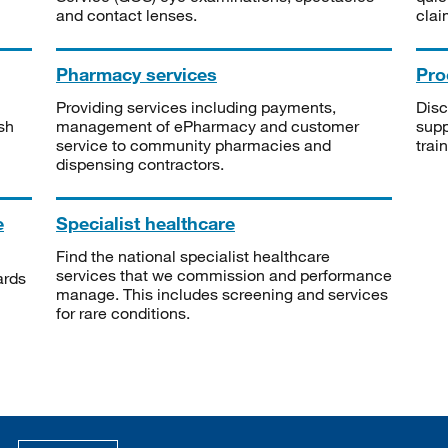
and contact lenses.
clai
Pharmacy services
Pro
Providing services including payments,
Disc
sh
management of ePharmacy and customer
supp
service to community pharmacies and
trai
dispensing contractors.
e
Specialist healthcare
Find the national specialist healthcare
services that we commission and performance
ards
manage. This includes screening and services
for rare conditions.