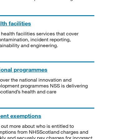
th facilities
 health facilities services that cover
ntamination, incident reporting,
ainability and engineering.
ional programmes
over the national innovation and
lopment programmes NSS is delivering
Scotland’s health and care
ient exemptions
 out more about who is entitled to
mptions from NHSScotland charges and
kly and securely pay charges for incorrect