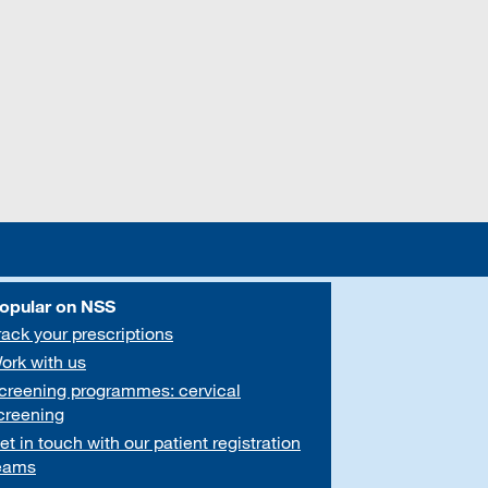
opular on NSS
rack your prescriptions
ork with us
creening programmes: cervical
creening
et in touch with our patient registration
eams