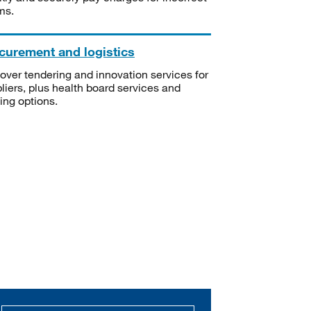
ms.
curement and logistics
over tendering and innovation services for
liers, plus health board services and
ning options.