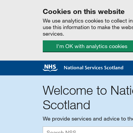
Cookies on this website
We use analytics cookies to collect 
use this information to make the web
services.
I'm OK with analytics cookies
Welcome to Nati
Scotland
We provide services and advice to t