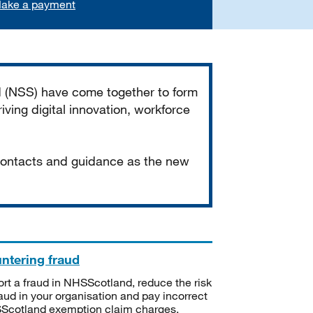
ake a payment
d (NSS) have come together to form
iving digital innovation, workforce
 contacts and guidance as the new
ntering fraud
rt a fraud in NHSScotland, reduce the risk
raud in your organisation and pay incorrect
cotland exemption claim charges.