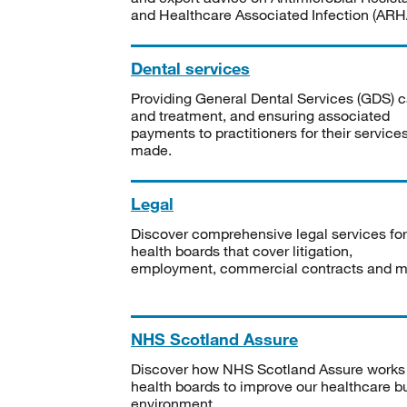
and Healthcare Associated Infection (ARHA
Dental services
Providing General Dental Services (GDS) c
and treatment, and ensuring associated
payments to practitioners for their service
made.
Legal
Discover comprehensive legal services for
health boards that cover litigation,
employment, commercial contracts and m
NHS Scotland Assure
Discover how NHS Scotland Assure works
health boards to improve our healthcare bu
environment.