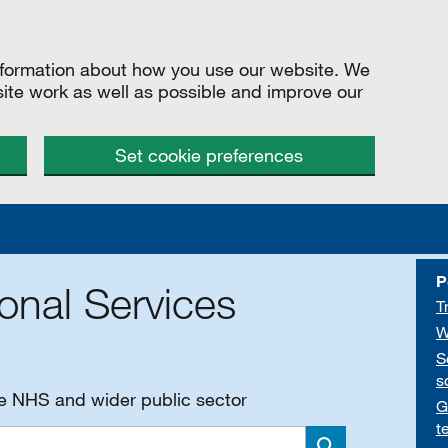
information about how you use our website. We
site work as well as possible and improve our
Set cookie preferences
P
onal Services
T
W
S
s
he NHS and wider public sector
G
t